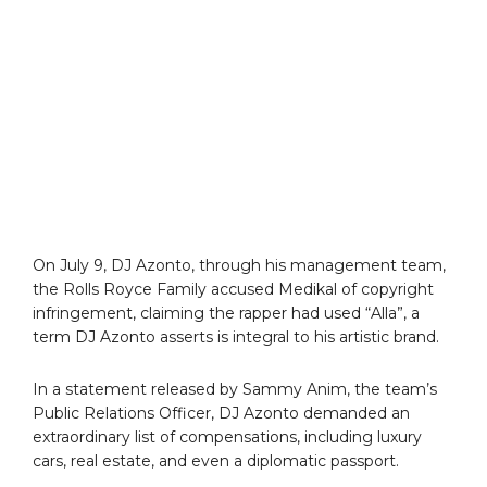
On July 9, DJ Azonto, through his management team,
the Rolls Royce Family accused Medikal of copyright
infringement, claiming the rapper had used “Alla”, a
term DJ Azonto asserts is integral to his artistic brand.
In a statement released by Sammy Anim, the team’s
Public Relations Officer, DJ Azonto demanded an
extraordinary list of compensations, including luxury
cars, real estate, and even a diplomatic passport.