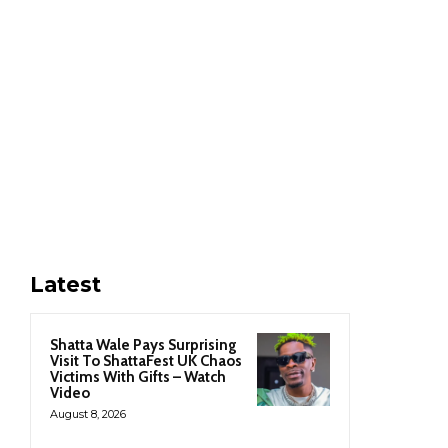
Latest
Shatta Wale Pays Surprising
Visit To ShattaFest UK Chaos
Victims With Gifts – Watch
Video
August 8, 2026