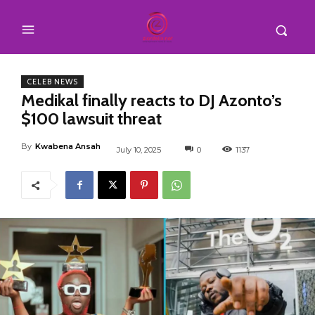
CELEB NEWS
Medikal finally reacts to DJ Azonto’s
$100 lawsuit threat
By
Kwabena Ansah
July 10, 2025
0
1137