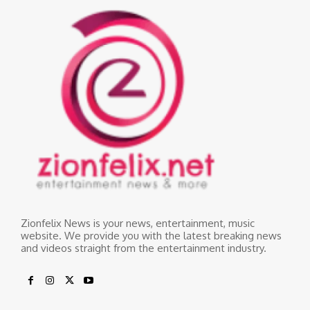
Zionfelix News is your news, entertainment, music
website. We provide you with the latest breaking news
and videos straight from the entertainment industry.