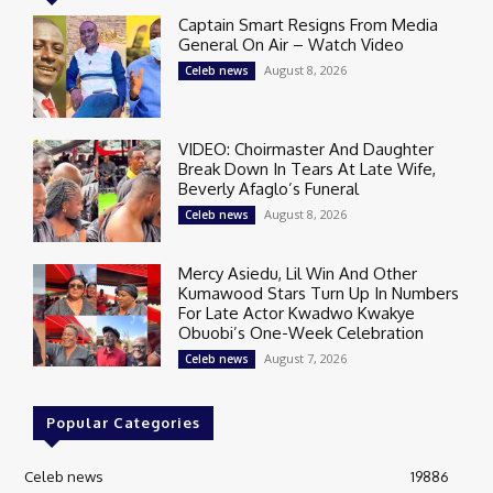
Captain Smart Resigns From Media
General On Air – Watch Video
August 8, 2026
Celeb news
VIDEO: Choirmaster And Daughter
Break Down In Tears At Late Wife,
Beverly Afaglo’s Funeral
August 8, 2026
Celeb news
Mercy Asiedu, Lil Win And Other
Kumawood Stars Turn Up In Numbers
For Late Actor Kwadwo Kwakye
Obuobi’s One-Week Celebration
August 7, 2026
Celeb news
Popular Categories
Celeb news
19886