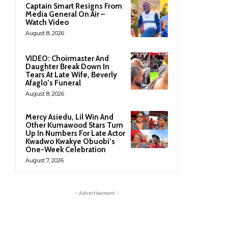
Captain Smart Resigns From
Media General On Air –
Watch Video
August 8, 2026
VIDEO: Choirmaster And
Daughter Break Down In
Tears At Late Wife, Beverly
Afaglo’s Funeral
August 8, 2026
Mercy Asiedu, Lil Win And
Other Kumawood Stars Turn
Up In Numbers For Late Actor
Kwadwo Kwakye Obuobi’s
One-Week Celebration
August 7, 2026
- Advertisement -