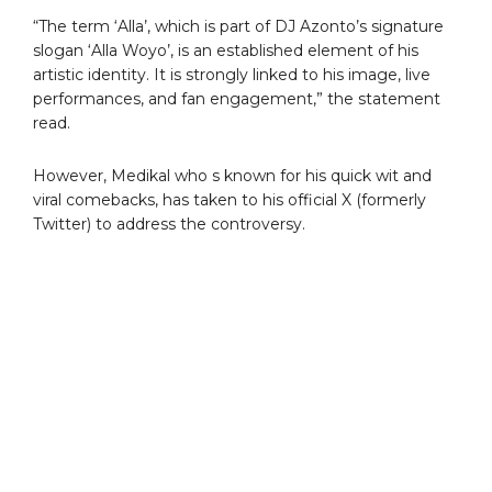
“The term ‘Alla’, which is part of DJ Azonto’s signature
slogan ‘Alla Woyo’, is an established element of his
artistic identity. It is strongly linked to his image, live
performances, and fan engagement,” the statement
read.
However, Medikal who s known for his quick wit and
viral comebacks, has taken to his official X (formerly
Twitter) to address the controversy.