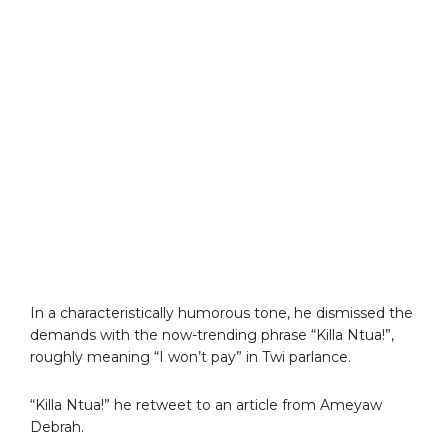
In a characteristically humorous tone, he dismissed the
demands with the now-trending phrase “Killa Ntua!”,
roughly meaning “I won’t pay” in Twi parlance.
“Killa Ntua!” he retweet to an article from Ameyaw
Debrah.