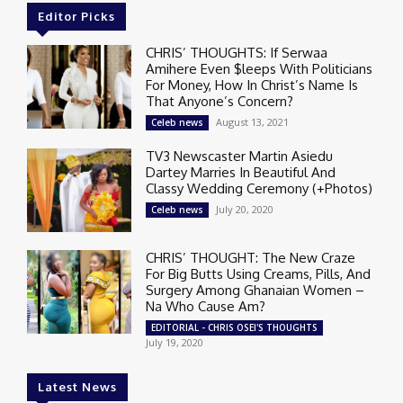
Editor Picks
CHRIS’ THOUGHTS: If Serwaa
Amihere Even $leeps With Politicians
For Money, How In Christ’s Name Is
That Anyone’s Concern?
August 13, 2021
Celeb news
TV3 Newscaster Martin Asiedu
Dartey Marries In Beautiful And
Classy Wedding Ceremony (+Photos)
July 20, 2020
Celeb news
CHRIS’ THOUGHT: The New Craze
For Big Butts Using Creams, Pills, And
Surgery Among Ghanaian Women –
Na Who Cause Am?
EDITORIAL - CHRIS OSEI'S THOUGHTS
July 19, 2020
Latest News