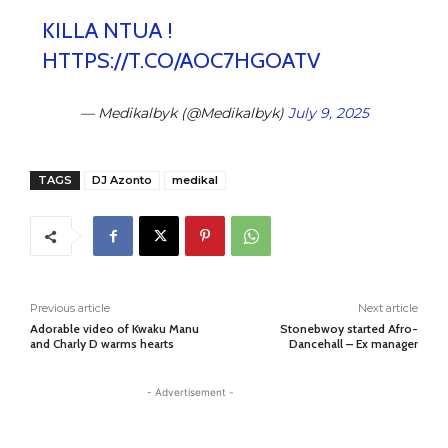
KILLA NTUA !
HTTPS://T.CO/AOC7HGOATV
— Medikalbyk (@Medikalbyk)
July 9, 2025
TAGS
DJ Azonto
medikal
Previous article
Next article
Adorable video of Kwaku Manu
Stonebwoy started Afro-
and Charly D warms hearts
Dancehall – Ex manager
- Advertisement -