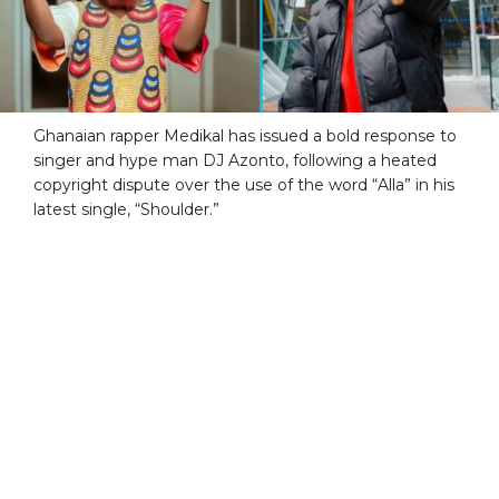
Ghanaian rapper Medikal has issued a bold response to
singer and hype man DJ Azonto, following a heated
copyright dispute over the use of the word “Alla” in his
latest single, “Shoulder.”