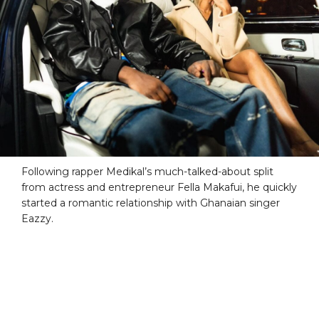
Following rapper Medikal’s much-talked-about split
from actress and entrepreneur Fella Makafui, he quickly
started a romantic relationship with Ghanaian singer
Eazzy.