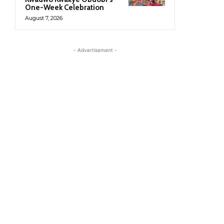
One-Week Celebration
August 7, 2026
- Advertisement -