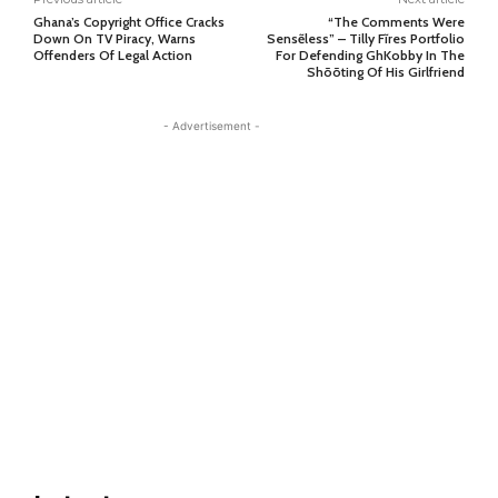
Ghana’s Copyright Office Cracks
“The Comments Were
Down On TV Piracy, Warns
Sensẽless” – Tilly Fĩres Portfolio
Offenders Of Legal Action
For Defending GhKobby In The
Shõõting Of His Girlfriend
- Advertisement -