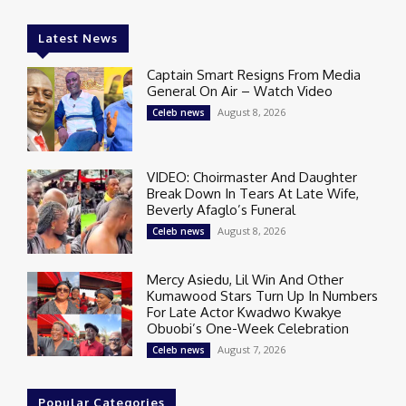
Latest News
Captain Smart Resigns From Media
General On Air – Watch Video
August 8, 2026
Celeb news
VIDEO: Choirmaster And Daughter
Break Down In Tears At Late Wife,
Beverly Afaglo’s Funeral
August 8, 2026
Celeb news
Mercy Asiedu, Lil Win And Other
Kumawood Stars Turn Up In Numbers
For Late Actor Kwadwo Kwakye
Obuobi’s One-Week Celebration
August 7, 2026
Celeb news
Popular Categories