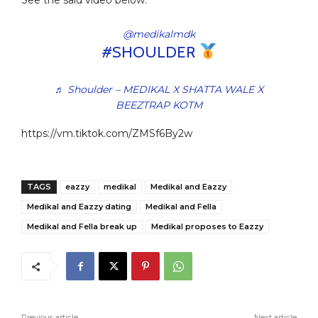
See the said video below:
@medikalmdk
#SHOULDER
♬ Shoulder – MEDIKAL X SHATTA WALE X
BEEZTRAP KOTM
https://vm.tiktok.com/ZMSf6By2w
TAGS
eazzy
medikal
Medikal and Eazzy
Medikal and Eazzy dating
Medikal and Fella
Medikal and Fella break up
Medikal proposes to Eazzy
Previous article
Next article