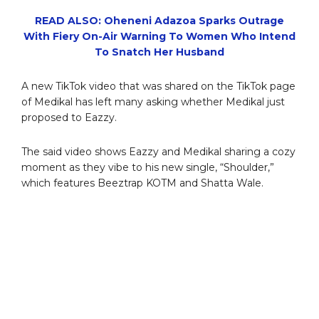
READ ALSO: Oheneni Adazoa Sparks Outrage
With Fiery On-Air Warning To Women Who Intend
To Snatch Her Husband
A new TikTok video that was shared on the TikTok page
of Medikal has left many asking whether Medikal just
proposed to Eazzy.
The said video shows Eazzy and Medikal sharing a cozy
moment as they vibe to his new single, “Shoulder,”
which features Beeztrap KOTM and Shatta Wale.