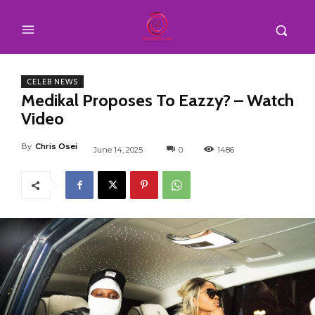
CELEB NEWS
Medikal Proposes To Eazzy? – Watch
Video
By
Chris Osei
June 14, 2025
0
1486