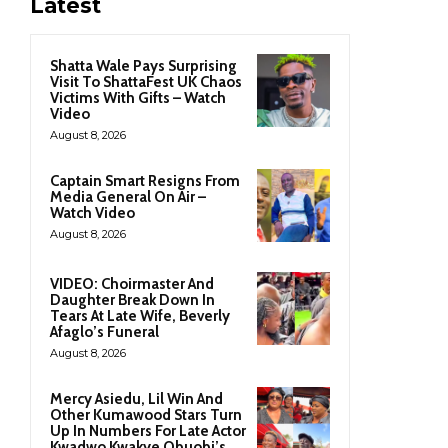
Latest
Shatta Wale Pays Surprising
Visit To ShattaFest UK Chaos
Victims With Gifts – Watch
Video
August 8, 2026
Captain Smart Resigns From
Media General On Air –
Watch Video
August 8, 2026
VIDEO: Choirmaster And
Daughter Break Down In
Tears At Late Wife, Beverly
Afaglo’s Funeral
August 8, 2026
Mercy Asiedu, Lil Win And
Other Kumawood Stars Turn
Up In Numbers For Late Actor
Kwadwo Kwakye Obuobi’s