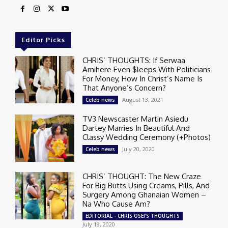
Editor Picks
CHRIS’ THOUGHTS: If Serwaa
Amihere Even $leeps With Politicians
For Money, How In Christ’s Name Is
That Anyone’s Concern?
August 13, 2021
Celeb news
TV3 Newscaster Martin Asiedu
Dartey Marries In Beautiful And
Classy Wedding Ceremony (+Photos)
July 20, 2020
Celeb news
CHRIS’ THOUGHT: The New Craze
For Big Butts Using Creams, Pills, And
Surgery Among Ghanaian Women –
Na Who Cause Am?
EDITORIAL - CHRIS OSEI'S THOUGHTS
July 19, 2020