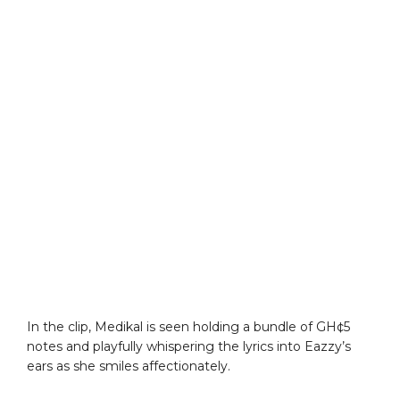
In the clip, Medikal is seen holding a bundle of GH¢5
notes and playfully whispering the lyrics into Eazzy’s
ears as she smiles affectionately.