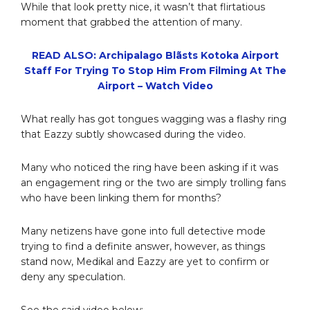
While that look pretty nice, it wasn’t that flirtatious
moment that grabbed the attention of many.
READ ALSO: Archipalago Blãsts Kotoka Airport
Staff For Trying To Stop Him From Filming At The
Airport – Watch Video
What really has got tongues wagging was a flashy ring
that Eazzy subtly showcased during the video.
Many who noticed the ring have been asking if it was
an engagement ring or the two are simply trolling fans
who have been linking them for months?
Many netizens have gone into full detective mode
trying to find a definite answer, however, as things
stand now, Medikal and Eazzy are yet to confirm or
deny any speculation.