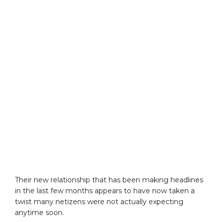
Their new relationship that has been making headlines
in the last few months appears to have now taken a
twist many netizens were not actually expecting
anytime soon.