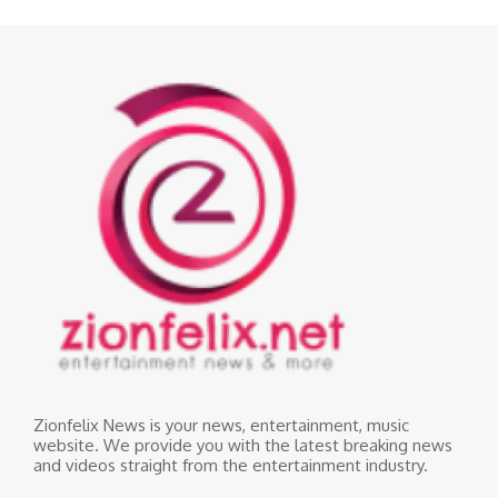
Zionfelix News is your news, entertainment, music
website. We provide you with the latest breaking news
and videos straight from the entertainment industry.