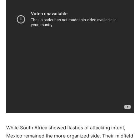
While South Africa showed flashes of attacking intent,
Mexico remained the more organized side. Their midfield