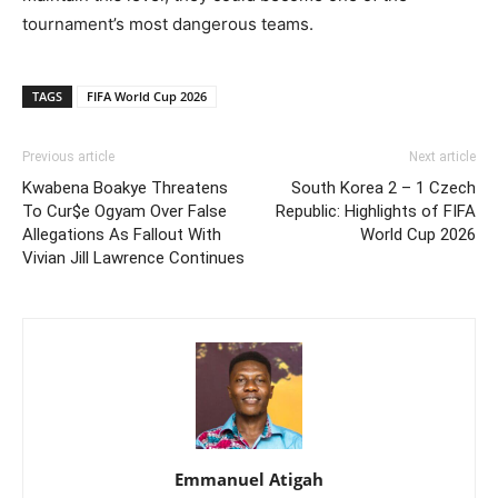
tournament’s most dangerous teams.
TAGS
FIFA World Cup 2026
Previous article
Next article
Kwabena Boakye Threatens
South Korea 2 – 1 Czech
To Cur$e Ogyam Over False
Republic: Highlights of FIFA
Allegations As Fallout With
World Cup 2026
Vivian Jill Lawrence Continues
Emmanuel Atigah