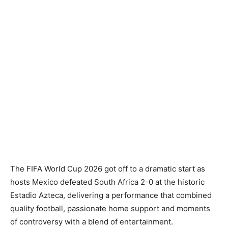
The FIFA World Cup 2026 got off to a dramatic start as
hosts Mexico defeated South Africa 2-0 at the historic
Estadio Azteca, delivering a performance that combined
quality football, passionate home support and moments
of controversy with a blend of entertainment.