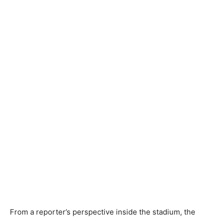
From a reporter’s perspective inside the stadium, the