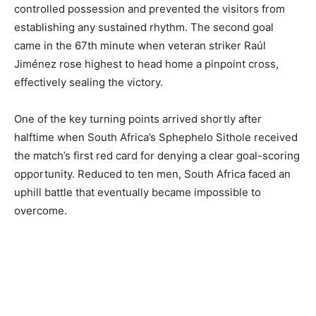
controlled possession and prevented the visitors from
establishing any sustained rhythm. The second goal
came in the 67th minute when veteran striker Raúl
Jiménez rose highest to head home a pinpoint cross,
effectively sealing the victory.
One of the key turning points arrived shortly after
halftime when South Africa’s Sphephelo Sithole received
the match’s first red card for denying a clear goal-scoring
opportunity. Reduced to ten men, South Africa faced an
uphill battle that eventually became impossible to
overcome.