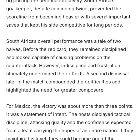
organizing the defence effectively. South Africa’s
goalkeeper, despite conceding twice, prevented the
scoreline from becoming heavier with several important
saves that kept his side competitive for long periods.
South Africa’s overall performance was a tale of two
halves. Before the red card, they remained disciplined
and looked capable of causing problems on the
counterattack. However, indiscipline and frustration
ultimately undermined their efforts. A second dismissal
later in the match compounded their difficulties and
highlighted the need for greater composure.
For Mexico, the victory was about more than three points.
It was a statement of intent. The hosts displayed tactical
discipline, attacking quality and the confidence expected
from a team carrying the hopes of an entire nation. If they
maintain this level, they could become one of the