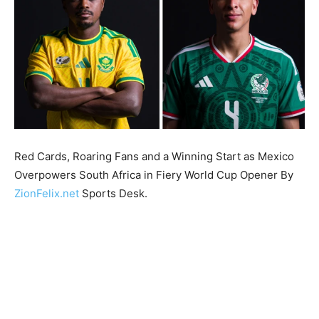
Red Cards, Roaring Fans and a Winning Start as Mexico
Overpowers South Africa in Fiery World Cup Opener By
ZionFelix.net
Sports Desk.