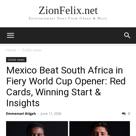
ZionFelix.net
Entertainment News From Ghana & More
Home
Celeb news
Celeb news
Mexico Beat South Africa in
Fiery World Cup Opener: Red
Cards, Winning Start &
Insights
Emmanuel Atigah
-
June 11, 2026
0