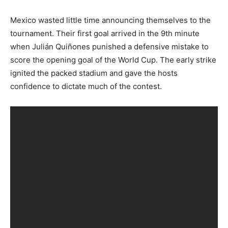
Mexico wasted little time announcing themselves to the
tournament. Their first goal arrived in the 9th minute
when Julián Quiñones punished a defensive mistake to
score the opening goal of the World Cup. The early strike
ignited the packed stadium and gave the hosts
confidence to dictate much of the contest.