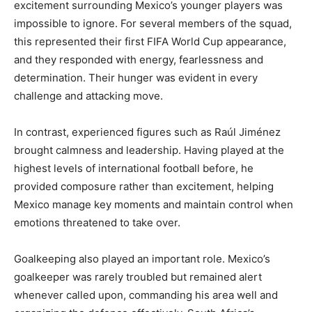
excitement surrounding Mexico’s younger players was
impossible to ignore. For several members of the squad,
this represented their first FIFA World Cup appearance,
and they responded with energy, fearlessness and
determination. Their hunger was evident in every
challenge and attacking move.
In contrast, experienced figures such as Raúl Jiménez
brought calmness and leadership. Having played at the
highest levels of international football before, he
provided composure rather than excitement, helping
Mexico manage key moments and maintain control when
emotions threatened to take over.
Goalkeeping also played an important role. Mexico’s
goalkeeper was rarely troubled but remained alert
whenever called upon, commanding his area well and