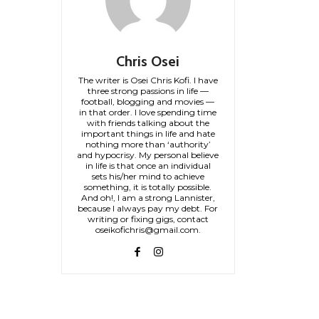
Chris Osei
The writer is Osei Chris Kofi. I have
three strong passions in life —
football, blogging and movies —
in that order. I love spending time
with friends talking about the
important things in life and hate
nothing more than ‘authority’
and hypocrisy. My personal believe
in life is that once an individual
sets his/her mind to achieve
something, it is totally possible.
And oh!, I am a strong Lannister,
because I always pay my debt. For
writing or fixing gigs, contact
oseikofichris@gmail.com.