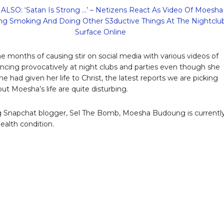
ALSO: ‘Satan Is Strong …’ – Netizens React As Video Of Moesha
g Smoking And Doing Other S3ductive Things At The Nightclu
Surface Online
e months of causing stir on social media with various videos of
ancing provocatively at night clubs and parties even though she
e had given her life to Christ, the latest reports we are picking
ut Moesha’s life are quite disturbing.
 Snapchat blogger, Sel The Bomb, Moesha Budoung is currently
 health condition.