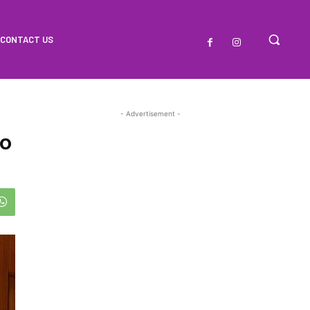
CONTACT US
- Advertisement -
To