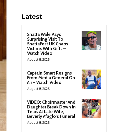
Latest
Shatta Wale Pays
Surprising Visit To
ShattaFest UK Chaos
Victims With Gifts –
Watch Video
August 8, 2026
Captain Smart Resigns
From Media General On
Air – Watch Video
August 8, 2026
VIDEO: Choirmaster And
Daughter Break Down In
Tears At Late Wife,
Beverly Afaglo’s Funeral
August 8, 2026