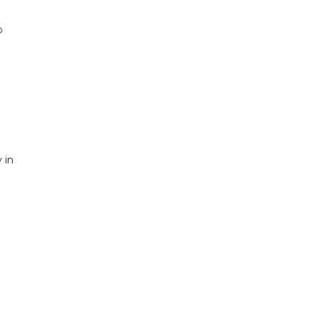
b
 in