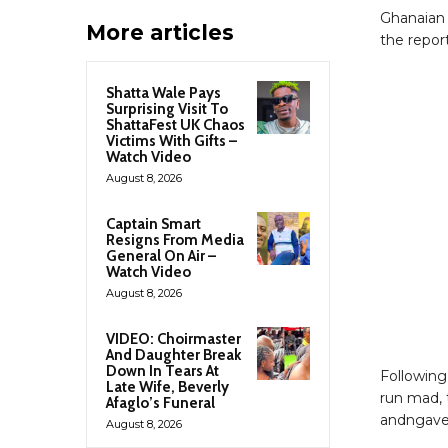
Ghanaian 
More articles
the report
Shatta Wale Pays
Surprising Visit To
ShattaFest UK Chaos
Victims With Gifts –
Watch Video
August 8, 2026
Captain Smart
Resigns From Media
General On Air –
Watch Video
August 8, 2026
VIDEO: Choirmaster
And Daughter Break
Down In Tears At
Following
Late Wife, Beverly
run mad, 
Afaglo’s Funeral
andngave h
August 8, 2026