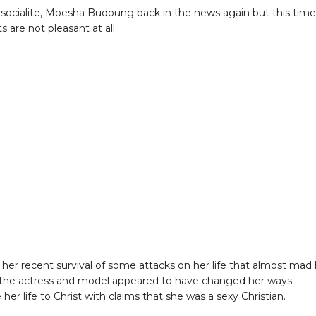
socialite, Moesha Budoung back in the news again but this time
s are not pleasant at all.
 her recent survival of some attacks on her life that almost mad
the actress and model appeared to have changed her ways
er life to Christ with claims that she was a sexy Christian.