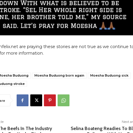
nfelix.net are praying these stories are not true as we continue t
for more information.
Moesha Buduong
Moesha Buduong born again
Moesha Buduong sick
uduong stroke
are
cle
Next ar
he Beefs In The Industry
Selina Boateng Readies To Bl