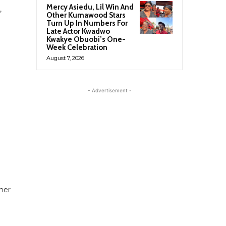
Mercy Asiedu, Lil Win And
,
Other Kumawood Stars
Turn Up In Numbers For
Late Actor Kwadwo
Kwakye Obuobi’s One-
Week Celebration
August 7, 2026
- Advertisement -
 her