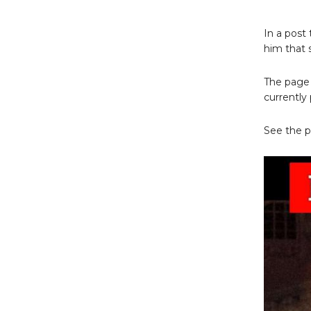
In a post
him that 
The page 
currently 
See the p