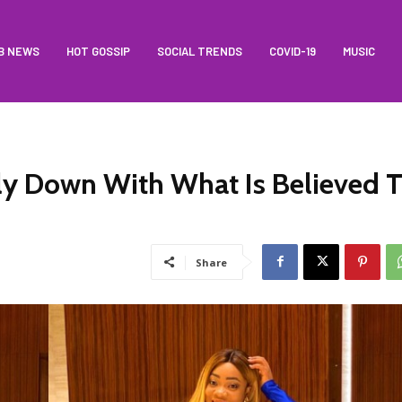
B NEWS
HOT GOSSIP
SOCIAL TRENDS
COVID-19
MUSIC
y Down With What Is Believed 
Share