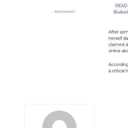
READ 
Buduon
- Advertisement -
After som
herself d
claimed sh
online abo
According
a critical