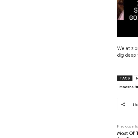
We at zio
dig deep 
TAGS
Moesha B
Sh
Previous arti
Most Of T