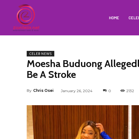
HOME
CELE
CELEB NEWS
Moesha Buduong Allegedl
Be A Stroke
By
Chris Osei
January 26, 2024
0
2132