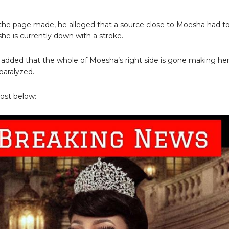
 the page made, he alleged that a source close to Moesha had to
she is currently down with a stroke.
added that the whole of Moesha’s right side is gone making he
paralyzed.
ost below: