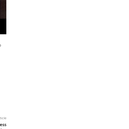
o
ticle
ess