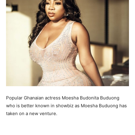
Popular Ghanaian actress Moesha Budonita Buduong
who is better known in showbiz as Moesha Buduong has
taken on a new venture.