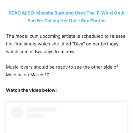
READ ALSO: Moesha Buduong Uses The ‘F’ Word On A
Fan For Calling Her Out – See Photos
The model cum upcoming artiste is scheduled to release
her first single which she titled “Diva” on her birthday
which comes two days from now.
Music lovers should be ready to see the other side of
Moesha on March 10.
Watch the video below: