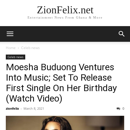
ZionFelix.net
Entertainment News From Ghana & More
Home
Celeb news
Celeb news
Moesha Buduong Ventures
Into Music; Set To Release
First Single On Her Birthday
(Watch Video)
zionfelix
-
March 8, 2021
0