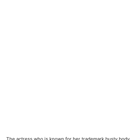
The actress who is known for her trademark busty body