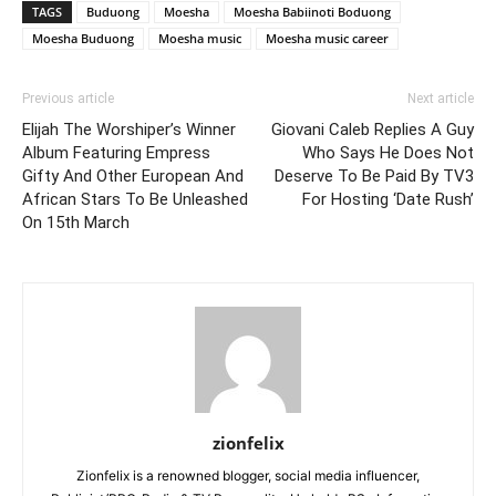
TAGS
Buduong
Moesha
Moesha Babiinoti Boduong
Moesha Buduong
Moesha music
Moesha music career
Previous article
Next article
Elijah The Worshiper’s Winner
Giovani Caleb Replies A Guy
Album Featuring Empress
Who Says He Does Not
Gifty And Other European And
Deserve To Be Paid By TV3
African Stars To Be Unleashed
For Hosting ‘Date Rush’
On 15th March
zionfelix
Zionfelix is a renowned blogger, social media influencer,