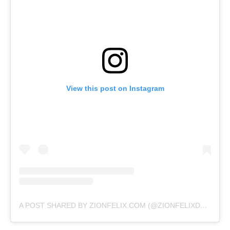
View this post on Instagram
A POST SHARED BY ZIONFELIX.COM (@ZIONFELIXDOTCOM)