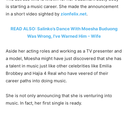
is starting a music career. She made the announcement
in a short video sighted by
zionfelix.net
.
READ ALSO: Salinko’s Dance With Moesha Buduong
Was Wrong, I’ve Warned Him – Wife
Aside her acting roles and working as a TV presenter and
a model, Moesha might have just discovered that she has
a talent in music just like other celebrities like Emilia
Brobbey and Hajia 4 Real who have veered of their
career paths into doing music.
She is not only announcing that she is venturing into
music. In fact, her first single is ready.