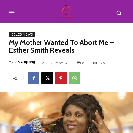
CELEB NEWS
My Mother Wanted To Abort Me –
Esther Smith Reveals
By
J.K Oppong
August 30, 2024
0
1569