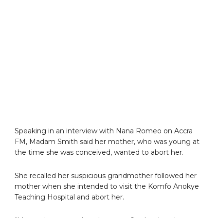
Speaking in an interview with Nana Romeo on Accra
FM, Madam Smith said her mother, who was young at
the time she was conceived, wanted to abort her.
She recalled her suspicious grandmother followed her
mother when she intended to visit the Komfo Anokye
Teaching Hospital and abort her.