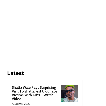
Latest
Shatta Wale Pays Surprising
Visit To ShattaFest UK Chaos
Victims With Gifts – Watch
Video
August 8, 2026