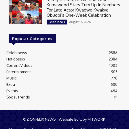
Kumawood Stars Turn Up In Numbers
For Late Actor Kwadwo Kwakye
Obuobi’s One-Week Celebration
August 7, 2026
Celeb news
Popular Categories
Celeb news
19886
Hot gossip
2384
Current Videos
1005
Entertainment
903
Music
778
Extra
500
Events
454
Social Trends
111
©ZIONFELIX NEWS | Website Built by MITWORK.