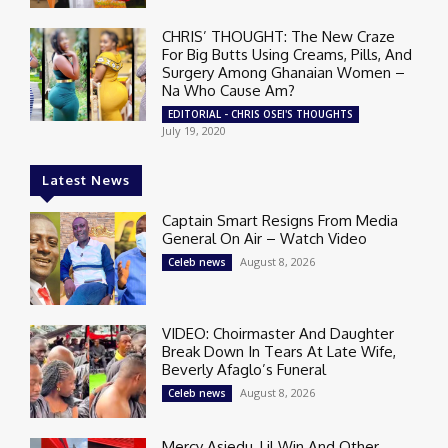
CHRIS’ THOUGHT: The New Craze
For Big Butts Using Creams, Pills, And
Surgery Among Ghanaian Women –
Na Who Cause Am?
EDITORIAL - CHRIS OSEI'S THOUGHTS
July 19, 2020
Latest News
Captain Smart Resigns From Media
General On Air – Watch Video
August 8, 2026
Celeb news
VIDEO: Choirmaster And Daughter
Break Down In Tears At Late Wife,
Beverly Afaglo’s Funeral
August 8, 2026
Celeb news
Mercy Asiedu, Lil Win And Other