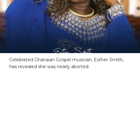
Celebrated Ghanaian Gospel musician, Esther Smith,
has revealed she was nearly aborted.