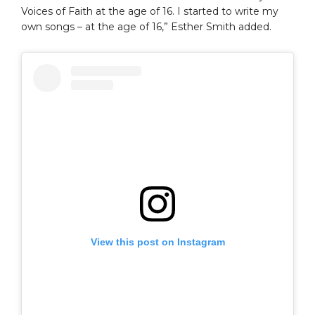
Voices of Faith at the age of 16. I started to write my
own songs – at the age of 16,” Esther Smith added.
View this post on Instagram