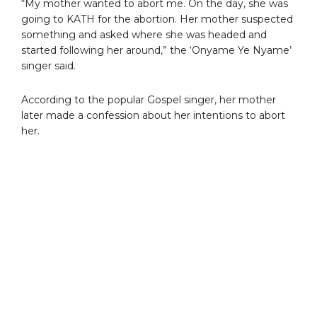
“My mother wanted to abort me. On the day, she was
going to KATH for the abortion. Her mother suspected
something and asked where she was headed and
started following her around,” the ‘Onyame Ye Nyame’
singer said.
According to the popular Gospel singer, her mother
later made a confession about her intentions to abort
her.