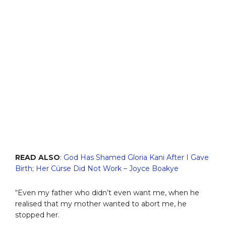
READ ALSO
:
God Has Shamed Gloria Kani After I Gave
Birth; Her Cürse Did Not Work – Joyce Boakye
“Even my father who didn’t even want me, when he
realised that my mother wanted to abort me, he
stopped her.