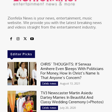
Zionfelix News is your news, entertainment, music
website. We provide you with the latest breaking news
and videos straight from the entertainment industry.
Editor Picks
CHRIS’ THOUGHTS: If Serwaa
Amihere Even $leeps With Politicians
For Money, How In Christ’s Name Is
That Anyone’s Concern?
August 13, 2021
Celeb news
TV3 Newscaster Martin Asiedu
Dartey Marries In Beautiful And
Classy Wedding Ceremony (+Photos)
July 20, 2020
Celeb news