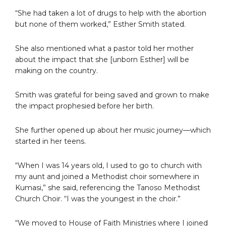
“She had taken a lot of drugs to help with the abortion
but none of them worked,” Esther Smith stated.
She also mentioned what a pastor told her mother
about the impact that she [unborn Esther] will be
making on the country.
Smith was grateful for being saved and grown to make
the impact prophesied before her birth.
She further opened up about her music journey—which
started in her teens.
“When I was 14 years old, I used to go to church with
my aunt and joined a Methodist choir somewhere in
Kumasi,” she said, referencing the Tanoso Methodist
Church Choir. “I was the youngest in the choir.”
“We moved to House of Faith Ministries where I joined