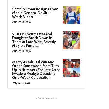
Captain Smart Resigns From
Media General On Air –
Watch Video
August 8, 2026
VIDEO: Choirmaster And
Daughter Break Down In
Tears At Late Wife, Beverly
Afaglo’s Funeral
August 8, 2026
Mercy Asiedu, Lil Win And
Other Kumawood Stars Turn
Up In Numbers For Late Actor
Kwadwo Kwakye Obuobi’s
One-Week Celebration
August 7, 2026
- Advertisement -