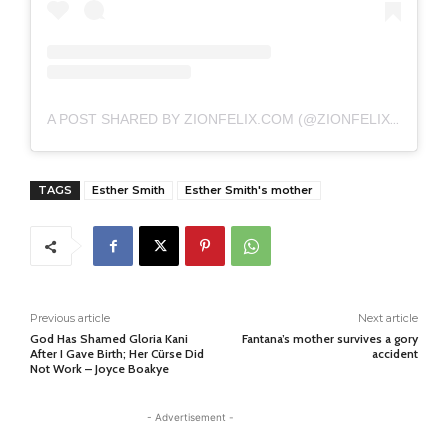
A POST SHARED BY ZIONFELIX.COM (@ZIONFELIXDOTCOM)
TAGS
Esther Smith
Esther Smith's mother
Previous article
Next article
God Has Shamed Gloria Kani
Fantana’s mother survives a gory
After I Gave Birth; Her Cürse Did
accident
Not Work – Joyce Boakye
- Advertisement -