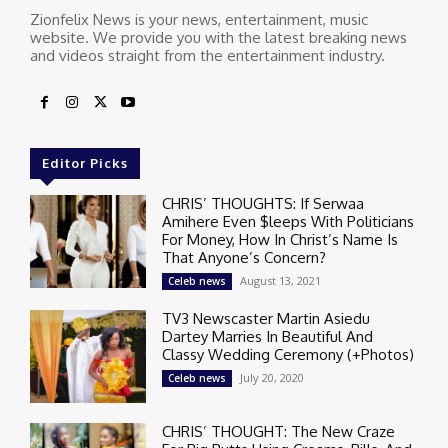
Zionfelix News is your news, entertainment, music
website. We provide you with the latest breaking news
and videos straight from the entertainment industry.
Editor Picks
CHRIS’ THOUGHTS: If Serwaa
Amihere Even $leeps With Politicians
For Money, How In Christ’s Name Is
That Anyone’s Concern?
August 13, 2021
Celeb news
TV3 Newscaster Martin Asiedu
Dartey Marries In Beautiful And
Classy Wedding Ceremony (+Photos)
July 20, 2020
Celeb news
CHRIS’ THOUGHT: The New Craze