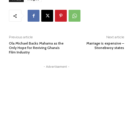
Previous article
Next article
Ola Michael Backs Mahama as the
Marriage is expensive –
Only Hope for Reviving Ghana’s
Stonebwoy states
Film Industry
- Advertisement -