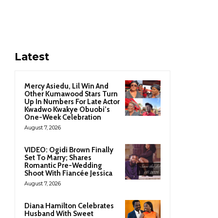
Latest
Mercy Asiedu, Lil Win And
Other Kumawood Stars Turn
Up In Numbers For Late Actor
Kwadwo Kwakye Obuobi’s
One-Week Celebration
August 7, 2026
VIDEO: Ogidi Brown Finally
Set To Marry; Shares
Romantic Pre-Wedding
Shoot With Fiancée Jessica
August 7, 2026
Diana Hamilton Celebrates
Husband With Sweet