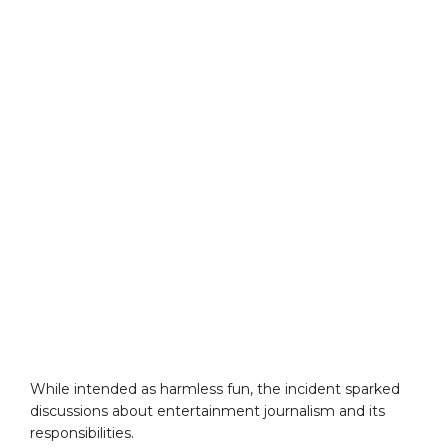
While intended as harmless fun, the incident sparked
discussions about entertainment journalism and its
responsibilities.