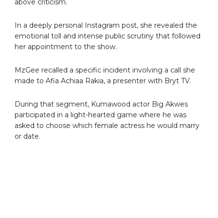
above criticism.
In a deeply personal Instagram post, she revealed the
emotional toll and intense public scrutiny that followed
her appointment to the show.
MzGee recalled a specific incident involving a call she
made to Afia Achiaa Rakia, a presenter with Bryt TV.
During that segment, Kumawood actor Big Akwes
participated in a light-hearted game where he was
asked to choose which female actress he would marry
or date.