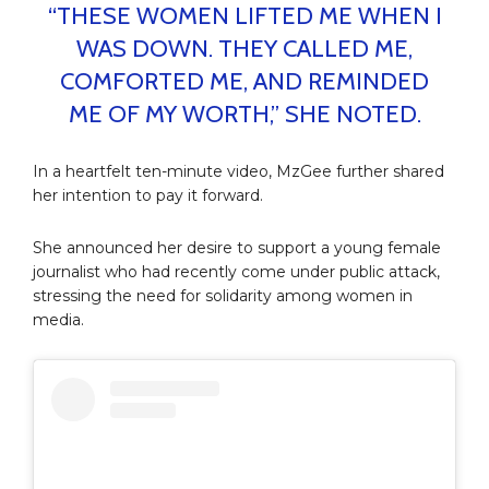
“THESE WOMEN LIFTED ME WHEN I
WAS DOWN. THEY CALLED ME,
COMFORTED ME, AND REMINDED
ME OF MY WORTH,” SHE NOTED.
In a heartfelt ten-minute video, MzGee further shared
her intention to pay it forward.
She announced her desire to support a young female
journalist who had recently come under public attack,
stressing the need for solidarity among women in
media.