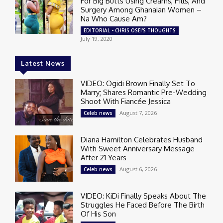
For Big Butts Using Creams, Pills, And
Surgery Among Ghanaian Women –
Na Who Cause Am?
EDITORIAL - CHRIS OSEI'S THOUGHTS
July 19, 2020
Latest News
VIDEO: Ogidi Brown Finally Set To
Marry; Shares Romantic Pre-Wedding
Shoot With Fiancée Jessica
August 7, 2026
Celeb news
Diana Hamilton Celebrates Husband
With Sweet Anniversary Message
After 21 Years
August 6, 2026
Celeb news
VIDEO: KiDi Finally Speaks About The
Struggles He Faced Before The Birth
Of His Son