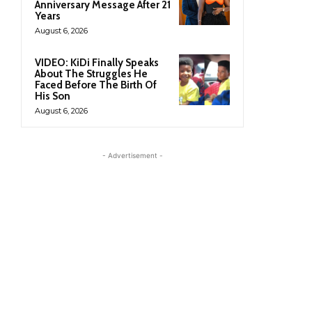
Anniversary Message After 21
Years
August 6, 2026
VIDEO: KiDi Finally Speaks
About The Struggles He
Faced Before The Birth Of
His Son
August 6, 2026
- Advertisement -