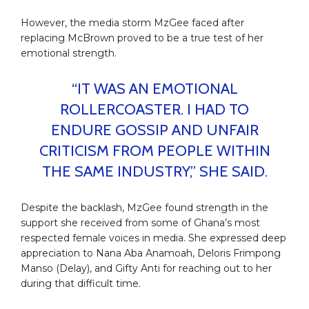
However, the media storm MzGee faced after
replacing McBrown proved to be a true test of her
emotional strength.
“IT WAS AN EMOTIONAL
ROLLERCOASTER. I HAD TO
ENDURE GOSSIP AND UNFAIR
CRITICISM FROM PEOPLE WITHIN
THE SAME INDUSTRY,” SHE SAID.
Despite the backlash, MzGee found strength in the
support she received from some of Ghana’s most
respected female voices in media. She expressed deep
appreciation to Nana Aba Anamoah, Deloris Frimpong
Manso (Delay), and Gifty Anti for reaching out to her
during that difficult time.