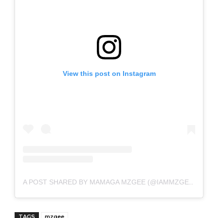
View this post on Instagram
A POST SHARED BY MAMAGA MZGEE (@IAMMZGEE)
TAGS
mzgee