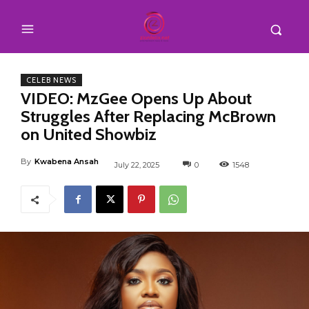
CELEB NEWS
VIDEO: MzGee Opens Up About
Struggles After Replacing McBrown
on United Showbiz
By
Kwabena Ansah
July 22, 2025
0
1548