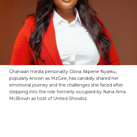
Ghanaian media personality Gloria Akpene Nyarku,
popularly known as MzGee, has candidly shared her
emotional journey and the challenges she faced after
stepping into the role formerly occupied by Nana Ama
McBrown as host of United Showbiz.