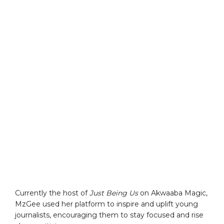
Currently the host of
Just Being Us
on Akwaaba Magic,
MzGee used her platform to inspire and uplift young
journalists, encouraging them to stay focused and rise