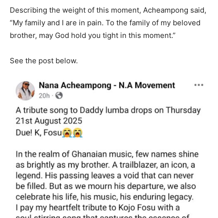
Describing the weight of this moment, Acheampong said,
“My family and I are in pain. To the family of my beloved
brother, may God hold you tight in this moment.”
See the post below.