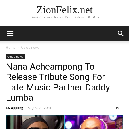
ZionFelix.net
Entertainment News From Ghana & More
Home
Celeb news
Celeb news
Nana Acheampong To
Release Tribute Song For
Late Music Partner Daddy
Lumba
J.K Oppong
-
August 20, 2025
0