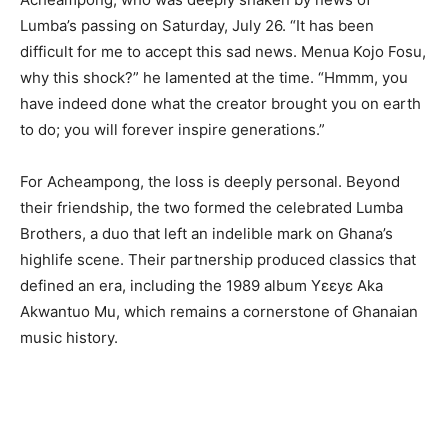
Lumba’s passing on Saturday, July 26. “It has been
difficult for me to accept this sad news. Menua Kojo Fosu,
why this shock?” he lamented at the time. “Hmmm, you
have indeed done what the creator brought you on earth
to do; you will forever inspire generations.”
For Acheampong, the loss is deeply personal. Beyond
their friendship, the two formed the celebrated Lumba
Brothers, a duo that left an indelible mark on Ghana’s
highlife scene. Their partnership produced classics that
defined an era, including the 1989 album Yɛɛyɛ Aka
Akwantuo Mu, which remains a cornerstone of Ghanaian
music history.