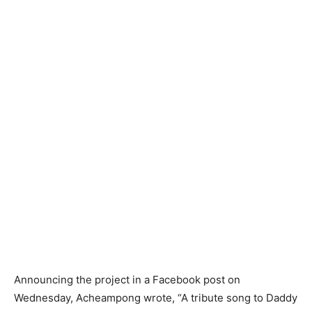
Announcing the project in a Facebook post on
Wednesday, Acheampong wrote, “A tribute song to Daddy