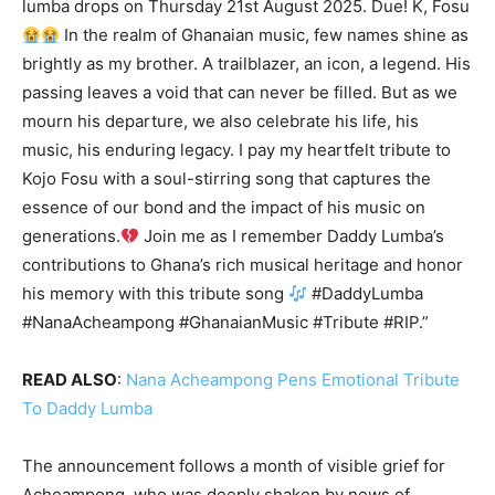
lumba drops on Thursday 21st August 2025. Due! K, Fosu
In the realm of Ghanaian music, few names shine as
brightly as my brother. A trailblazer, an icon, a legend. His
passing leaves a void that can never be filled. But as we
mourn his departure, we also celebrate his life, his
music, his enduring legacy. I pay my heartfelt tribute to
Kojo Fosu with a soul-stirring song that captures the
essence of our bond and the impact of his music on
generations.
Join me as I remember Daddy Lumba’s
contributions to Ghana’s rich musical heritage and honor
his memory with this tribute song
#DaddyLumba
#NanaAcheampong #GhanaianMusic #Tribute #RIP.”
READ ALSO
:
Nana Acheampong Pens Emotional Tribute
To Daddy Lumba
The announcement follows a month of visible grief for
Acheampong, who was deeply shaken by news of