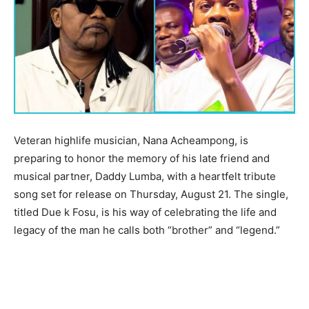
Veteran highlife musician, Nana Acheampong, is
preparing to honor the memory of his late friend and
musical partner, Daddy Lumba, with a heartfelt tribute
song set for release on Thursday, August 21. The single,
titled Due k Fosu, is his way of celebrating the life and
legacy of the man he calls both “brother” and “legend.”