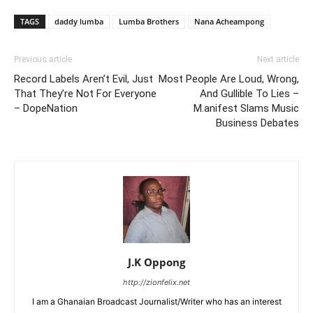
TAGS
daddy lumba
Lumba Brothers
Nana Acheampong
Previous article
Next article
Record Labels Aren’t Evil, Just
Most People Are Loud, Wrong,
That They’re Not For Everyone
And Gullible To Lies –
– DopeNation
M.anifest Slams Music
Business Debates
J.K Oppong
http://zionfelix.net
I am a Ghanaian Broadcast Journalist/Writer who has an interest