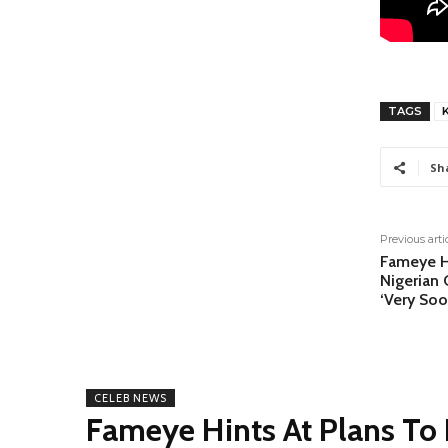
TAGS
K
Sh
Previous arti
Fameye Hi
Nigerian
‘Very So