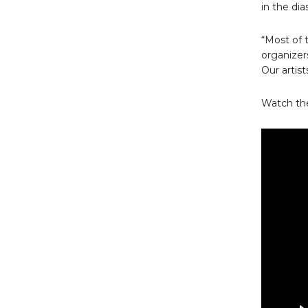
in the dia
“Most of t
organizer
Our artis
Watch the