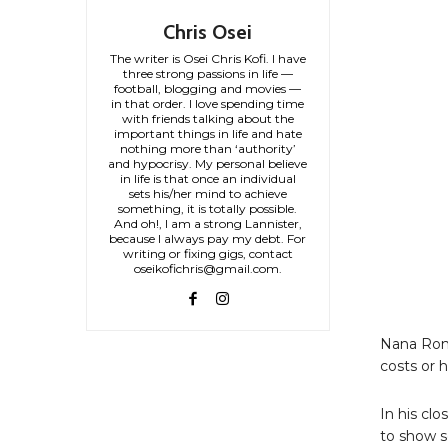
Chris Osei
The writer is Osei Chris Kofi. I have
three strong passions in life —
football, blogging and movies —
in that order. I love spending time
with friends talking about the
important things in life and hate
nothing more than ‘authority’
and hypocrisy. My personal believe
in life is that once an individual
sets his/her mind to achieve
something, it is totally possible.
And oh!, I am a strong Lannister,
because I always pay my debt. For
writing or fixing gigs, contact
oseikofichris@gmail.com.
Nana Rome
costs or 
In his cl
to show s