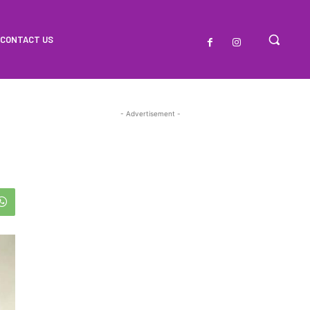
CONTACT US
- Advertisement -