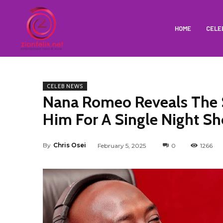
HOME
CELE
CELEB NEWS
Nana Romeo Reveals The 
Him For A Single Night S
By
Chris Osei
February 5, 2025
0
1266