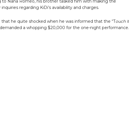
 to Nana Romeo, his brother tasked him with making the
inquiries regarding KiDi’s availability and charges.
that he quite shocked when he was informed that the “T
ouch I
 demanded a whopping $20,000 for the one-night performance.