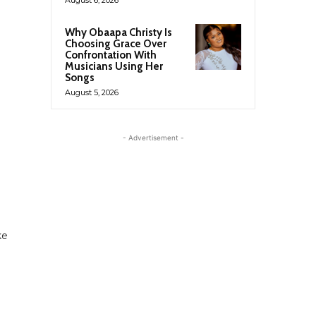
Why Obaapa Christy Is
Choosing Grace Over
Confrontation With
Musicians Using Her
Songs
August 5, 2026
- Advertisement -
ke