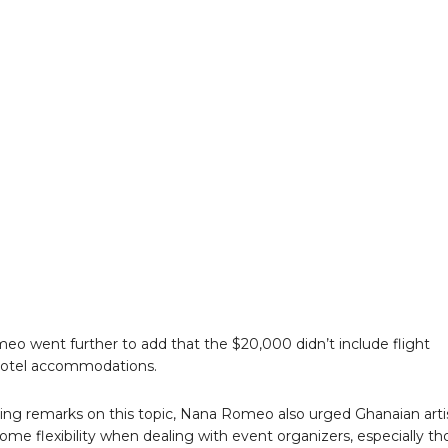
o went further to add that the $20,000 didn’t include flight
hotel accommodations.
osing remarks on this topic, Nana Romeo also urged Ghanaian arti
ome flexibility when dealing with event organizers, especially th