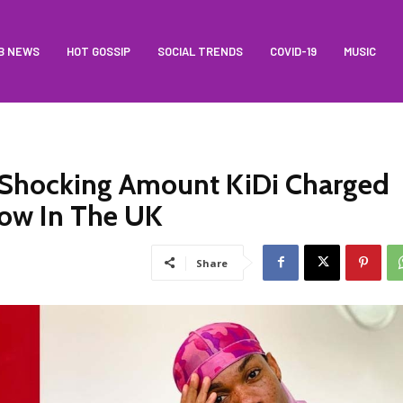
B NEWS
HOT GOSSIP
SOCIAL TRENDS
COVID-19
MUSIC
Shocking Amount KiDi Charged
how In The UK
Share