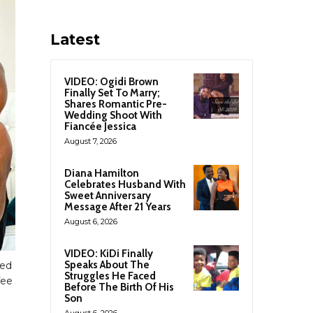
Latest
VIDEO: Ogidi Brown
Finally Set To Marry;
Shares Romantic Pre-
Wedding Shoot With
Fiancée Jessica
August 7, 2026
Diana Hamilton
Celebrates Husband With
Sweet Anniversary
Message After 21 Years
August 6, 2026
VIDEO: KiDi Finally
Speaks About The
ked
Struggles He Faced
fee
Before The Birth Of His
Son
August 6, 2026