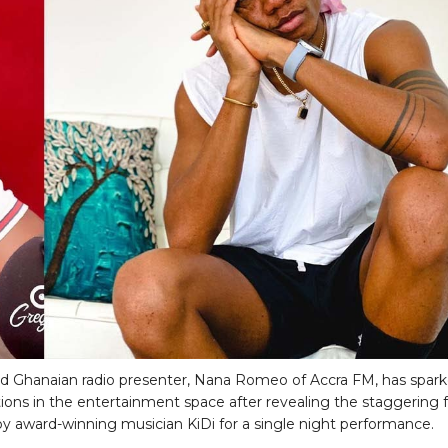
 Ghanaian radio presenter, Nana Romeo of Accra FM, has spar
ions in the entertainment space after revealing the staggering 
y award-winning musician KiDi for a single night performance.