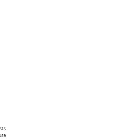
sts
ose