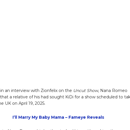
in an interview with Zionfelix on the
Uncut Show
, Nana Romeo
 that a relative of his had sought KiDi for a show scheduled to ta
he UK on April 19, 2025.
I’ll Marry My Baby Mama – Fameye Reveals