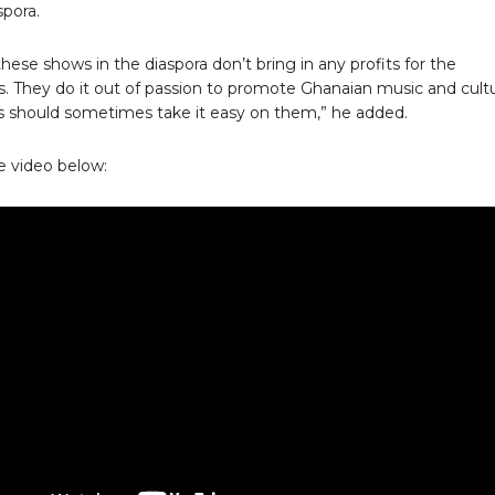
spora.
hese shows in the diaspora don’t bring in any profits for the
s. They do it out of passion to promote Ghanaian music and cultu
ts should sometimes take it easy on them,” he added.
 video below: