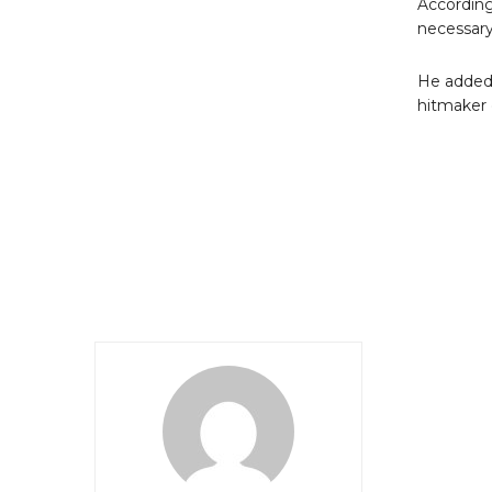
According
necessary 
He added 
hitmaker