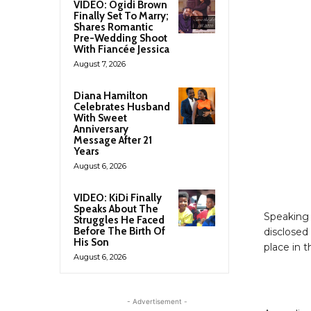
VIDEO: Ogidi Brown
Finally Set To Marry;
Shares Romantic
Pre-Wedding Shoot
With Fiancée Jessica
August 7, 2026
Diana Hamilton
Celebrates Husband
With Sweet
Anniversary
Message After 21
Years
August 6, 2026
VIDEO: KiDi Finally
Speaks About The
Speaking 
Struggles He Faced
Before The Birth Of
disclosed
His Son
place in t
August 6, 2026
- Advertisement -