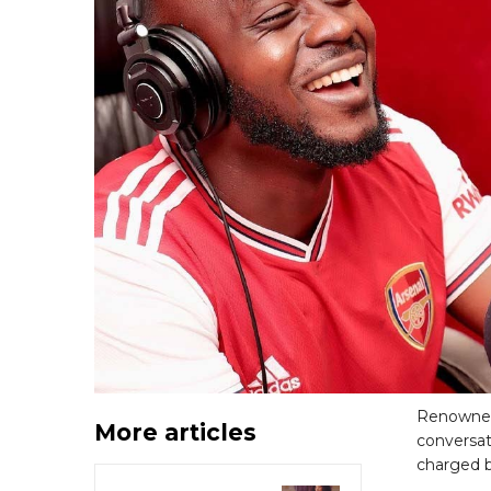
Renowned
More articles
conversat
charged b