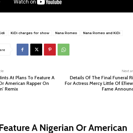
idi
KiDi charges for show
Nana Romeo
Nana Romeo and KiDi
are
cle
Next ar
nts At Plans To Feature A
Details Of The Final Funeral R
 Or American Rapper On
For Actress Mercy Little Of Efie
on’ Remix
Fame Announ