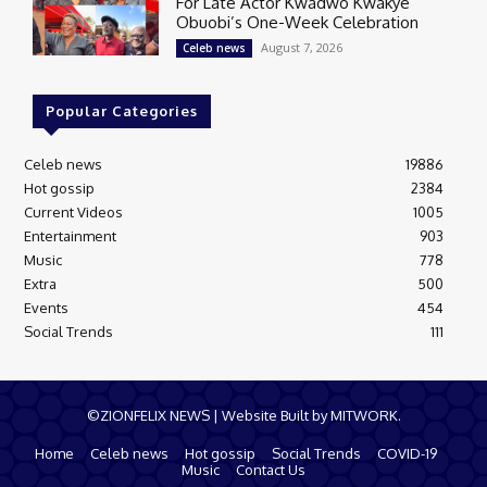
For Late Actor Kwadwo Kwakye
Obuobi’s One-Week Celebration
August 7, 2026
Celeb news
Popular Categories
Celeb news
19886
Hot gossip
2384
Current Videos
1005
Entertainment
903
Music
778
Extra
500
Events
454
Social Trends
111
©ZIONFELIX NEWS | Website Built by MITWORK.
Home
Celeb news
Hot gossip
Social Trends
COVID-19
Music
Contact Us