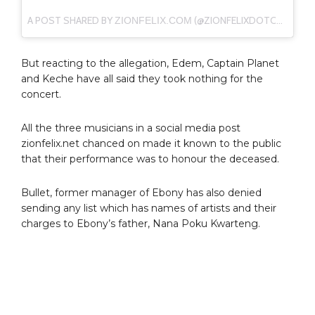
A POST SHARED BY
(@ZIONFELIXDOTCOM) ON
ZIONFELIX.COM
But reacting to the allegation, Edem, Captain Planet
and Keche have all said they took nothing for the
concert.
All the three musicians in a social media post
zionfelix.net chanced on made it known to the public
that their performance was to honour the deceased.
Bullet, former manager of Ebony has also denied
sending any list which has names of artists and their
charges to Ebony’s father, Nana Poku Kwarteng.