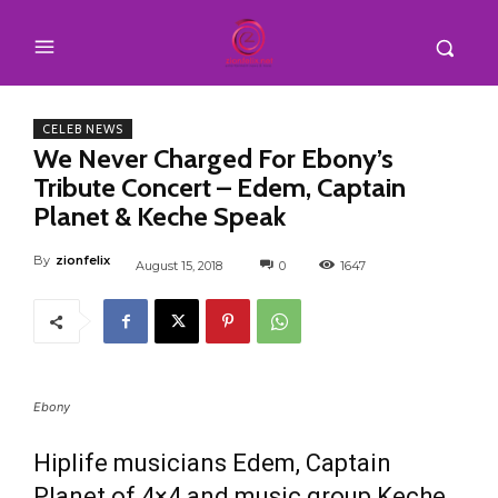
CELEB NEWS
We Never Charged For Ebony’s
Tribute Concert – Edem, Captain
Planet & Keche Speak
By
zionfelix
August 15, 2018
0
1647
Ebony
Hiplife musicians Edem, Captain
Planet of 4×4 and music group Keche