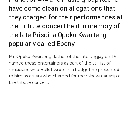
have come clean on allegations that
they charged for their performances at
the Tribute concert held in memory of
the late Priscilla Opoku Kwarteng
popularly called Ebony.
Mr. Opoku Kwarteng, father of the late singjay on TV
named these entertainers as part of the tall list of
musicians who Bullet wrote in a budget he presented
to him as artists who charged for their showmanship at
the tribute concert.