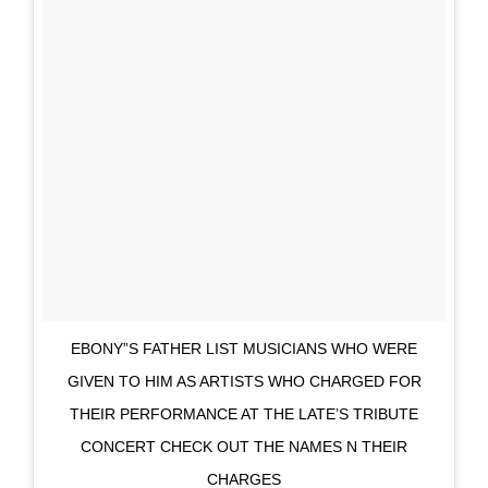
EBONY”S FATHER LIST MUSICIANS WHO WERE
GIVEN TO HIM AS ARTISTS WHO CHARGED FOR
THEIR PERFORMANCE AT THE LATE’S TRIBUTE
CONCERT CHECK OUT THE NAMES N THEIR
CHARGES