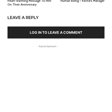
Heart-warming Message To Him
Human Being – Keche’s Manager
On Their Anniversary
LEAVE A REPLY
LOG IN TO LEAVE A COMMENT
- Advertisement -