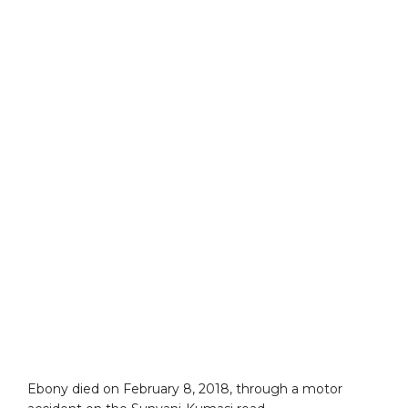
Ebony died on February 8, 2018, through a motor