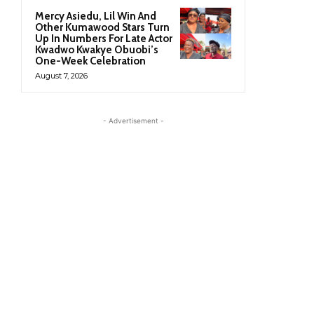
Mercy Asiedu, Lil Win And
Other Kumawood Stars Turn
Up In Numbers For Late Actor
Kwadwo Kwakye Obuobi’s
One-Week Celebration
August 7, 2026
- Advertisement -