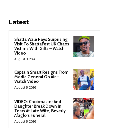
Latest
Shatta Wale Pays Surprising
Visit To ShattaFest UK Chaos
Victims With Gifts – Watch
Video
August 8, 2026
Captain Smart Resigns From
Media General On Air –
Watch Video
August 8, 2026
VIDEO: Choirmaster And
Daughter Break Down In
Tears At Late Wife, Beverly
Afaglo’s Funeral
August 8, 2026