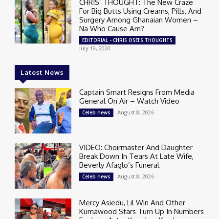
CHRIS’ THOUGHT: The New Craze
For Big Butts Using Creams, Pills, And
Surgery Among Ghanaian Women –
Na Who Cause Am?
EDITORIAL - CHRIS OSEI'S THOUGHTS
July 19, 2020
Latest News
Captain Smart Resigns From Media
General On Air – Watch Video
August 8, 2026
Celeb news
VIDEO: Choirmaster And Daughter
Break Down In Tears At Late Wife,
Beverly Afaglo’s Funeral
August 8, 2026
Celeb news
Mercy Asiedu, Lil Win And Other
Kumawood Stars Turn Up In Numbers