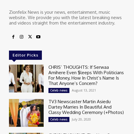
Zionfelix News is your news, entertainment, music
website. We provide you with the latest breaking news
and videos straight from the entertainment industry.
Editor Picks
CHRIS’ THOUGHTS: If Serwaa
Amihere Even $leeps With Politicians
For Money, How In Christ’s Name Is
That Anyone’s Concern?
August 13, 2021
Celeb news
TV3 Newscaster Martin Asiedu
Dartey Marries In Beautiful And
Classy Wedding Ceremony (+Photos)
July 20, 2020
Celeb news