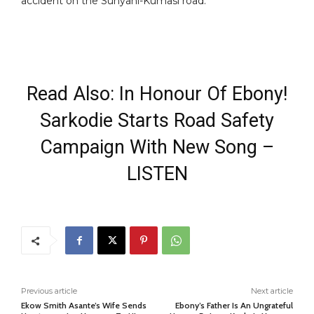
accident on the Sunyani-Kumasi road.
Read Also: In Honour Of Ebony!
Sarkodie Starts Road Safety
Campaign With New Song –
LISTEN
Previous article
Next article
Ekow Smith Asante’s Wife Sends
Ebony’s Father Is An Ungrateful