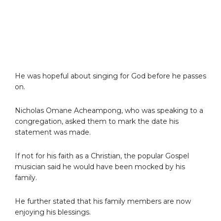
He was hopeful about singing for God before he passes
on.
Nicholas Omane Acheampong, who was speaking to a
congregation, asked them to mark the date his
statement was made.
If not for his faith as a Christian, the popular Gospel
musician said he would have been mocked by his
family.
He further stated that his family members are now
enjoying his blessings.