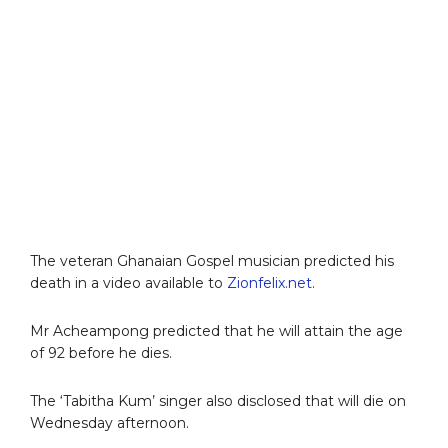
The veteran Ghanaian Gospel musician predicted his
death in a video available to
Zionfelix.net
.
Mr Acheampong predicted that he will attain the age
of 92 before he dies.
The ‘Tabitha Kum’ singer also disclosed that will die on
Wednesday afternoon.