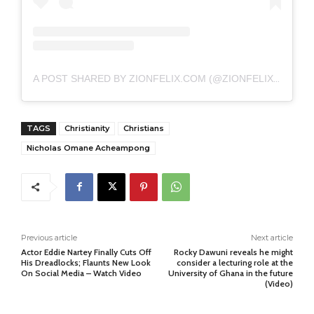
A POST SHARED BY ZIONFELIX.COM (@ZIONFELIXDOTCOM)
TAGS
Christianity
Christians
Nicholas Omane Acheampong
Previous article
Next article
Actor Eddie Nartey Finally Cuts Off
Rocky Dawuni reveals he might
His Dreadlocks; Flaunts New Look
consider a lecturing role at the
On Social Media – Watch Video
University of Ghana in the future
(Video)