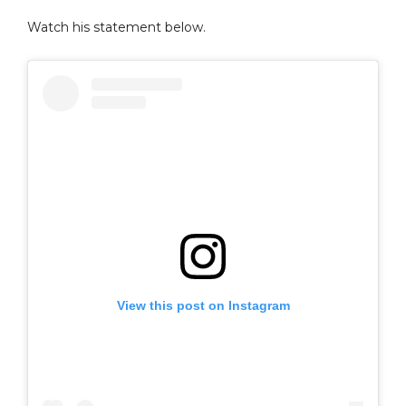
Watch his statement below.
View this post on Instagram