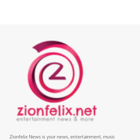
Zionfelix News is your news, entertainment, music