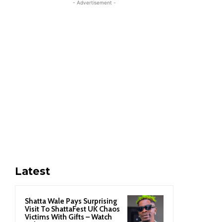
- Advertisement -
Latest
Shatta Wale Pays Surprising
Visit To ShattaFest UK Chaos
Victims With Gifts – Watch