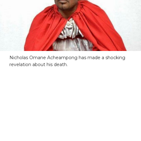
Nicholas Omane Acheampong has made a shocking
revelation about his death.