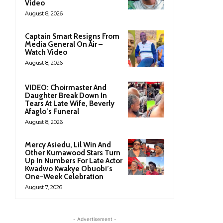
Video
August 8, 2026
Captain Smart Resigns From
Media General On Air –
Watch Video
August 8, 2026
VIDEO: Choirmaster And
Daughter Break Down In
Tears At Late Wife, Beverly
Afaglo’s Funeral
August 8, 2026
Mercy Asiedu, Lil Win And
Other Kumawood Stars Turn
Up In Numbers For Late Actor
Kwadwo Kwakye Obuobi’s
One-Week Celebration
August 7, 2026
- Advertisement -