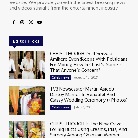
website. We provide you with the latest breaking news
and videos straight from the entertainment industry.
Editor Picks
CHRIS’ THOUGHTS: If Serwaa
Amihere Even $leeps With Politicians
For Money, How In Christ’s Name Is
That Anyone’s Concern?
August 13, 2021
Celeb news
TV3 Newscaster Martin Asiedu
Dartey Marries In Beautiful And
Classy Wedding Ceremony (+Photos)
July 20, 2020
Celeb news
CHRIS’ THOUGHT: The New Craze
For Big Butts Using Creams, Pills, And
Surgery Among Ghanaian Women –