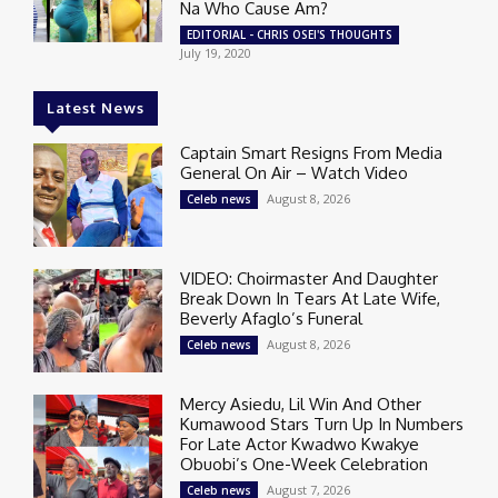
Na Who Cause Am?
EDITORIAL - CHRIS OSEI'S THOUGHTS
July 19, 2020
Latest News
Captain Smart Resigns From Media
General On Air – Watch Video
August 8, 2026
Celeb news
VIDEO: Choirmaster And Daughter
Break Down In Tears At Late Wife,
Beverly Afaglo’s Funeral
August 8, 2026
Celeb news
Mercy Asiedu, Lil Win And Other
Kumawood Stars Turn Up In Numbers
For Late Actor Kwadwo Kwakye
Obuobi’s One-Week Celebration
August 7, 2026
Celeb news