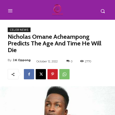
CELEB NEWS
Nicholas Omane Acheampong
Predicts The Age And Time He Will
Die
By
J.K Oppong
October 12, 2022
0
2770