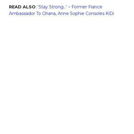
READ ALSO
:
‘Stay Strong…’ – Former France
Ambassador To Ghana, Anne Sophie Consoles KiDi