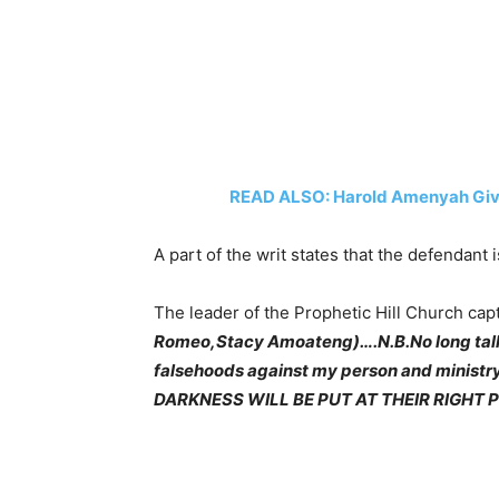
READ ALSO: Harold Amenyah Give
A part of the writ states that the defendant 
The leader of the Prophetic Hill Church capt
Romeo,Stacy Amoateng)….N.B.No long talk thi
falsehoods against my person and minist
DARKNESS WILL BE PUT AT THEIR RIGHT 