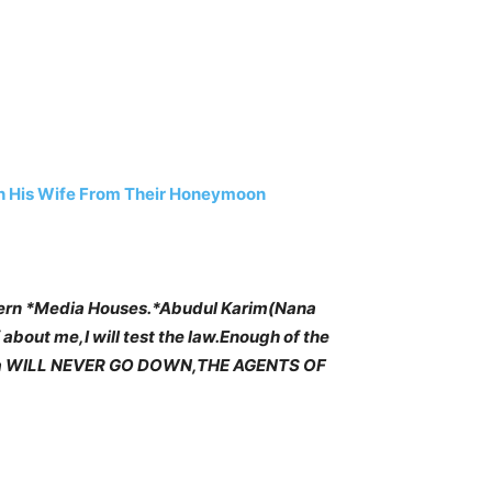
h His Wife From Their Honeymoon
ern *Media Houses.*Abudul Karim(Nana
 about me,I will test the law.Enough of the
 Ghana WILL NEVER GO DOWN,THE AGENTS OF