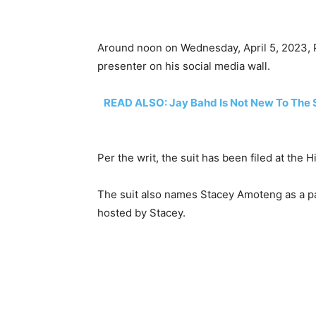
Around noon on Wednesday, April 5, 2023, P
presenter on his social media wall.
READ ALSO: Jay Bahd Is Not New To The 
Per the writ, the suit has been filed at the
The suit also names Stacey Amoteng as a pa
hosted by Stacey.