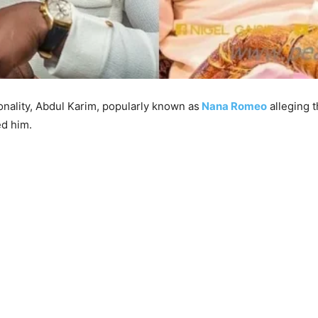
onality, Abdul Karim, popularly known as
Nana Romeo
alleging 
ed him.