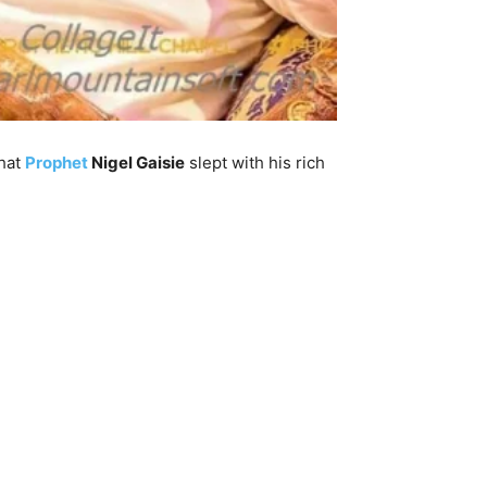
that
Prophet
Nigel Gaisie
slept with his rich