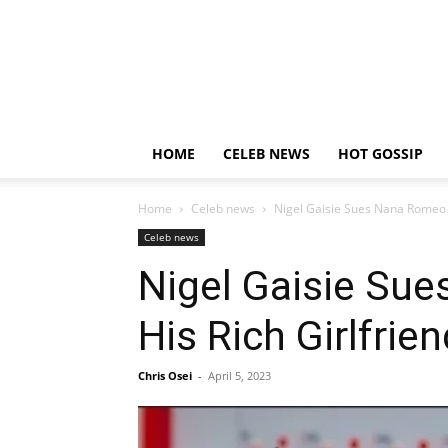
HOME
CELEB NEWS
HOT GOSSIP
Home
Celeb news
Nigel Gaisie Sues Nana Romeo F
Celeb news
Nigel Gaisie Sue
His Rich Girlfrien
Chris Osei
-
April 5, 2023