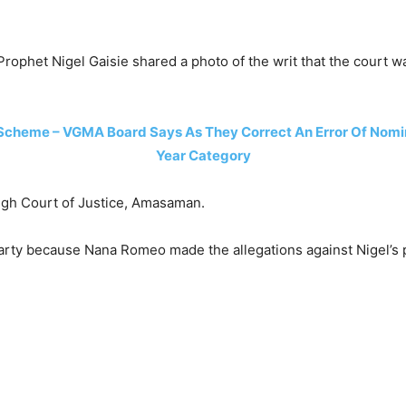
rophet Nigel Gaisie shared a photo of the writ that the court w
Scheme – VGMA Board Says As They Correct An Error Of Nomina
Year Category
 High Court of Justice, Amasaman.
rty because Nana Romeo made the allegations against Nigel’s p