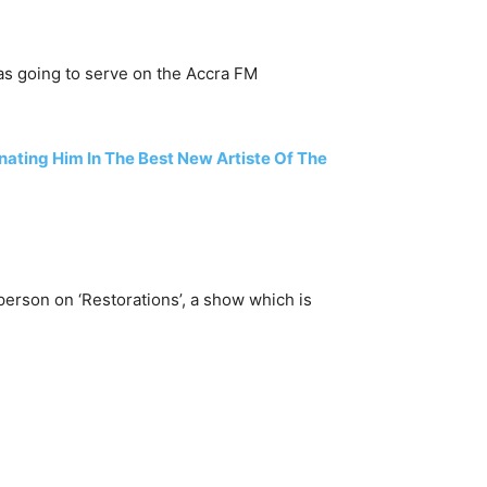
as going to serve on the Accra FM
ting Him In The Best New Artiste Of The
erson on ‘Restorations’, a show which is