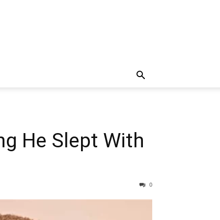
ng He Slept With
0