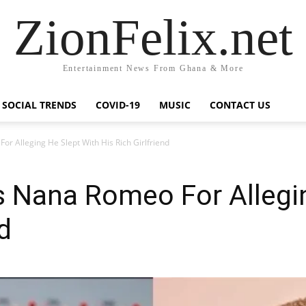
ZionFelix.net
Entertainment News From Ghana & More
SOCIAL TRENDS
COVID-19
MUSIC
CONTACT US
or Alleging He Slept With His Rich Girlfriend
s Nana Romeo For Allegi
d