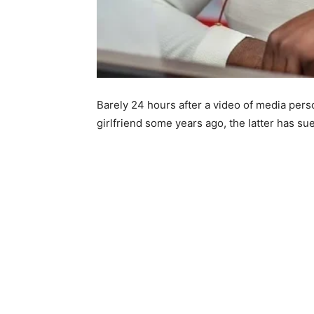
Barely 24 hours after a video of media pers
girlfriend some years ago, the latter has su