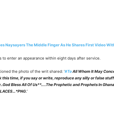
s Naysayers The Middle Finger As He Shares First Video Wit
is to enter an appearance within eight days after service.
ioned the photo of the writ shared: ‘
#To
All Whom It May Conc
s time, if you say or write, reproduce any silly or false stuff
ry..God Bless All Of Us**…..The Prophetic and Prophets In
PLACES…*PNG.’