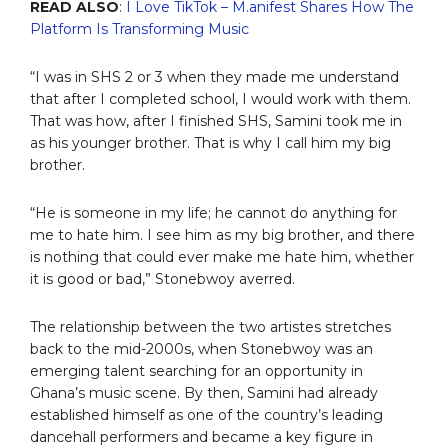
READ ALSO
:
I Love TikTok – M.anifest Shares How The
Platform Is Transforming Music
“I was in SHS 2 or 3 when they made me understand
that after I completed school, I would work with them.
That was how, after I finished SHS, Samini took me in
as his younger brother. That is why I call him my big
brother.
“He is someone in my life; he cannot do anything for
me to hate him. I see him as my big brother, and there
is nothing that could ever make me hate him, whether
it is good or bad,” Stonebwoy averred.
The relationship between the two artistes stretches
back to the mid-2000s, when Stonebwoy was an
emerging talent searching for an opportunity in
Ghana’s music scene. By then, Samini had already
established himself as one of the country’s leading
dancehall performers and became a key figure in