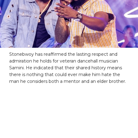
Stonebwoy has reaffirmed the lasting respect and
admiration he holds for veteran dancehall musician
Samini. He indicated that their shared history means
there is nothing that could ever make him hate the
man he considers both a mentor and an elder brother.