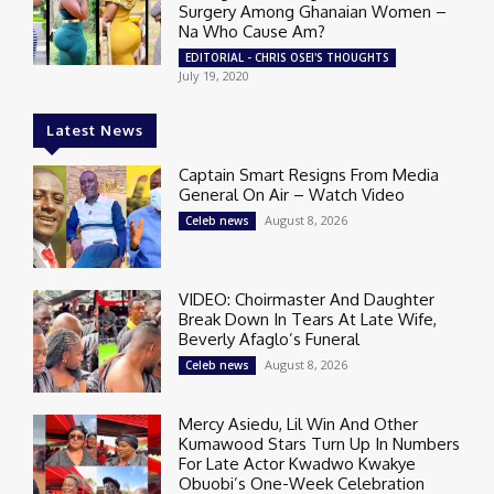
Surgery Among Ghanaian Women –
Na Who Cause Am?
EDITORIAL - CHRIS OSEI'S THOUGHTS
July 19, 2020
Latest News
Captain Smart Resigns From Media
General On Air – Watch Video
August 8, 2026
Celeb news
VIDEO: Choirmaster And Daughter
Break Down In Tears At Late Wife,
Beverly Afaglo’s Funeral
August 8, 2026
Celeb news
Mercy Asiedu, Lil Win And Other
Kumawood Stars Turn Up In Numbers
For Late Actor Kwadwo Kwakye
Obuobi’s One-Week Celebration