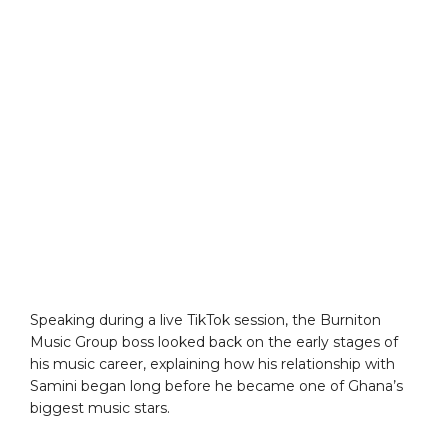
Speaking during a live TikTok session, the Burniton
Music Group boss looked back on the early stages of
his music career, explaining how his relationship with
Samini began long before he became one of Ghana’s
biggest music stars.