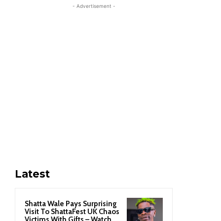
- Advertisement -
Latest
Shatta Wale Pays Surprising
Visit To ShattaFest UK Chaos
Victims With Gifts – Watch