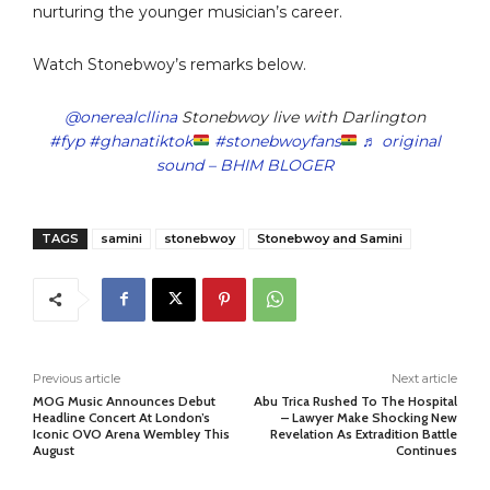
nurturing the younger musician’s career.
Watch Stonebwoy’s remarks below.
@onerealcllina
Stonebwoy live with Darlington
#fyp
#ghanatiktok
#stonebwoyfans
♬ original
sound – BHIM BLOGER
TAGS
samini
stonebwoy
Stonebwoy and Samini
Previous article
Next article
MOG Music Announces Debut
Abu Trica Rushed To The Hospital
Headline Concert At London’s
– Lawyer Make Shocking New
Iconic OVO Arena Wembley This
Revelation As Extradition Battle
August
Continues