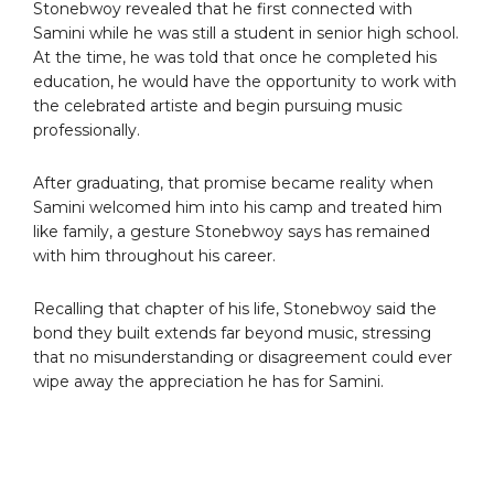
Stonebwoy revealed that he first connected with
Samini while he was still a student in senior high school.
At the time, he was told that once he completed his
education, he would have the opportunity to work with
the celebrated artiste and begin pursuing music
professionally.
After graduating, that promise became reality when
Samini welcomed him into his camp and treated him
like family, a gesture Stonebwoy says has remained
with him throughout his career.
Recalling that chapter of his life, Stonebwoy said the
bond they built extends far beyond music, stressing
that no misunderstanding or disagreement could ever
wipe away the appreciation he has for Samini.