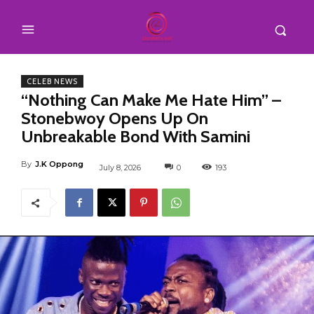
CELEB NEWS
“Nothing Can Make Me Hate Him” –
Stonebwoy Opens Up On
Unbreakable Bond With Samini
By
J.K Oppong
July 8, 2026
0
193