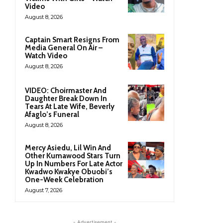
Video
August 8, 2026
Captain Smart Resigns From
Media General On Air –
Watch Video
August 8, 2026
VIDEO: Choirmaster And
Daughter Break Down In
Tears At Late Wife, Beverly
Afaglo’s Funeral
August 8, 2026
Mercy Asiedu, Lil Win And
Other Kumawood Stars Turn
Up In Numbers For Late Actor
Kwadwo Kwakye Obuobi’s
One-Week Celebration
August 7, 2026
- Advertisement -