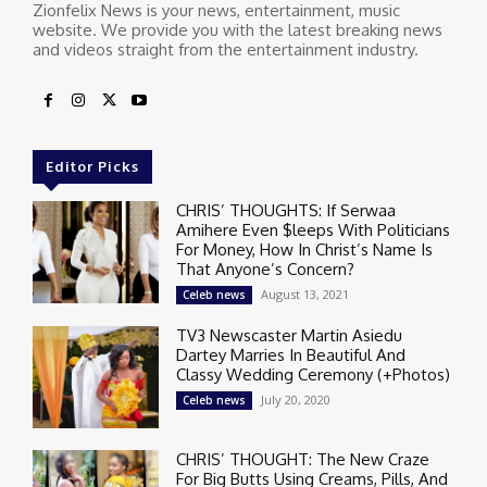
Zionfelix News is your news, entertainment, music
website. We provide you with the latest breaking news
and videos straight from the entertainment industry.
Editor Picks
CHRIS’ THOUGHTS: If Serwaa
Amihere Even $leeps With Politicians
For Money, How In Christ’s Name Is
That Anyone’s Concern?
August 13, 2021
Celeb news
TV3 Newscaster Martin Asiedu
Dartey Marries In Beautiful And
Classy Wedding Ceremony (+Photos)
July 20, 2020
Celeb news
CHRIS’ THOUGHT: The New Craze
For Big Butts Using Creams, Pills, And