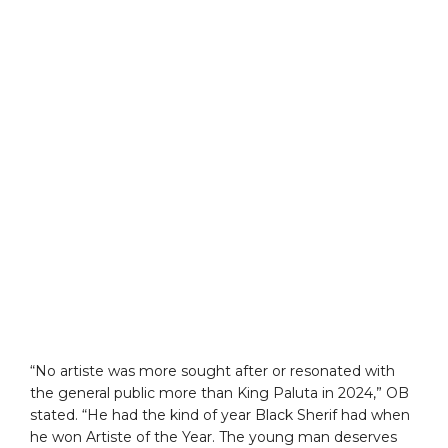
“No artiste was more sought after or resonated with
the general public more than King Paluta in 2024,” OB
stated. “He had the kind of year Black Sherif had when
he won Artiste of the Year. The young man deserves