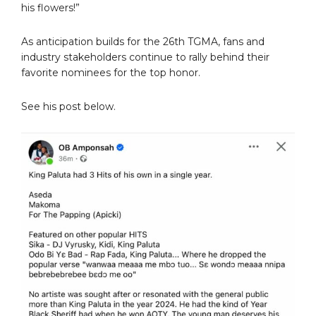
his flowers!”
As anticipation builds for the 26th TGMA, fans and
industry stakeholders continue to rally behind their
favorite nominees for the top honor.
See his post below.