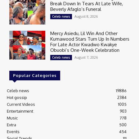
Break Down In Tears At Late Wife,
Beverly Afaglo’s Funeral
August 8, 2026
Celeb news
Mercy Asiedu, Lil Win And Other
Kumawood Stars Turn Up In Numbers
For Late Actor Kwadwo Kwakye
Obuobi’s One-Week Celebration
August 7, 2026
Celeb news
Popular Categories
Celeb news
19886
Hot gossip
2384
Current Videos
1005
Entertainment
903
Music
778
Extra
500
Events
454
Social Trends
111