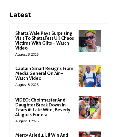
Latest
Shatta Wale Pays Surprising
Visit To ShattaFest UK Chaos
Victims With Gifts – Watch
Video
August 8, 2026
Captain Smart Resigns From
Media General On Air –
Watch Video
August 8, 2026
VIDEO: Choirmaster And
Daughter Break Down In
Tears At Late Wife, Beverly
Afaglo’s Funeral
August 8, 2026
Mercy Asiedu, Lil Win And