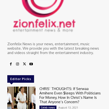
Zionfelix News is your news, entertainment, music
website. We provide you with the latest breaking news
and videos straight from the entertainment industry.
Editor Picks
CHRIS’ THOUGHTS: If Serwaa
Amihere Even $leeps With Politicians
For Money, How In Christ’s Name Is
That Anyone’s Concern?
August 13, 2021
Celeb news