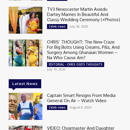
TV3 Newscaster Martin Asiedu
Dartey Marries In Beautiful And
Classy Wedding Ceremony (+Photos)
July 20, 2020
Celeb news
CHRIS’ THOUGHT: The New Craze
For Big Butts Using Creams, Pills, And
Surgery Among Ghanaian Women –
Na Who Cause Am?
EDITORIAL - CHRIS OSEI'S THOUGHTS
July 19, 2020
Latest News
Captain Smart Resigns From Media
General On Air – Watch Video
August 8, 2026
Celeb news
VIDEO: Choirmaster And Daughter