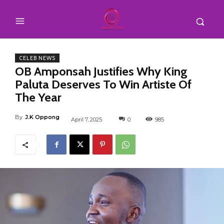
CELEB NEWS
OB Amponsah Justifies Why King
Paluta Deserves To Win Artiste Of
The Year
By
J.K Oppong
April 7, 2025
0
985