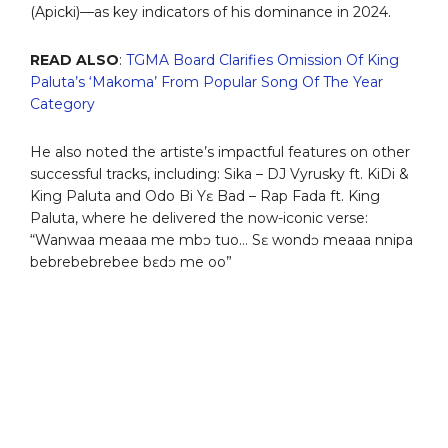
(Apicki)—as key indicators of his dominance in 2024.
READ ALSO
:
TGMA Board Clarifies Omission Of King
Paluta’s ‘Makoma’ From Popular Song Of The Year
Category
He also noted the artiste’s impactful features on other
successful tracks, including: Sika – DJ Vyrusky ft. KiDi &
King Paluta and Odo Bi Yɛ Bad – Rap Fada ft. King
Paluta, where he delivered the now-iconic verse:
“Wanwaa meaaa me mbɔ tuo… Sɛ wondɔ meaaa nnipa
bebrebebrebee bɛdɔ me oo”