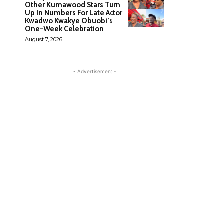
Other Kumawood Stars Turn
Up In Numbers For Late Actor
Kwadwo Kwakye Obuobi’s
One-Week Celebration
August 7, 2026
- Advertisement -