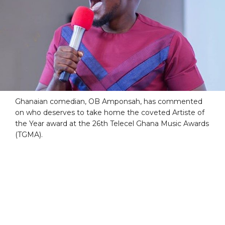
Ghanaian comedian, OB Amponsah, has commented
on who deserves to take home the coveted Artiste of
the Year award at the 26th Telecel Ghana Music Awards
(TGMA).