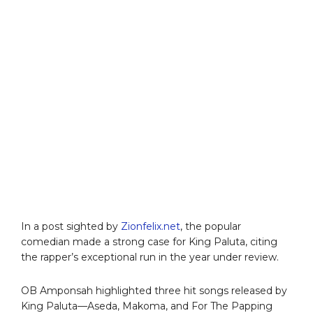
In a post sighted by
Zionfelix.net
, the popular
comedian made a strong case for King Paluta, citing
the rapper’s exceptional run in the year under review.
OB Amponsah highlighted three hit songs released by
King Paluta—Aseda, Makoma, and For The Papping