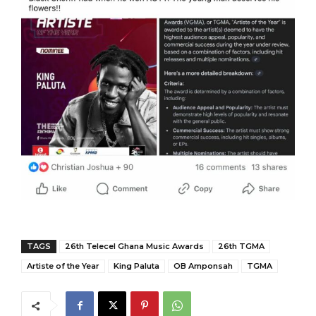
TAGS
26th Telecel Ghana Music Awards
26th TGMA
Artiste of the Year
King Paluta
OB Amponsah
TGMA