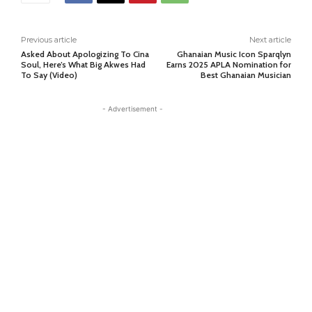
Previous article
Next article
Asked About Apologizing To Cina
Ghanaian Music Icon Sparqlyn
Soul, Here’s What Big Akwes Had
Earns 2025 APLA Nomination for
To Say (Video)
Best Ghanaian Musician
- Advertisement -