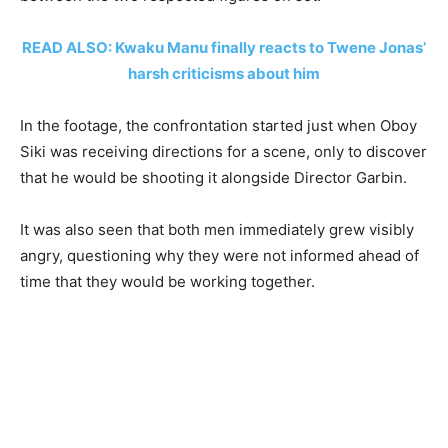
READ ALSO: Kwaku Manu finally reacts to Twene Jonas’
harsh criticisms about him
In the footage, the confrontation started just when Oboy
Siki was receiving directions for a scene, only to discover
that he would be shooting it alongside Director Garbin.
It was also seen that both men immediately grew visibly
angry, questioning why they were not informed ahead of
time that they would be working together.