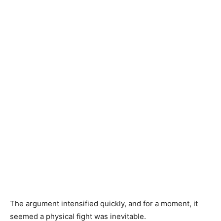
The argument intensified quickly, and for a moment, it
seemed a physical fight was inevitable.