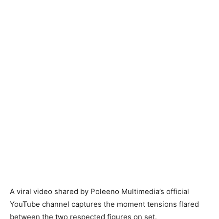
A viral video shared by Poleeno Multimedia’s official
YouTube channel captures the moment tensions flared
between the two respected figures on set.