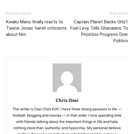
Previous article
Next article
Kwaku Manu finally reacts to
Captain Planet Backs GH¢1
Twene Jonas’ harsh criticisms
Fuel Levy, Tells Ghanaians To
about him
Prioritize Progress Over
Politics
Chris Osei
The writer is Osei Chris Kofi. I have three strong passions in life —
football, blogging and movies — in that order. I love spending time
with friends talking about the important things in life and hate
nothing more than ‘authority’ and hypocrisy. My personal believe