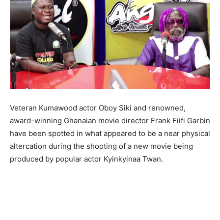
Veteran Kumawood actor Oboy Siki and renowned,
award-winning Ghanaian movie director Frank Fiifi Garbin
have been spotted in what appeared to be a near physical
altercation during the shooting of a new movie being
produced by popular actor Kyinkyinaa Twan.