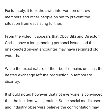
Fortunately, it took the swift intervention of crew
members and other people on set to prevent the
situation from escalating further.
From the video, it appears that Oboy Siki and Director
Garbin have a longstanding personal issue, and this
unexpected on-set encounter may have reignited old
wounds.
While the exact nature of their beef remains unclear, their
heated exchange left the production in temporary
disarray.
It should noted however that not everyone is convinced
that the incident was genuine. Some social media users
and industry observers believe the confrontation may