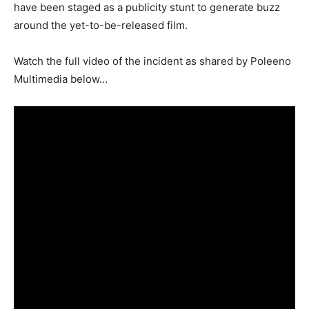
have been staged as a publicity stunt to generate buzz
around the yet-to-be-released film.
Watch the full video of the incident as shared by Poleeno
Multimedia below…