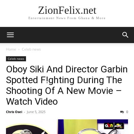
ZionFelix.net
Entertainment News From Ghana & More
Home
Celeb news
Celeb news
Oboy Siki And Director Garbin
Spotted F!ghting During The
Shooting Of A New Movie –
Watch Video
Chris Osei
-
June 5, 2025
0