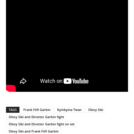
TAGS
Frank Fiifi Garbin
Kyinkyina Twan
Oboy Siki
Oboy Siki and Director Garbin fight
Oboy Siki and Director Garbin fight on set
Oboy Siki and Frank Fiifi Garbin