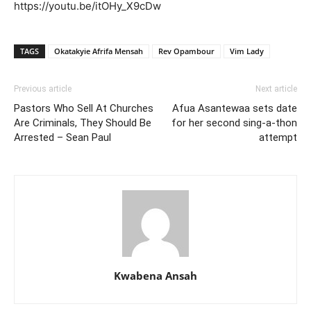
https://youtu.be/itOHy_X9cDw
TAGS
Okatakyie Afrifa Mensah
Rev Opambour
Vim Lady
Previous article
Next article
Pastors Who Sell At Churches
Afua Asantewaa sets date
Are Criminals, They Should Be
for her second sing-a-thon
Arrested – Sean Paul
attempt
Kwabena Ansah