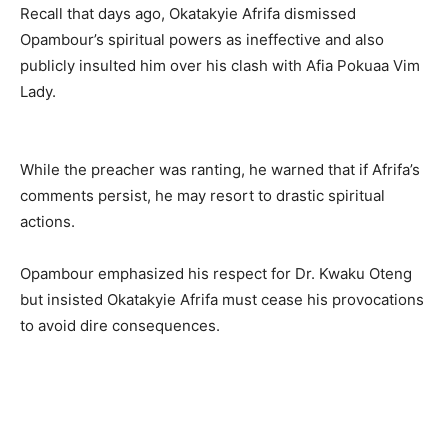
Recall that days ago, Okatakyie Afrifa dismissed
Opambour’s spiritual powers as ineffective and also
publicly insulted him over his clash with Afia Pokuaa Vim
Lady.
While the preacher was ranting, he warned that if Afrifa’s
comments persist, he may resort to drastic spiritual
actions.
Opambour emphasized his respect for Dr. Kwaku Oteng
but insisted Okatakyie Afrifa must cease his provocations
to avoid dire consequences.