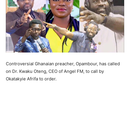
Controversial Ghanaian preacher, Opambour, has called
on Dr. Kwaku Oteng, CEO of Angel FM, to call by
Okatakyie Afrifa to order.