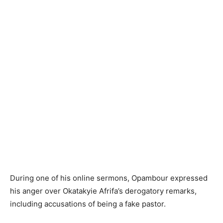
During one of his online sermons, Opambour expressed
his anger over Okatakyie Afrifa’s derogatory remarks,
including accusations of being a fake pastor.