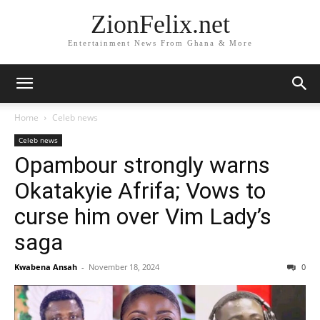
ZionFelix.net
Entertainment News From Ghana & More
Home
Celeb news
Celeb news
Opambour strongly warns
Okatakyie Afrifa; Vows to
curse him over Vim Lady’s
saga
Kwabena Ansah
-
November 18, 2024
0