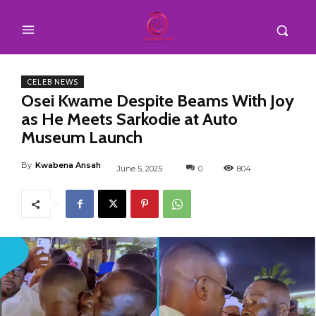
CELEB NEWS
Osei Kwame Despite Beams With Joy
as He Meets Sarkodie at Auto
Museum Launch
By
Kwabena Ansah
June 5, 2025
0
804