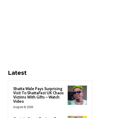
Latest
Shatta Wale Pays Surprising
Visit To ShattaFest UK Chaos
Victims With Gifts – Watch
Video
August 8, 2026