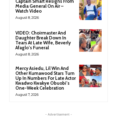
Captain Smart Resigns From
Media General On Air –
Watch Video
August 8, 2026
VIDEO: Choirmaster And
Daughter Break Down In
Tears At Late Wife, Beverly
Afaglo’s Funeral
August 8, 2026
Mercy Asiedu, Lil Win And
Other Kumawood Stars Turn
Up In Numbers For Late Actor
Kwadwo Kwakye Obuobi’s
One-Week Celebration
August 7, 2026
- Advertisement -