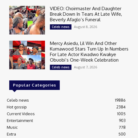
VIDEO: Choirmaster And Daughter
Break Down In Tears At Late Wife,
Beverly Afaglo’s Funeral
August 8, 2026
Celeb news
Mercy Asiedu, Lil Win And Other
Kumawood Stars Turn Up In Numbers
For Late Actor Kwadwo Kwakye
Obuobi’s One-Week Celebration
August 7, 2026
Celeb news
Popular Categories
Celeb news
19886
Hot gossip
2384
Current Videos
1005
Entertainment
903
Music
778
Extra
500