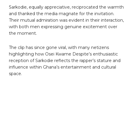
Sarkodie, equally appreciative, reciprocated the warmth
and thanked the media magnate for the invitation.
Their mutual admiration was evident in their interaction,
with both men expressing genuine excitement over
the moment.
The clip has since gone viral, with many netizens
highlighting how Osei Kwame Despite’s enthusiastic
reception of Sarkodie reflects the rapper’s stature and
influence within Ghana’s entertainment and cultural
space.