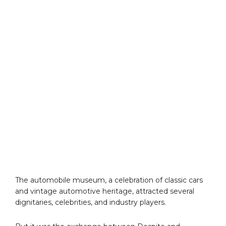
The automobile museum, a celebration of classic cars
and vintage automotive heritage, attracted several
dignitaries, celebrities, and industry players.