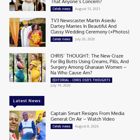
That Anyone’s Concern?
August 13, 2021
Celeb news
TV3 Newscaster Martin Asiedu
Dartey Marries In Beautiful And
Classy Wedding Ceremony (+Photos)
July 20, 2020
Celeb news
CHRIS’ THOUGHT: The New Craze
For Big Butts Using Creams, Pills, And
Surgery Among Ghanaian Women –
Na Who Cause Am?
EDITORIAL - CHRIS OSEI'S THOUGHTS
July 19, 2020
Latest News
Captain Smart Resigns From Media
General On Air – Watch Video
August 8, 2026
Celeb news