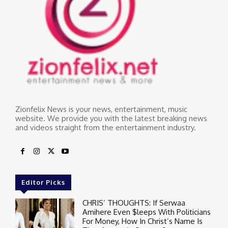
Zionfelix News is your news, entertainment, music
website. We provide you with the latest breaking news
and videos straight from the entertainment industry.
Editor Picks
CHRIS’ THOUGHTS: If Serwaa
Amihere Even $leeps With Politicians
For Money, How In Christ’s Name Is