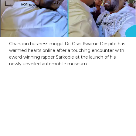
Ghanaian business mogul Dr. Osei Kwame Despite has
warmed hearts online after a touching encounter with
award-winning rapper Sarkodie at the launch of his
newly unveiled automobile museum.