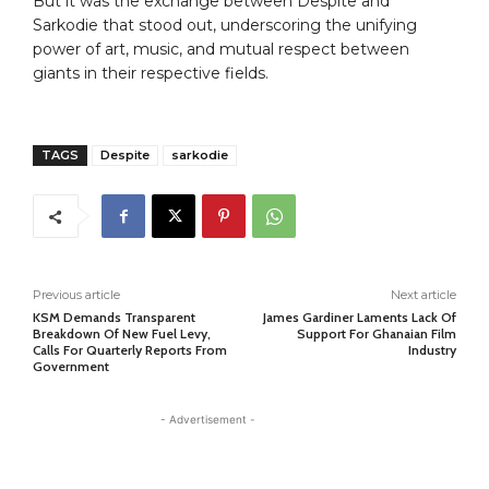
But it was the exchange between Despite and
Sarkodie that stood out, underscoring the unifying
power of art, music, and mutual respect between
giants in their respective fields.
TAGS
Despite
sarkodie
Previous article
Next article
KSM Demands Transparent
James Gardiner Laments Lack Of
Breakdown Of New Fuel Levy,
Support For Ghanaian Film
Calls For Quarterly Reports From
Industry
Government
- Advertisement -