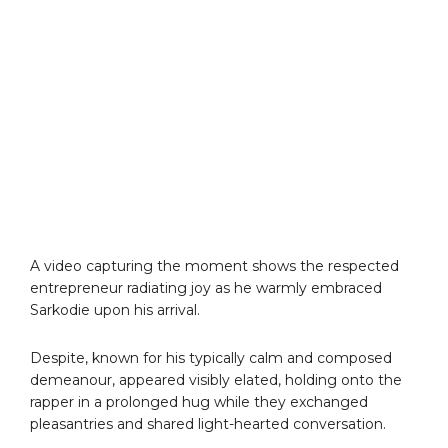
A video capturing the moment shows the respected
entrepreneur radiating joy as he warmly embraced
Sarkodie upon his arrival.
Despite, known for his typically calm and composed
demeanour, appeared visibly elated, holding onto the
rapper in a prolonged hug while they exchanged
pleasantries and shared light-hearted conversation.