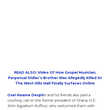
READ ALSO: Video Of How Gospel Musician,
Perpetual Didier’s Brother Was Allegedly K!lled At
The West Hills Mall Finally Surfaces Online
Osei Kwame Despit
e and his friends also paid a
courtesy call on the former president of Ghana, H.E.
John Agyekum Kuffour, who welcomed them with