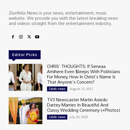
Zionfelix News is your news, entertainment, music
website. We provide you with the latest breaking news
and videos straight from the entertainment industry.
Editor Picks
CHRIS’ THOUGHTS: If Serwaa
Amihere Even $leeps With Politicians
For Money, How In Christ’s Name Is
That Anyone’s Concern?
August 13, 2021
Celeb news
TV3 Newscaster Martin Asiedu
Dartey Marries In Beautiful And
Classy Wedding Ceremony (+Photos)
July 20, 2020
Celeb news