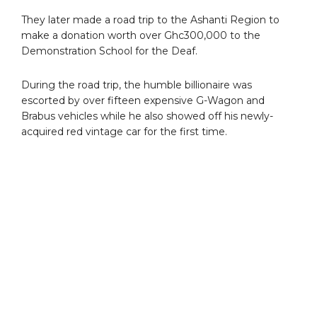
They later made a road trip to the Ashanti Region to
make a donation worth over Ghc300,000 to the
Demonstration School for the Deaf.
During the road trip, the humble billionaire was
escorted by over fifteen expensive G-Wagon and
Brabus vehicles while he also showed off his newly-
acquired red vintage car for the first time.