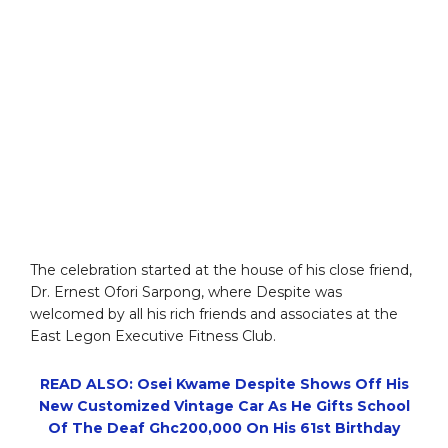
The celebration started at the house of his close friend,
Dr. Ernest Ofori Sarpong, where Despite was
welcomed by all his rich friends and associates at the
East Legon Executive Fitness Club.
READ ALSO: Osei Kwame Despite Shows Off His
New Customized Vintage Car As He Gifts School
Of The Deaf Ghc200,000 On His 61st Birthday