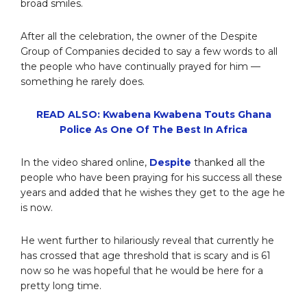
broad smiles.
After all the celebration, the owner of the Despite
Group of Companies decided to say a few words to all
the people who have continually prayed for him —
something he rarely does.
READ ALSO: Kwabena Kwabena Touts Ghana
Police As One Of The Best In Africa
In the video shared online,
Despite
thanked all the
people who have been praying for his success all these
years and added that he wishes they get to the age he
is now.
He went further to hilariously reveal that currently he
has crossed that age threshold that is scary and is 61
now so he was hopeful that he would be here for a
pretty long time.