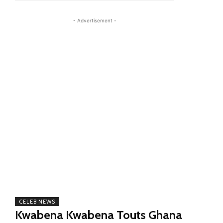
- Advertisement -