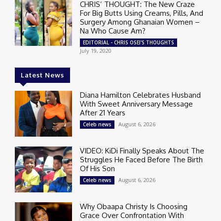
CHRIS’ THOUGHT: The New Craze
For Big Butts Using Creams, Pills, And
Surgery Among Ghanaian Women –
Na Who Cause Am?
EDITORIAL - CHRIS OSEI'S THOUGHTS
July 19, 2020
Latest News
Diana Hamilton Celebrates Husband
With Sweet Anniversary Message
After 21 Years
August 6, 2026
Celeb news
VIDEO: KiDi Finally Speaks About The
Struggles He Faced Before The Birth
Of His Son
August 6, 2026
Celeb news
Why Obaapa Christy Is Choosing
Grace Over Confrontation With