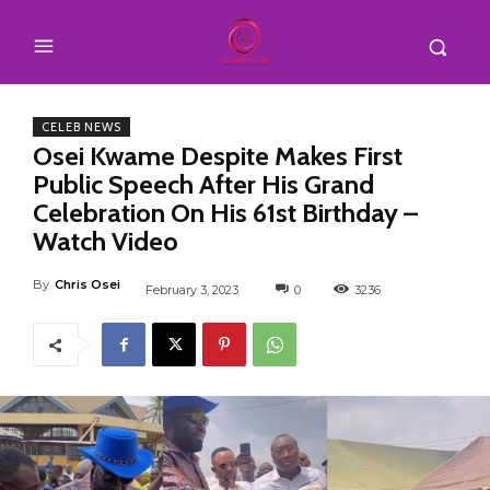
CELEB NEWS
Osei Kwame Despite Makes First
Public Speech After His Grand
Celebration On His 61st Birthday –
Watch Video
By
Chris Osei
February 3, 2023
0
3236