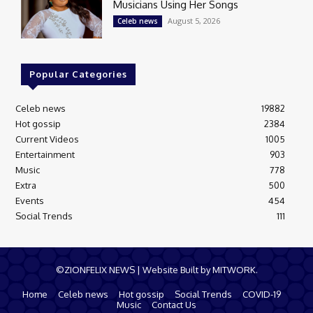
Musicians Using Her Songs
August 5, 2026
Celeb news
Popular Categories
Celeb news
19882
Hot gossip
2384
Current Videos
1005
Entertainment
903
Music
778
Extra
500
Events
454
Social Trends
111
©ZIONFELIX NEWS | Website Built by MITWORK.
Home
Celeb news
Hot gossip
Social Trends
COVID-19
Music
Contact Us