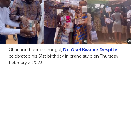
Ghanaian business mogul,
Dr. Osei Kwame Despite
,
celebrated his 61st birthday in grand style on Thursday,
February 2, 2023.