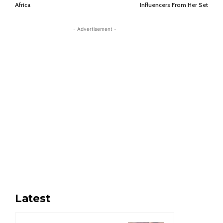
Africa
Influencers From Her Set
- Advertisement -
Latest