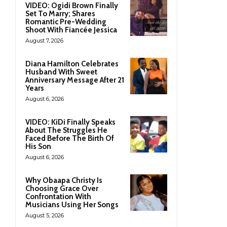
VIDEO: Ogidi Brown Finally
Set To Marry; Shares
Romantic Pre-Wedding
Shoot With Fiancée Jessica
August 7, 2026
Diana Hamilton Celebrates
Husband With Sweet
Anniversary Message After 21
Years
August 6, 2026
VIDEO: KiDi Finally Speaks
About The Struggles He
Faced Before The Birth Of
His Son
August 6, 2026
Why Obaapa Christy Is
Choosing Grace Over
Confrontation With
Musicians Using Her Songs
August 5, 2026