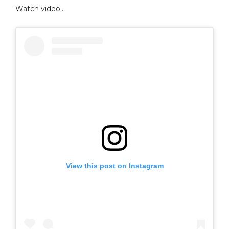
Watch video…
View this post on Instagram