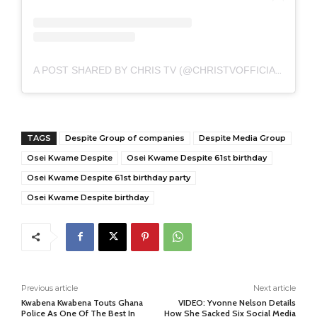
A POST SHARED BY CHRIS TV (@CHRISTVOFFICIAL)
TAGS
Despite Group of companies
Despite Media Group
Osei Kwame Despite
Osei Kwame Despite 61st birthday
Osei Kwame Despite 61st birthday party
Osei Kwame Despite birthday
Previous article
Next article
Kwabena Kwabena Touts Ghana
VIDEO: Yvonne Nelson Details
Police As One Of The Best In
How She Sacked Six Social Media