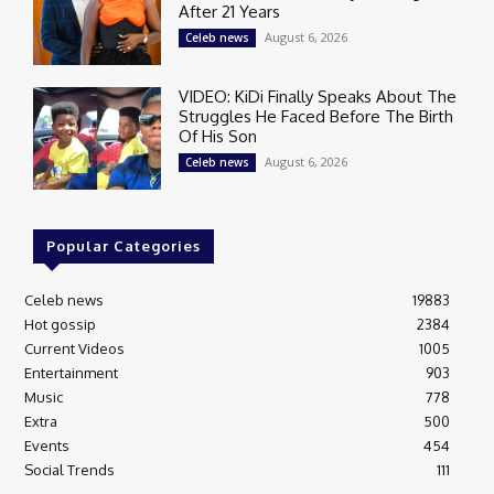
After 21 Years
August 6, 2026
Celeb news
VIDEO: KiDi Finally Speaks About The
Struggles He Faced Before The Birth
Of His Son
August 6, 2026
Celeb news
Popular Categories
Celeb news
19883
Hot gossip
2384
Current Videos
1005
Entertainment
903
Music
778
Extra
500
Events
454
Social Trends
111