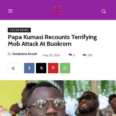
CELEB NEWS
Papa Kumasi Recounts Terrifying
Mob Attack At Buokrom
By
Kwabena Ansah
May 22, 2026
0
250