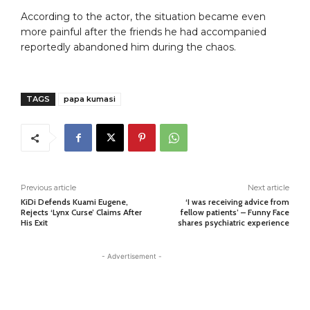
According to the actor, the situation became even
more painful after the friends he had accompanied
reportedly abandoned him during the chaos.
TAGS
papa kumasi
Previous article
Next article
KiDi Defends Kuami Eugene,
‘I was receiving advice from
Rejects ‘Lynx Curse’ Claims After
fellow patients’ – Funny Face
His Exit
shares psychiatric experience
- Advertisement -