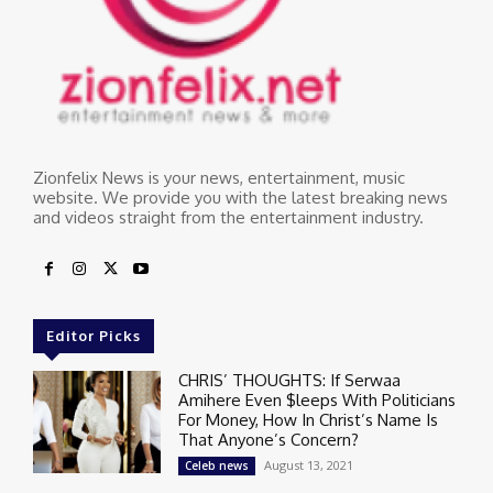
Zionfelix News is your news, entertainment, music
website. We provide you with the latest breaking news
and videos straight from the entertainment industry.
Editor Picks
CHRIS’ THOUGHTS: If Serwaa
Amihere Even $leeps With Politicians
For Money, How In Christ’s Name Is
That Anyone’s Concern?
August 13, 2021
Celeb news