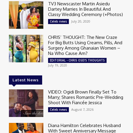
TV3 Newscaster Martin Asiedu
Dartey Marries In Beautiful And
Classy Wedding Ceremony (+Photos)
July 20, 2020
Celeb news
CHRIS’ THOUGHT: The New Craze
For Big Butts Using Creams, Pills, And
Surgery Among Ghanaian Women –
Na Who Cause Am?
EDITORIAL - CHRIS OSEI'S THOUGHTS
July 19, 2020
Latest News
VIDEO: Ogidi Brown Finally Set To
Marry; Shares Romantic Pre-Wedding
Shoot With Fiancée Jessica
August 7, 2026
Celeb news
Diana Hamilton Celebrates Husband
With Sweet Anniversary Message