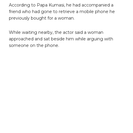
According to Papa Kumasi, he had accompanied a
friend who had gone to retrieve a mobile phone he
previously bought for a woman.
While waiting nearby, the actor said a woman
approached and sat beside him while arguing with
someone on the phone.