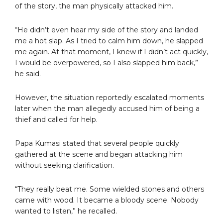
of the story, the man physically attacked him.
“He didn’t even hear my side of the story and landed
me a hot slap. As I tried to calm him down, he slapped
me again. At that moment, I knew if I didn’t act quickly,
I would be overpowered, so I also slapped him back,”
he said.
However, the situation reportedly escalated moments
later when the man allegedly accused him of being a
thief and called for help.
Papa Kumasi stated that several people quickly
gathered at the scene and began attacking him
without seeking clarification.
“They really beat me. Some wielded stones and others
came with wood. It became a bloody scene. Nobody
wanted to listen,” he recalled.