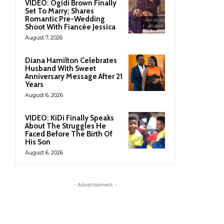
VIDEO: Ogidi Brown Finally
Set To Marry; Shares
Romantic Pre-Wedding
Shoot With Fiancée Jessica
August 7, 2026
Diana Hamilton Celebrates
Husband With Sweet
Anniversary Message After 21
Years
August 6, 2026
VIDEO: KiDi Finally Speaks
About The Struggles He
Faced Before The Birth Of
His Son
August 6, 2026
- Advertisement -