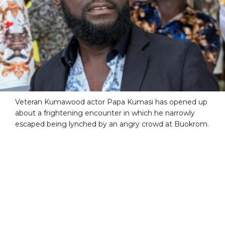
Veteran Kumawood actor Papa Kumasi has opened up
about a frightening encounter in which he narrowly
escaped being lynched by an angry crowd at Buokrom.