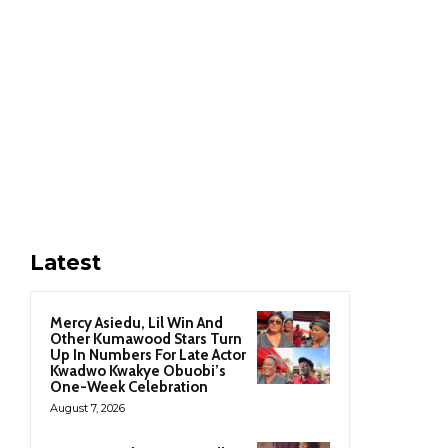
Latest
Mercy Asiedu, Lil Win And
Other Kumawood Stars Turn
Up In Numbers For Late Actor
Kwadwo Kwakye Obuobi’s
One-Week Celebration
August 7, 2026