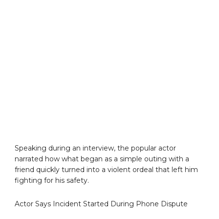
Speaking during an interview, the popular actor
narrated how what began as a simple outing with a
friend quickly turned into a violent ordeal that left him
fighting for his safety.
Actor Says Incident Started During Phone Dispute