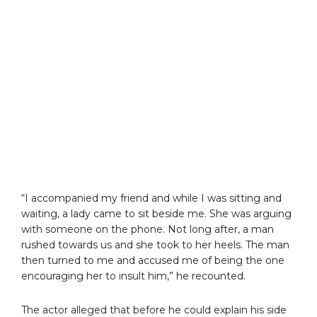
“I accompanied my friend and while I was sitting and
waiting, a lady came to sit beside me. She was arguing
with someone on the phone. Not long after, a man
rushed towards us and she took to her heels. The man
then turned to me and accused me of being the one
encouraging her to insult him,” he recounted.
The actor alleged that before he could explain his side