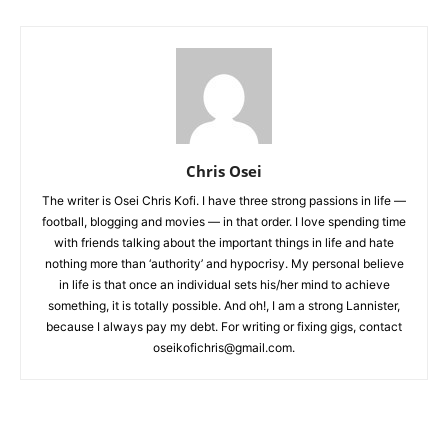
Chris Osei
The writer is Osei Chris Kofi. I have three strong passions in life —
football, blogging and movies — in that order. I love spending time
with friends talking about the important things in life and hate
nothing more than ‘authority’ and hypocrisy. My personal believe
in life is that once an individual sets his/her mind to achieve
something, it is totally possible. And oh!, I am a strong Lannister,
because I always pay my debt. For writing or fixing gigs, contact
oseikofichris@gmail.com.