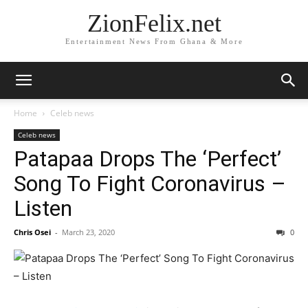
ZionFelix.net
Entertainment News From Ghana & More
Home
Celeb news
Celeb news
Patapaa Drops The ‘Perfect’
Song To Fight Coronavirus –
Listen
Chris Osei
-
March 23, 2020
0