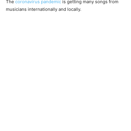
The
coronavirus pandemic
is getting many songs from
musicians internationally and locally.