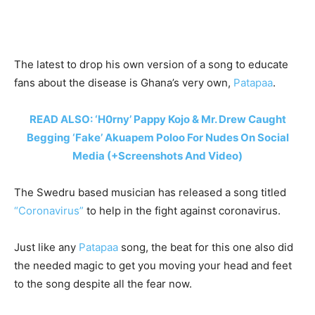
The latest to drop his own version of a song to educate
fans about the disease is Ghana’s very own,
Patapaa
.
READ ALSO: ‘H0rny’ Pappy Kojo & Mr. Drew Caught
Begging ‘Fake’ Akuapem Poloo For Nudes On Social
Media (+Screenshots And Video)
The Swedru based musician has released a song titled
“Coronavirus”
to help in the fight against coronavirus.
Just like any
Patapaa
song, the beat for this one also did
the needed magic to get you moving your head and feet
to the song despite all the fear now.