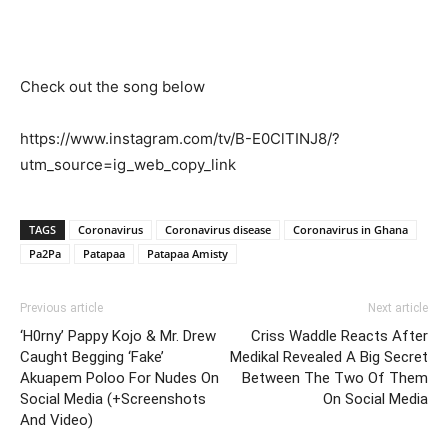
Check out the song below
https://www.instagram.com/tv/B-E0ClTINJ8/?
utm_source=ig_web_copy_link
TAGS
Coronavirus
Coronavirus disease
Coronavirus in Ghana
Pa2Pa
Patapaa
Patapaa Amisty
Previous article
Next article
‘H0rny’ Pappy Kojo & Mr. Drew
Criss Waddle Reacts After
Caught Begging ‘Fake’
Medikal Revealed A Big Secret
Akuapem Poloo For Nudes On
Between The Two Of Them
Social Media (+Screenshots
On Social Media
And Video)