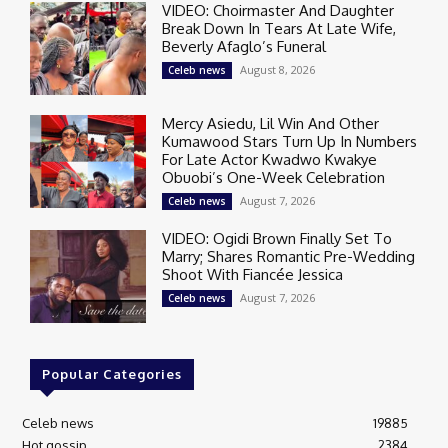
VIDEO: Choirmaster And Daughter
Break Down In Tears At Late Wife,
Beverly Afaglo’s Funeral
August 8, 2026
Celeb news
Mercy Asiedu, Lil Win And Other
Kumawood Stars Turn Up In Numbers
For Late Actor Kwadwo Kwakye
Obuobi’s One-Week Celebration
August 7, 2026
Celeb news
VIDEO: Ogidi Brown Finally Set To
Marry; Shares Romantic Pre-Wedding
Shoot With Fiancée Jessica
August 7, 2026
Celeb news
Popular Categories
Celeb news
19885
Hot gossip
2384