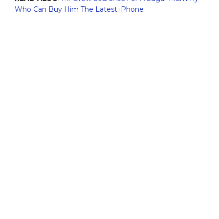
Who Can Buy Him The Latest iPhone