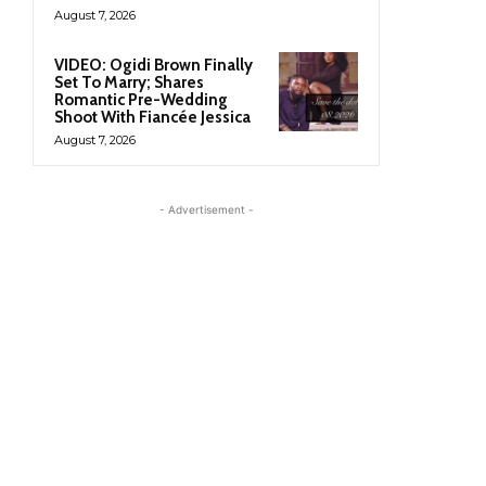
August 7, 2026
VIDEO: Ogidi Brown Finally
Set To Marry; Shares
Romantic Pre-Wedding
Shoot With Fiancée Jessica
August 7, 2026
- Advertisement -