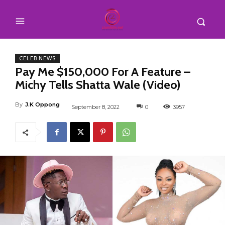
CELEB NEWS
Pay Me $150,000 For A Feature –
Michy Tells Shatta Wale (Video)
By
J.K Oppong
September 8, 2022
0
3957