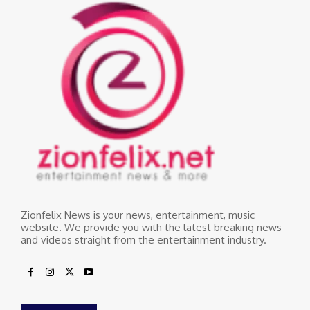
Zionfelix News is your news, entertainment, music
website. We provide you with the latest breaking news
and videos straight from the entertainment industry.