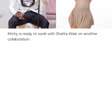
Michy is ready to work with Shatta Wale on another
collaboration.