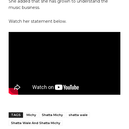
She added that she has grown to understand the
music business.
Watch her statement below.
TAGS
Michy
Shatta Michy
shatta wale
Shatta Wale And Shatta Michy