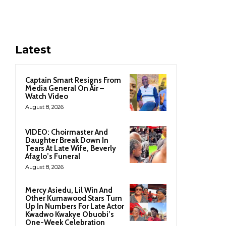
Latest
Captain Smart Resigns From
Media General On Air –
Watch Video
August 8, 2026
VIDEO: Choirmaster And
Daughter Break Down In
Tears At Late Wife, Beverly
Afaglo’s Funeral
August 8, 2026
Mercy Asiedu, Lil Win And
Other Kumawood Stars Turn
Up In Numbers For Late Actor
Kwadwo Kwakye Obuobi’s
One-Week Celebration