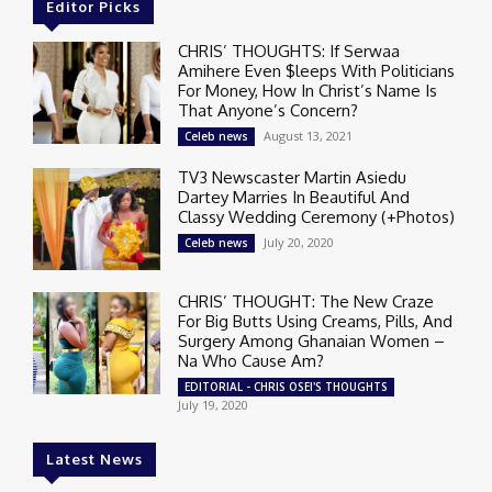
Editor Picks
CHRIS’ THOUGHTS: If Serwaa
Amihere Even $leeps With Politicians
For Money, How In Christ’s Name Is
That Anyone’s Concern?
August 13, 2021
Celeb news
TV3 Newscaster Martin Asiedu
Dartey Marries In Beautiful And
Classy Wedding Ceremony (+Photos)
July 20, 2020
Celeb news
CHRIS’ THOUGHT: The New Craze
For Big Butts Using Creams, Pills, And
Surgery Among Ghanaian Women –
Na Who Cause Am?
EDITORIAL - CHRIS OSEI'S THOUGHTS
July 19, 2020
Latest News