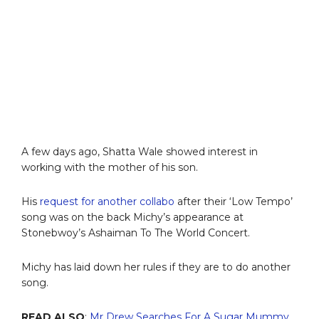
A few days ago, Shatta Wale showed interest in
working with the mother of his son.
His
request for another collabo
after their ‘Low Tempo’
song was on the back Michy’s appearance at
Stonebwoy’s Ashaiman To The World Concert.
Michy has laid down her rules if they are to do another
song.
READ ALSO
:
Mr Drew Searches For A Sugar Mummy