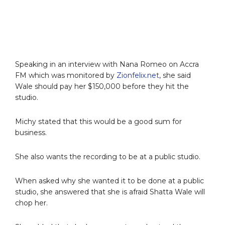
Speaking in an interview with Nana Romeo on Accra
FM which was monitored by
Zionfelix.net
, she said
Wale should pay her $150,000 before they hit the
studio.
Michy stated that this would be a good sum for
business.
She also wants the recording to be at a public studio.
When asked why she wanted it to be done at a public
studio, she answered that she is afraid Shatta Wale will
chop her.