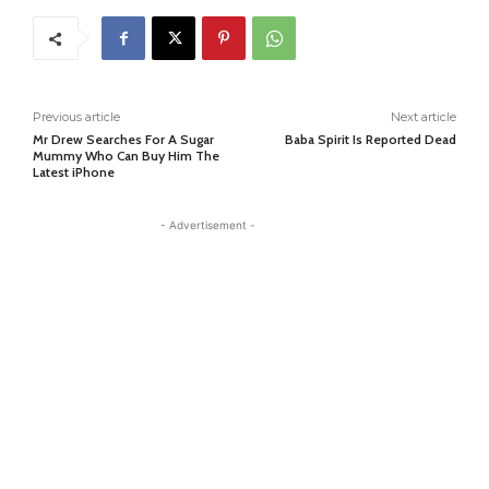
Previous article
Next article
Mr Drew Searches For A Sugar
Baba Spirit Is Reported Dead
Mummy Who Can Buy Him The
Latest iPhone
- Advertisement -