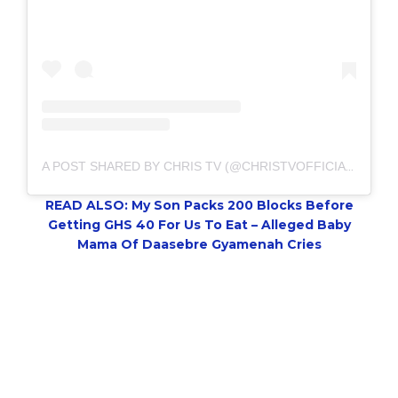
A POST SHARED BY CHRIS TV (@CHRISTVOFFICIAL)
READ ALSO: My Son Packs 200 Blocks Before
Getting GHS 40 For Us To Eat – Alleged Baby
Mama Of Daasebre Gyamenah Cries