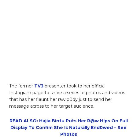
The former
TV3
presenter took to her official
Instagram page to share a series of photos and videos
that has her flaunt her raw b0dy just to send her
message across to her target audience.
READ ALSO: Hajia Bintu Puts Her R@w H!ps On Full
Display To Confim She Is Naturally End0wed – See
Photos