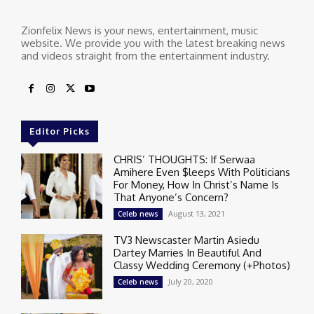
Zionfelix News is your news, entertainment, music
website. We provide you with the latest breaking news
and videos straight from the entertainment industry.
Editor Picks
CHRIS’ THOUGHTS: If Serwaa
Amihere Even $leeps With Politicians
For Money, How In Christ’s Name Is
That Anyone’s Concern?
August 13, 2021
Celeb news
TV3 Newscaster Martin Asiedu
Dartey Marries In Beautiful And
Classy Wedding Ceremony (+Photos)
July 20, 2020
Celeb news