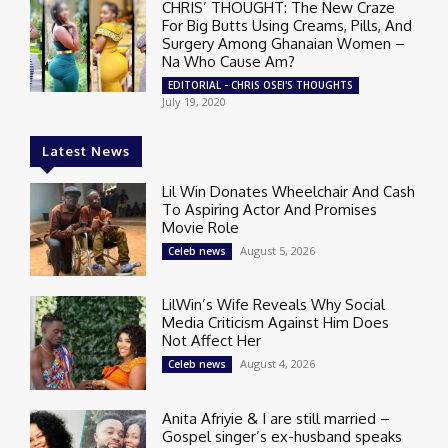
CHRIS’ THOUGHT: The New Craze
For Big Butts Using Creams, Pills, And
Surgery Among Ghanaian Women –
Na Who Cause Am?
EDITORIAL - CHRIS OSEI'S THOUGHTS
July 19, 2020
Latest News
Lil Win Donates Wheelchair And Cash
To Aspiring Actor And Promises
Movie Role
August 5, 2026
Celeb news
LilWin’s Wife Reveals Why Social
Media Criticism Against Him Does
Not Affect Her
August 4, 2026
Celeb news
Anita Afriyie & I are still married –
Gospel singer’s ex-husband speaks