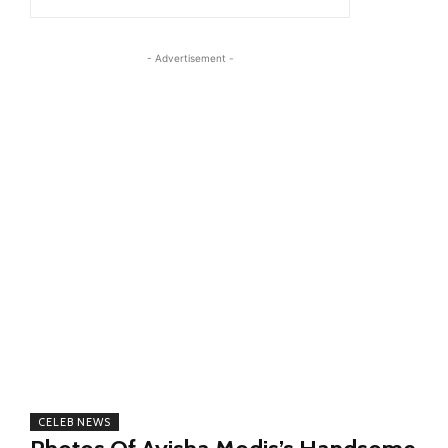
- Advertisement -