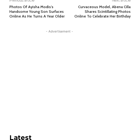
Previous article
Next article
Photos Of Ayisha Modis’s
Curvaceous Model, Abena Cilla
Handsome Young Son Surfaces
Shares Scintillating Photos
Online As He Turns A Year Older
Online To Celebrate Her Birthday
- Advertisement -
Latest