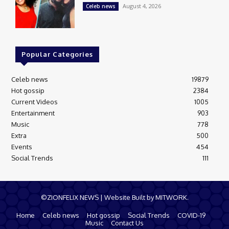
August 4, 2026
Celeb news
Popular Categories
Celeb news
19879
Hot gossip
2384
Current Videos
1005
Entertainment
903
Music
778
Extra
500
Events
454
Social Trends
111
©ZIONFELIX NEWS | Website Built by MITWORK.
Home
Celeb news
Hot gossip
Social Trends
COVID-19
Music
Contact Us