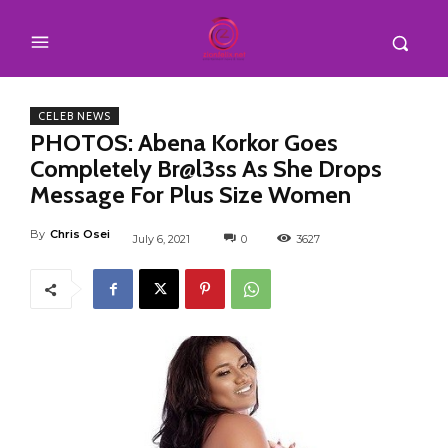
CELEB NEWS
PHOTOS: Abena Korkor Goes
Completely Br@l3ss As She Drops
Message For Plus Size Women
By
Chris Osei
July 6, 2021
0
3627