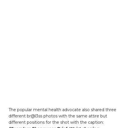
The popular mental health advocate also shared three
different br@l3ss photos with the same attire but
different positions for the shot with the caption: