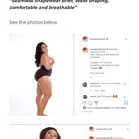
“Seamless Shapewear Brief, Waist shaping,
comfortable and breathable”
See the photos below