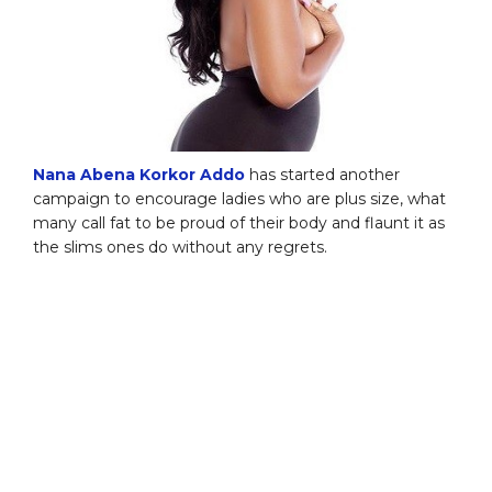
Nana Abena Korkor Addo
has started another
campaign to encourage ladies who are plus size, what
many call fat to be proud of their body and flaunt it as
the slims ones do without any regrets.