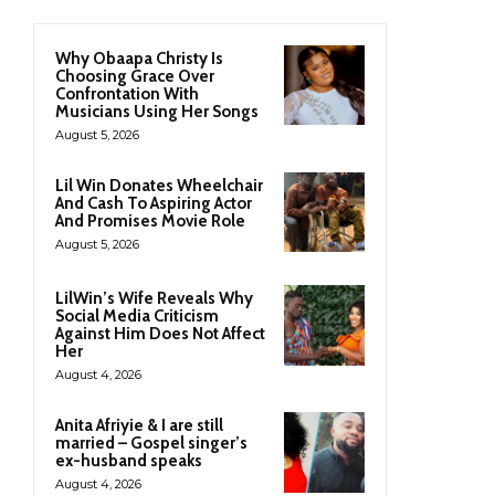
Why Obaapa Christy Is
Choosing Grace Over
Confrontation With
Musicians Using Her Songs
August 5, 2026
Lil Win Donates Wheelchair
And Cash To Aspiring Actor
And Promises Movie Role
August 5, 2026
LilWin’s Wife Reveals Why
Social Media Criticism
Against Him Does Not Affect
Her
August 4, 2026
Anita Afriyie & I are still
married – Gospel singer’s
ex-husband speaks
August 4, 2026