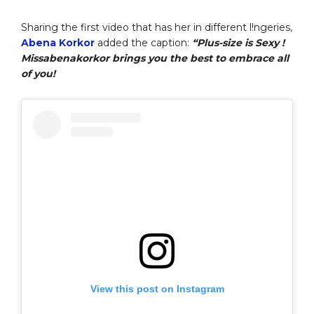
Sharing the first video that has her in different l!ngeries,
Abena Korkor
added the caption:
“Plus-size is Sexy !
Missabenakorkor brings you the best to embrace all
of you!
View this post on Instagram