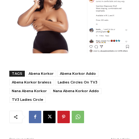
TAGS
Abena Korkor
Abena Korkor Addo
Abena Korkor braless
Ladies Circles On TV3
Nana Abena Korkor
Nana Abena Korkor Addo
TV3 Ladies Circle