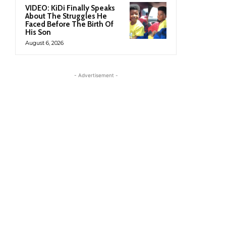
VIDEO: KiDi Finally Speaks
About The Struggles He
Faced Before The Birth Of
His Son
August 6, 2026
- Advertisement -