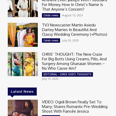
For Money, How In Christ’s Name Is
That Anyone’s Concern?
August 13, 2021
Celeb news
TV3 Newscaster Martin Asiedu
Dartey Marries In Beautiful And
Classy Wedding Ceremony (+Photos)
July 20, 2020
Celeb news
CHRIS’ THOUGHT: The New Craze
For Big Butts Using Creams, Pills, And
Surgery Among Ghanaian Women –
Na Who Cause Am?
EDITORIAL - CHRIS OSEI'S THOUGHTS
July 19, 2020
Latest News
VIDEO: Ogidi Brown Finally Set To
Marry; Shares Romantic Pre-Wedding
Shoot With Fiancée Jessica