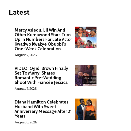
Latest
Mercy Asiedu, Lil Win And
Other Kumawood Stars Turn
Up In Numbers For Late Actor
Kwadwo Kwakye Obuobi’s
One-Week Celebration
August 7, 2026
VIDEO: Ogidi Brown Finally
Set To Marry; Shares
Romantic Pre-Wedding
Shoot With Fiancée Jessica
August 7, 2026
Diana Hamilton Celebrates
Husband With Sweet
Anniversary Message After 21
Years
August 6, 2026