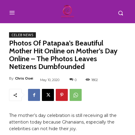
CELEB NEWS
Photos Of Patapaa’s Beautiful
Mother Hit Online on Mother’s Day
Online – The Photos Leaves
Netizens Dumbfounded
By
Chris Osei
May 10, 2020
0
1802
The mother’s day celebration is still receiving all the
attention today because Ghanaians, especially the
celebrities can not hide their joy.