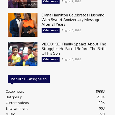
August 7, 2026
Celeb news
Diana Hamilton Celebrates Husband
With Sweet Anniversary Message
After 21 Years
August 6, 2026
Celeb news
VIDEO: KiDi Finally Speaks About The
Struggles He Faced Before The Birth
Of His Son
August 6, 2026
Celeb news
Popular Categories
Celeb news
19883
Hot gossip
2384
Current Videos
1005
Entertainment
903
Music
778