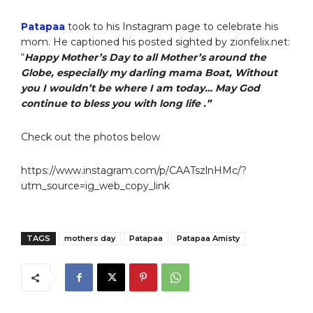
Patapaa
took to his Instagram page to celebrate his
mom. He captioned his posted sighted by zionfelix.net:
“
Happy Mother’s Day to all Mother’s around the
Globe, especially my darling mama Boat, Without
you I wouldn’t be where I am today… May God
continue to bless you with long life .”
Check out the photos below
https://www.instagram.com/p/CAATszlnHMc/?
utm_source=ig_web_copy_link
TAGS
mothers day
Patapaa
Patapaa Amisty