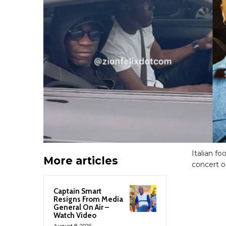
Italian fo
More articles
concert o
Captain Smart
Resigns From Media
General On Air –
Watch Video
August 8, 2026