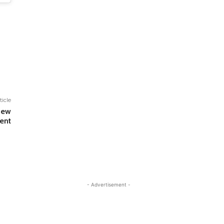
ticle
New
ent