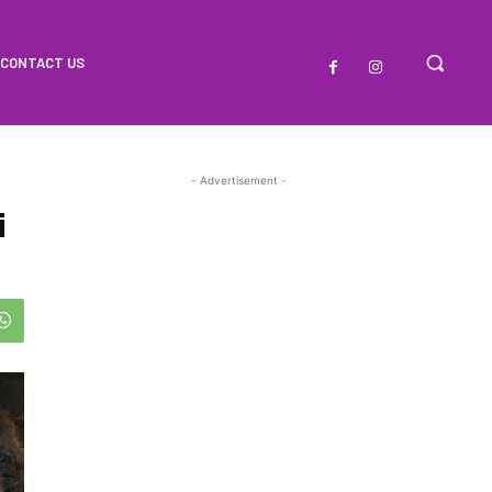
CONTACT US
- Advertisement -
i