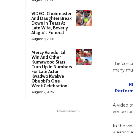
VIDEO: Choirmaster
And Daughter Break
Down In Tears At
Late Wife, Beverly
Afaglo’s Funeral
August 8, 2026
Mercy Asiedu, Lil
Win And Other
Kumawood Stars
The conce
Turn Up In Numbers
many musi
For Late Actor
Kwadwo Kwakye
Obuobi’s One-
R
Week Celebration
Perform
August 7, 2026
A video o
venue for
- Advertisement -
In the vi
wearing an