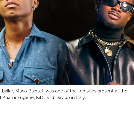
otballer, Mario Balotelli was one of the top stars present at the
f Kuami Eugene, KiDi, and Davido in Italy.