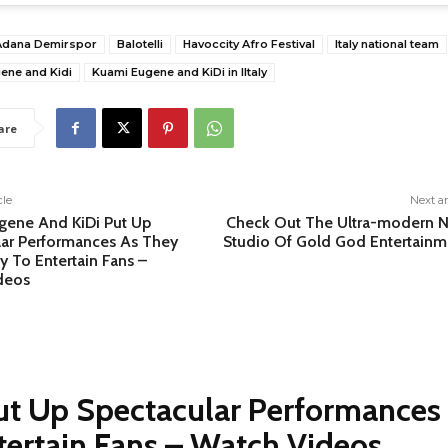
Adana Demirspor
Balotelli
Havoccity Afro Festival
Italy national team
ene and Kidi
Kuami Eugene and KiDi in Iltaly
are
cle
Next ar
gene And KiDi Put Up
Check Out The Ultra-modern 
lar Performances As They
Studio Of Gold God Entertainm
ly To Entertain Fans –
deos