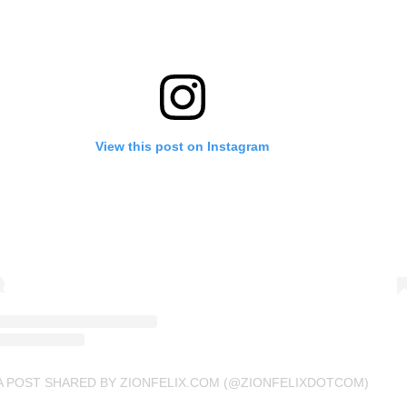
View this post on Instagram
A POST SHARED BY ZIONFELIX.COM (@ZIONFELIXDOTCOM)