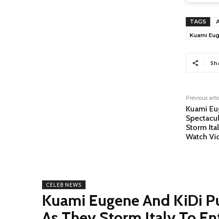
TAGS
Kuami Eug
Sh
Previous arti
Kuami Eu
Spectacu
Storm Ita
Watch Vi