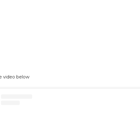
e video below