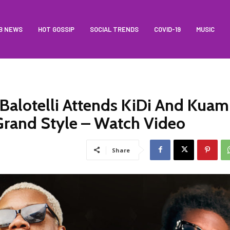
B NEWS
HOT GOSSIP
SOCIAL TRENDS
COVID-19
MUSIC
 Balotelli Attends KiDi And Kuam
 Grand Style – Watch Video
Share