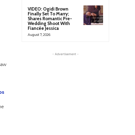
VIDEO: Ogidi Brown
Finally Set To Marry;
Shares Romantic Pre-
Wedding Shoot With
Fiancée Jessica
August 7, 2026
- Advertisement -
saw
os
he