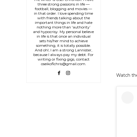
three strong passions in life —
football, blogging and movies —
in that order. I love spending time
with friends talking about the
important things in life and hate
nothing more than ‘authority’
and hypocrisy. My personal believe
in life is that once an individual
sets his/her mind to achieve
something, it is totally possible.
And oh!, I am a strong Lannister,
because I always pay my debt. For
writing or fixing gigs, contact
oseikofichris@gmail.com.
Watch th