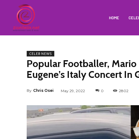
HOME
CELE
CELEB NEWS
Popular Footballer, Mario
Eugene’s Italy Concert In
By
Chris Osei
May 29, 2022
0
2802