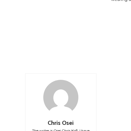
Chris Osei
The writer is Osei Chris Kofi. I have