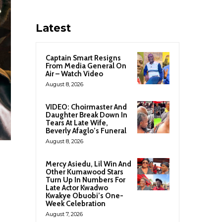
Latest
Captain Smart Resigns
From Media General On
Air – Watch Video
August 8, 2026
VIDEO: Choirmaster And
Daughter Break Down In
Tears At Late Wife,
Beverly Afaglo’s Funeral
August 8, 2026
Mercy Asiedu, Lil Win And
Other Kumawood Stars
Turn Up In Numbers For
Late Actor Kwadwo
Kwakye Obuobi’s One-
Week Celebration
August 7, 2026