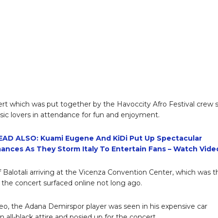
rt which was put together by the Havoccity Afro Festival crew 
c lovers in attendance for fun and enjoyment.
EAD ALSO: Kuami Eugene And KiDi Put Up Spectacular
ances As They Storm Italy To Entertain Fans – Watch Vide
f Balotali arriving at the Vicenza Convention Center, which was t
 the concert surfaced online not long ago.
deo, the Adana Demirspor player was seen in his expensive car
 all-black attire and posied up for the concert.