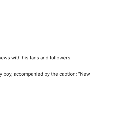
ews with his fans and followers.
by boy, accompanied by the caption: “New