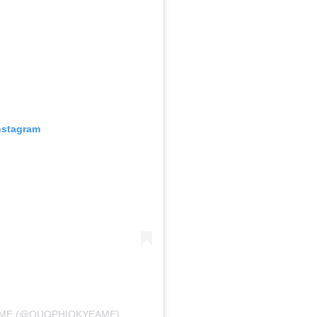
nstagram
AME (@QUOPHIOKYEAME)