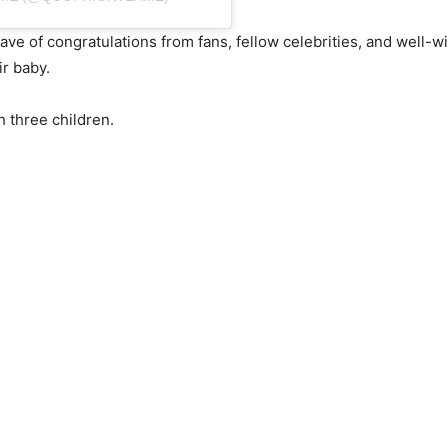
e of congratulations from fans, fellow celebrities, and well-w
r baby.
 three children.