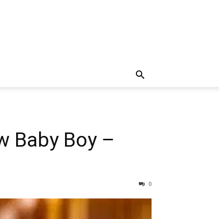
w Baby Boy –
0