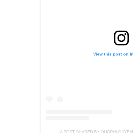
View this post on I
A POST SHARED BY QUOPHI OKYE