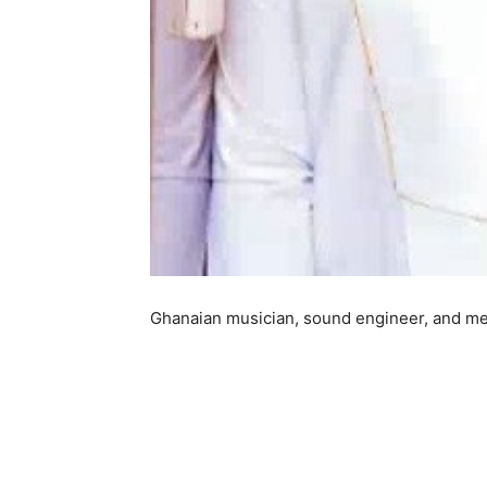
Ghanaian musician, sound engineer, and med