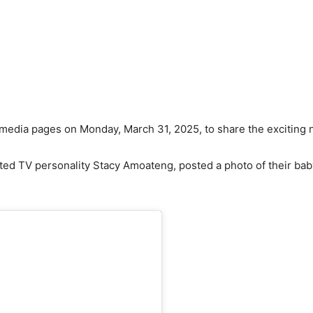
media pages on Monday, March 31, 2025, to share the exciting n
ed TV personality Stacy Amoateng, posted a photo of their ba