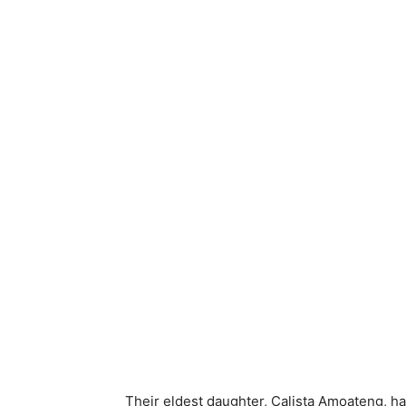
Their eldest daughter, Calista Amoateng, ha