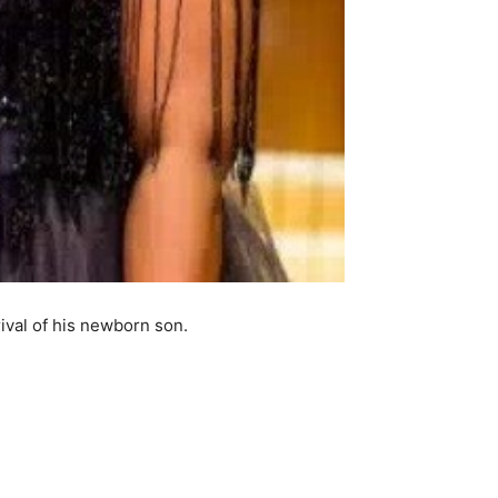
val of his newborn son.