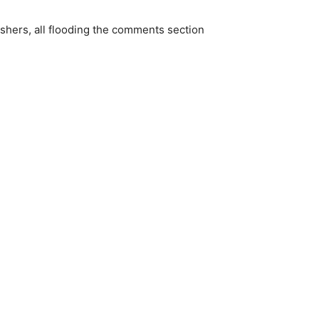
ishers, all flooding the comments section