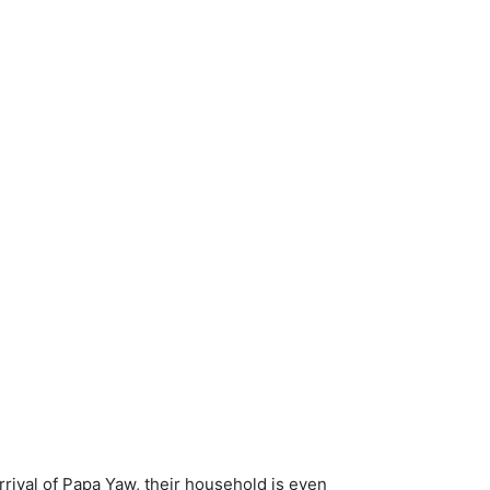
rival of Papa Yaw, their household is even