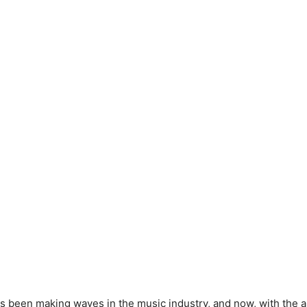
s been making waves in the music industry, and now, with the ar