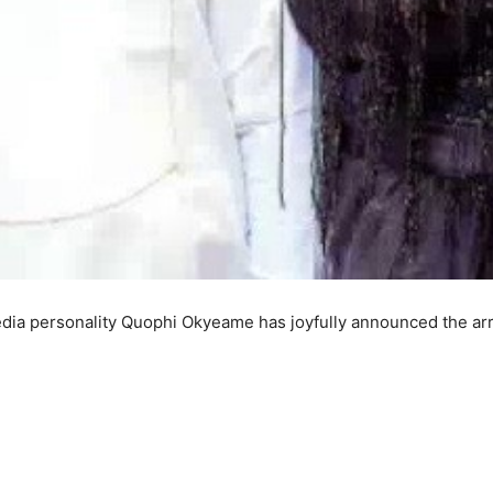
ia personality Quophi Okyeame has joyfully announced the arri