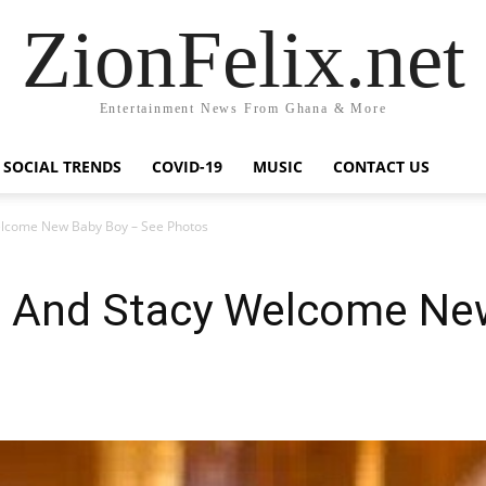
ZionFelix.net
Entertainment News From Ghana & More
SOCIAL TRENDS
COVID-19
MUSIC
CONTACT US
lcome New Baby Boy – See Photos
 And Stacy Welcome Ne