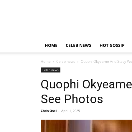
HOME
CELEB NEWS
HOT GOSSIP
Home
Celeb news
Quophi Okyeame And Stacy We
Celeb news
Quophi Okyeame
See Photos
Chris Osei
-
April 1, 2025