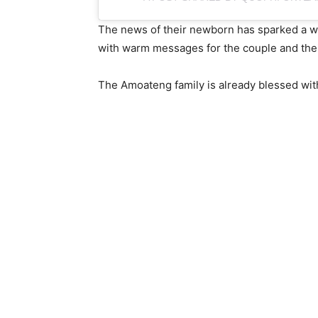
The news of their newborn has sparked a wav
with warm messages for the couple and thei
The Amoateng family is already blessed with