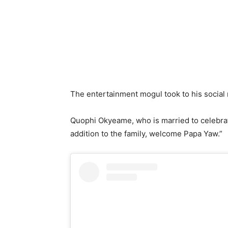
The entertainment mogul took to his social 
Quophi Okyeame, who is married to celebrat
addition to the family, welcome Papa Yaw.”