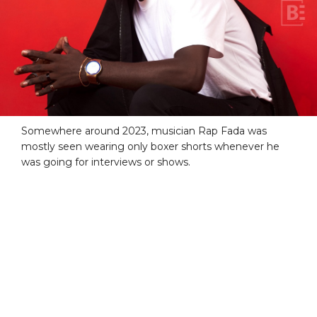
Somewhere around 2023, musician Rap Fada was
mostly seen wearing only boxer shorts whenever he
was going for interviews or shows.