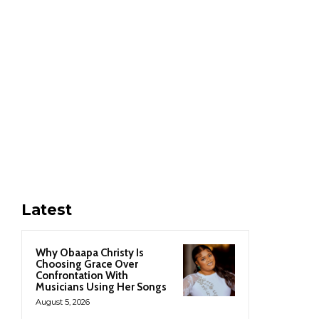
Latest
Why Obaapa Christy Is
Choosing Grace Over
Confrontation With
Musicians Using Her Songs
August 5, 2026