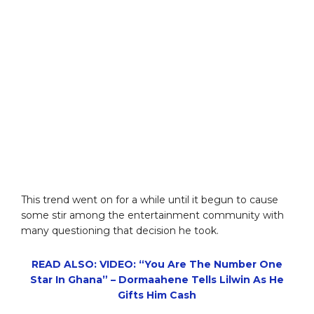
This trend went on for a while until it begun to cause
some stir among the entertainment community with
many questioning that decision he took.
READ ALSO: VIDEO: “You Are The Number One
Star In Ghana” – Dormaahene Tells Lilwin As He
Gifts Him Cash