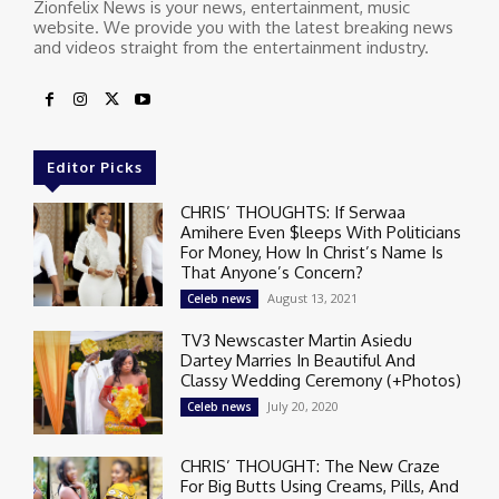
Zionfelix News is your news, entertainment, music
website. We provide you with the latest breaking news
and videos straight from the entertainment industry.
Editor Picks
CHRIS’ THOUGHTS: If Serwaa
Amihere Even $leeps With Politicians
For Money, How In Christ’s Name Is
That Anyone’s Concern?
August 13, 2021
Celeb news
TV3 Newscaster Martin Asiedu
Dartey Marries In Beautiful And
Classy Wedding Ceremony (+Photos)
July 20, 2020
Celeb news
CHRIS’ THOUGHT: The New Craze
For Big Butts Using Creams, Pills, And