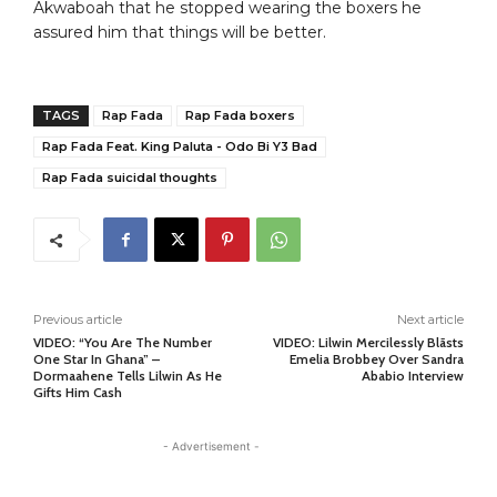
Akwaboah that he stopped wearing the boxers he
assured him that things will be better.
TAGS
Rap Fada
Rap Fada boxers
Rap Fada Feat. King Paluta - Odo Bi Y3 Bad
Rap Fada suicidal thoughts
Previous article
Next article
VIDEO: “You Are The Number
VIDEO: Lilwin Mercilessly Blãsts
One Star In Ghana” –
Emelia Brobbey Over Sandra
Dormaahene Tells Lilwin As He
Ababio Interview
Gifts Him Cash
- Advertisement -