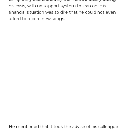
his crisis, with no support system to lean on. His
financial situation was so dire that he could not even
afford to record new songs.
He mentioned that it took the advise of his colleague