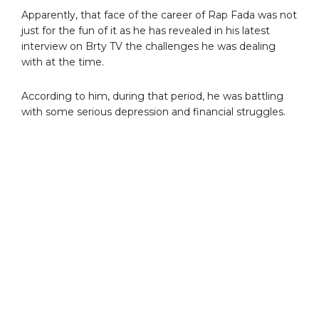
Apparently, that face of the career of Rap Fada was not
just for the fun of it as he has revealed in his latest
interview on Brty TV the challenges he was dealing
with at the time.
According to him, during that period, he was battling
with some serious depression and financial struggles.