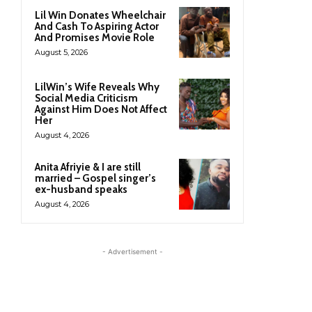
Lil Win Donates Wheelchair
And Cash To Aspiring Actor
And Promises Movie Role
August 5, 2026
LilWin’s Wife Reveals Why
Social Media Criticism
Against Him Does Not Affect
Her
August 4, 2026
Anita Afriyie & I are still
married – Gospel singer’s
ex-husband speaks
August 4, 2026
- Advertisement -