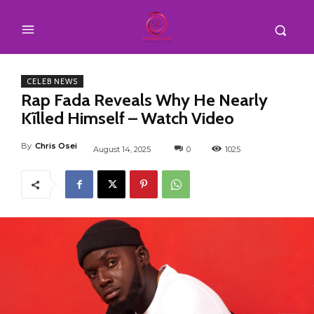
CELEB NEWS
Rap Fada Reveals Why He Nearly
Kĩlled Himself – Watch Video
By
Chris Osei
August 14, 2025
0
1025