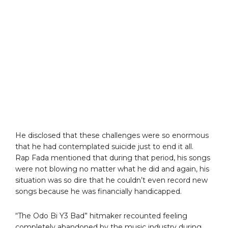
He disclosed that these challenges were so enormous
that he had contemplated suicide just to end it all.
Rap Fada mentioned that during that period, his songs
were not blowing no matter what he did and again, his
situation was so dire that he couldn’t even record new
songs because he was financially handicapped.
“The Odo Bi Y3 Bad” hitmaker recounted feeling
completely abandoned by the music industry during