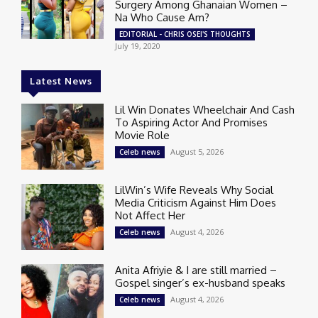
Surgery Among Ghanaian Women –
Na Who Cause Am?
EDITORIAL - CHRIS OSEI'S THOUGHTS
July 19, 2020
Latest News
Lil Win Donates Wheelchair And Cash
To Aspiring Actor And Promises
Movie Role
August 5, 2026
Celeb news
LilWin’s Wife Reveals Why Social
Media Criticism Against Him Does
Not Affect Her
August 4, 2026
Celeb news
Anita Afriyie & I are still married –
Gospel singer’s ex-husband speaks
August 4, 2026
Celeb news