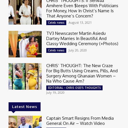
CHRIS’ THOUGHTS: If Serwaa
Amihere Even $leeps With Politicians
For Money, How In Christ’s Name Is
That Anyone’s Concern?
August 13, 2021
Celeb news
TV3 Newscaster Martin Asiedu
Dartey Marries In Beautiful And
Classy Wedding Ceremony (+Photos)
July 20, 2020
Celeb news
CHRIS’ THOUGHT: The New Craze
For Big Butts Using Creams, Pills, And
Surgery Among Ghanaian Women –
Na Who Cause Am?
EDITORIAL - CHRIS OSEI'S THOUGHTS
July 19, 2020
Latest News
Captain Smart Resigns From Media
General On Air – Watch Video