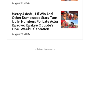
August 8, 2026
Mercy Asiedu, Lil Win And
Other Kumawood Stars Turn
Up In Numbers For Late Actor
Kwadwo Kwakye Obuobi’s
One-Week Celebration
August 7, 2026
- Advertisement -