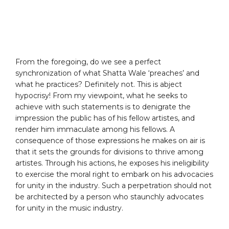
From the foregoing, do we see a perfect
synchronization of what Shatta Wale ‘preaches’ and
what he practices? Definitely not. This is abject
hypocrisy! From my viewpoint, what he seeks to
achieve with such statements is to denigrate the
impression the public has of his fellow artistes, and
render him immaculate among his fellows. A
consequence of those expressions he makes on air is
that it sets the grounds for divisions to thrive among
artistes. Through his actions, he exposes his ineligibility
to exercise the moral right to embark on his advocacies
for unity in the industry. Such a perpetration should not
be architected by a person who staunchly advocates
for unity in the music industry.