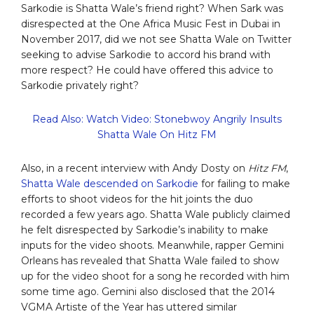
Sarkodie is Shatta Wale’s friend right? When Sark was
disrespected at the One Africa Music Fest in Dubai in
November 2017, did we not see Shatta Wale on Twitter
seeking to advise Sarkodie to accord his brand with
more respect? He could have offered this advice to
Sarkodie privately right?
Read Also: Watch Video: Stonebwoy Angrily Insults
Shatta Wale On Hitz FM
Also, in a recent interview with Andy Dosty on
Hitz FM
,
Shatta Wale descended on Sarkodie
for failing to make
efforts to shoot videos for the hit joints the duo
recorded a few years ago. Shatta Wale publicly claimed
he felt disrespected by Sarkodie’s inability to make
inputs for the video shoots. Meanwhile, rapper Gemini
Orleans has revealed that Shatta Wale failed to show
up for the video shoot for a song he recorded with him
some time ago. Gemini also disclosed that the 2014
VGMA Artiste of the Year has uttered similar