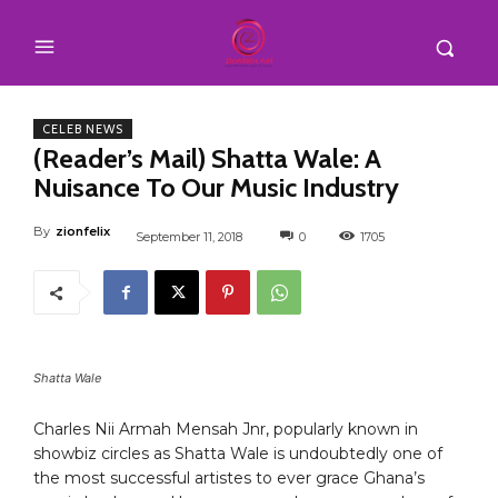
CELEB NEWS
(Reader’s Mail) Shatta Wale: A
Nuisance To Our Music Industry
By
zionfelix
September 11, 2018
0
1705
Shatta Wale
Charles Nii Armah Mensah Jnr, popularly known in
showbiz circles as Shatta Wale is undoubtedly one of
the most successful artistes to ever grace Ghana’s