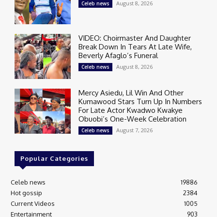
August 8, 2026
Celeb news
VIDEO: Choirmaster And Daughter
Break Down In Tears At Late Wife,
Beverly Afaglo’s Funeral
August 8, 2026
Celeb news
Mercy Asiedu, Lil Win And Other
Kumawood Stars Turn Up In Numbers
For Late Actor Kwadwo Kwakye
Obuobi’s One-Week Celebration
August 7, 2026
Celeb news
Popular Categories
Celeb news
19886
Hot gossip
2384
Current Videos
1005
Entertainment
903