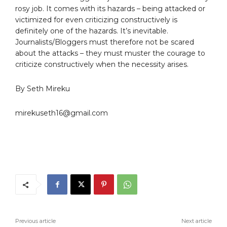
rosy job. It comes with its hazards – being attacked or
victimized for even criticizing constructively is
definitely one of the hazards. It’s inevitable.
Journalists/Bloggers must therefore not be scared
about the attacks – they must muster the courage to
criticize constructively when the necessity arises.
By Seth Mireku
mirekuseth16@gmail.com
Previous article
Next article