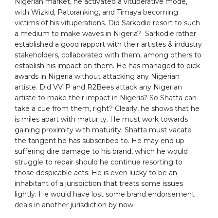
Nigerian market, he activated a vituperative mode,
with Wizkid, Patoranking, and Timaya becoming
victims of his vituperations. Did Sarkodie resort to such
a medium to make waves in Nigeria? Sarkodie rather
established a good rapport with their artistes & industry
stakeholders, collaborated with them, among others to
establish his impact on them. He has managed to pick
awards in Nigeria without attacking any Nigerian
artiste. Did VVIP and R2Bees attack any Nigerian
artiste to make their impact in Nigeria? So Shatta can
take a cue from them, right? Clearly, he shows that he
is miles apart with maturity. He must work towards
gaining proximity with maturity. Shatta must vacate
the tangent he has subscribed to. He may end up
suffering dire damage to his brand, which he would
struggle to repair should he continue resorting to
those despicable acts. He is even lucky to be an
inhabitant of a jurisdiction that treats some issues
lightly. He would have lost some brand endorsement
deals in another jurisdiction by now.