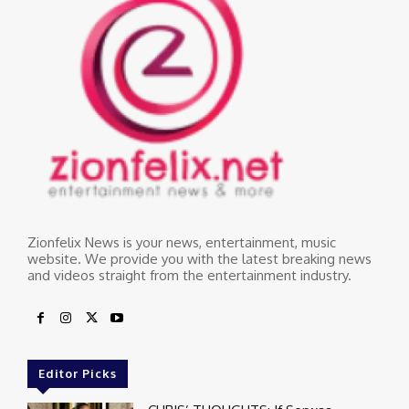
Zionfelix News is your news, entertainment, music
website. We provide you with the latest breaking news
and videos straight from the entertainment industry.
Editor Picks