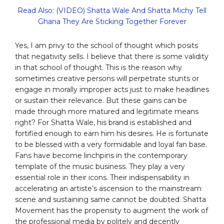
Read Also: (VIDEO) Shatta Wale And Shatta Michy Tell
Ghana They Are Sticking Together Forever
Yes, I am privy to the school of thought which posits
that negativity sells. I believe that there is some validity
in that school of thought. This is the reason why
sometimes creative persons will perpetrate stunts or
engage in morally improper acts just to make headlines
or sustain their relevance. But these gains can be
made through more matured and legitimate means
right? For Shatta Wale, his brand is established and
fortified enough to earn him his desires. He is fortunate
to be blessed with a very formidable and loyal fan base.
Fans have become linchpins in the contemporary
template of the music business. They play a very
essential role in their icons. Their indispensability in
accelerating an artiste’s ascension to the mainstream
scene and sustaining same cannot be doubted. Shatta
Movement has the propensity to augment the work of
the professional media by politely and decently