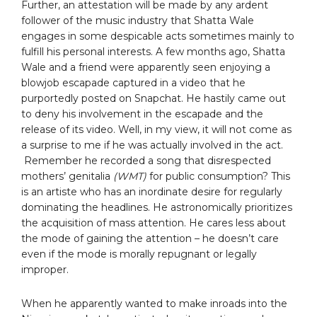
Further, an attestation will be made by any ardent
follower of the music industry that Shatta Wale
engages in some despicable acts sometimes mainly to
fulfill his personal interests. A few months ago, Shatta
Wale and a friend were apparently seen enjoying a
blowjob escapade captured in a video that he
purportedly posted on Snapchat. He hastily came out
to deny his involvement in the escapade and the
release of its video. Well, in my view, it will not come as
a surprise to me if he was actually involved in the act.
Remember he recorded a song that disrespected
mothers’ genitalia
(WMT)
for public consumption? This
is an artiste who has an inordinate desire for regularly
dominating the headlines. He astronomically prioritizes
the acquisition of mass attention. He cares less about
the mode of gaining the attention – he doesn’t care
even if the mode is morally repugnant or legally
improper.
When he apparently wanted to make inroads into the