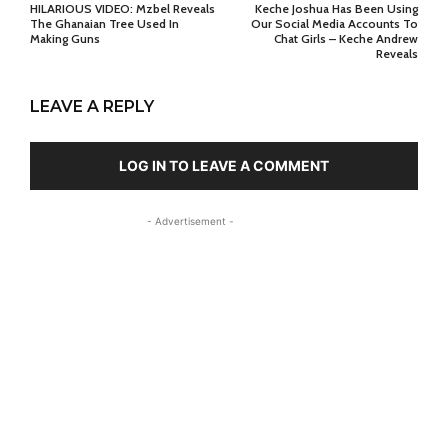
HILARIOUS VIDEO: Mzbel Reveals
Keche Joshua Has Been Using
The Ghanaian Tree Used In
Our Social Media Accounts To
Making Guns
Chat Girls – Keche Andrew
Reveals
LEAVE A REPLY
LOG IN TO LEAVE A COMMENT
- Advertisement -