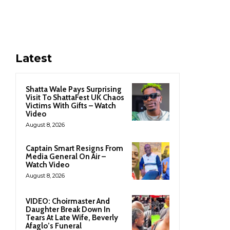
Latest
Shatta Wale Pays Surprising
Visit To ShattaFest UK Chaos
Victims With Gifts – Watch
Video
August 8, 2026
Captain Smart Resigns From
Media General On Air –
Watch Video
August 8, 2026
VIDEO: Choirmaster And
Daughter Break Down In
Tears At Late Wife, Beverly
Afaglo’s Funeral