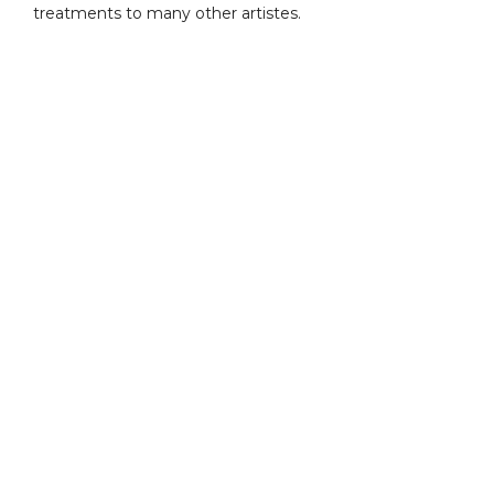
treatments to many other artistes.