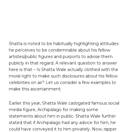
Shatta is noted to be habitually highlighting attitudes
he perceives to be condemnable about his fellow
artistes/public figures and purports to advise them
publicly in that regard. A relevant question to answer
here is that – Is Shatta Wale actually clothed with the
moral right to make such disclosures about his fellow
celebrities on air? Let us consider a few examples to
make this ascertainment;
Earlier this year, Shatta Wale castigated famous social
media figure, Archipalago for making some
statements about him in public. Shatta Wale further
stated that if Archipalago had any advice for him, he
could have conveyed it to him privately. Now, rapper