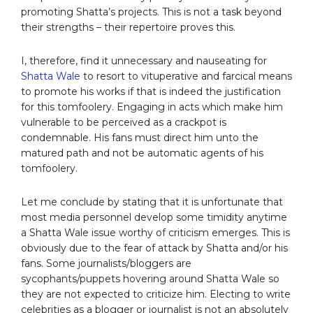
promoting Shatta’s projects. This is not a task beyond
their strengths – their repertoire proves this.
I, therefore, find it unnecessary and nauseating for
Shatta Wale
to resort to vituperative and farcical means
to promote his works if that is indeed the justification
for this tomfoolery. Engaging in acts which make him
vulnerable to be perceived as a crackpot is
condemnable. His fans must direct him unto the
matured path and not be automatic agents of his
tomfoolery.
Let me conclude by stating that it is unfortunate that
most media personnel develop some timidity anytime
a Shatta Wale issue worthy of criticism emerges. This is
obviously due to the fear of attack by Shatta and/or his
fans. Some journalists/bloggers are
sycophants/puppets hovering around Shatta Wale so
they are not expected to criticize him. Electing to write
celebrities as a blogger or journalist is not an absolutely