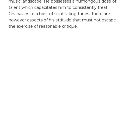
music landscape. He possesses a humongous dose of
talent which capacitates him to consistently treat
Ghanaians to a host of scintillating tunes. There are
however aspects of his attitude that must not escape
the exercise of reasonable critique.