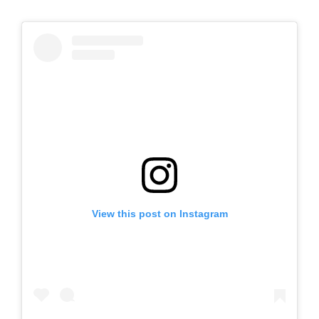
View this post on Instagram