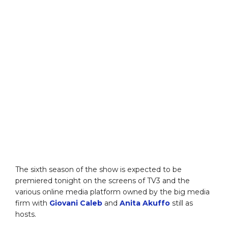
The sixth season of the show is expected to be
premiered tonight on the screens of TV3 and the
various online media platform owned by the big media
firm with
Giovani Caleb
and
Anita Akuffo
still as
hosts.