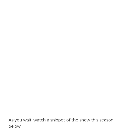
As you wait, watch a snippet of the show this season
below