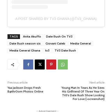
A POST SHARED BY TV3 GHANA (@TV3_GHANA)
TAGS
Anita Akuffo
Date Rush On TV3
Date Rush season six
Giovani Caleb
Media General
Media General Ghana
tv3
TV3 Date Rush
Previous article
Next article
Yaa Jackson Drops Fresh
Young Man In Tears As He Sees
B@thr0om Photos Online
His Girlfriend Of Three Year On
TV3’s Date Rush Show Looking
For Love [+screenshot]
- Advertisement -