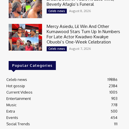
Beverly Afaglo’s Funeral
August 8, 2026
Celeb news
Mercy Asiedu, Lil Win And Other
Kumawood Stars Turn Up In Numbers
For Late Actor Kwadwo Kwakye
Obuobi’s One-Week Celebration
August 7, 2026
Celeb news
Popular Categories
Celeb news
19886
Hot gossip
2384
Current Videos
1005
Entertainment
903
Music
778
Extra
500
Events
454
Social Trends
111