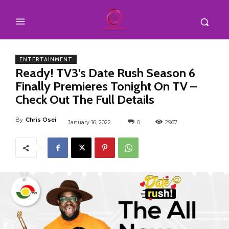
ENTERTAINMENT
Ready! TV3’s Date Rush Season 6
Finally Premieres Tonight On TV –
Check Out The Full Details
By
Chris Osei
January 16, 2022
0
2967