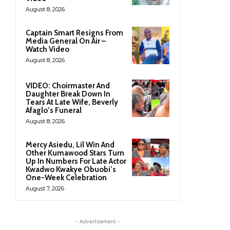
August 8, 2026
Captain Smart Resigns From
Media General On Air –
Watch Video
August 8, 2026
VIDEO: Choirmaster And
Daughter Break Down In
Tears At Late Wife, Beverly
Afaglo’s Funeral
August 8, 2026
Mercy Asiedu, Lil Win And
Other Kumawood Stars Turn
Up In Numbers For Late Actor
Kwadwo Kwakye Obuobi’s
One-Week Celebration
August 7, 2026
- Advertisement -