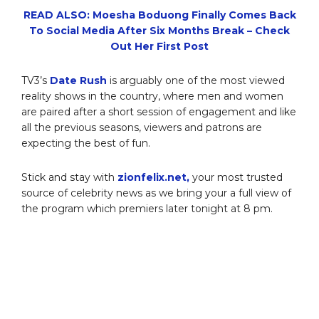
READ ALSO: Moesha Boduong Finally Comes Back
To Social Media After Six Months Break – Check
Out Her First Post
TV3’s
Date Rush
is arguably one of the most viewed
reality shows in the country, where men and women
are paired after a short session of engagement and like
all the previous seasons, viewers and patrons are
expecting the best of fun.
Stick and stay with
zionfelix.net,
your most trusted
source of celebrity news as we bring your a full view of
the program which premiers later tonight at 8 pm.