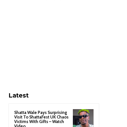
Latest
Shatta Wale Pays Surprising
Visit To ShattaFest UK Chaos
Victims With Gifts – Watch
Video