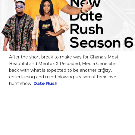
After the short break to make way for Ghana’s Most
Beautiful and Mentox X Reloaded, Media General is
back with what is expected to be another cr@zy,
entertaining and mind-blowing season of their love
hunt show,
Date Rush
.