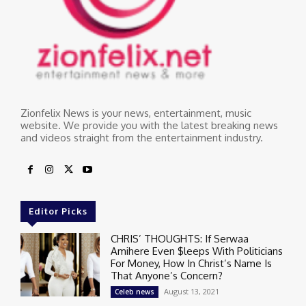
Zionfelix News is your news, entertainment, music
website. We provide you with the latest breaking news
and videos straight from the entertainment industry.
Editor Picks
CHRIS’ THOUGHTS: If Serwaa
Amihere Even $leeps With Politicians
For Money, How In Christ’s Name Is
That Anyone’s Concern?
August 13, 2021
Celeb news