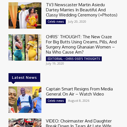
TV3 Newscaster Martin Asiedu
Dartey Marries In Beautiful And
Classy Wedding Ceremony (+Photos)
July 20, 2020
Celeb news
CHRIS’ THOUGHT: The New Craze
For Big Butts Using Creams, Pills, And
Surgery Among Ghanaian Women –
Na Who Cause Am?
EDITORIAL - CHRIS OSEI'S THOUGHTS
July 19, 2020
Latest News
Captain Smart Resigns From Media
General On Air – Watch Video
August 8, 2026
Celeb news
VIDEO: Choirmaster And Daughter
Break Down In Tears At Late Wife,