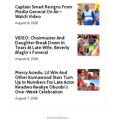
Captain Smart Resigns From
Media General On Air –
Watch Video
August 8, 2026
VIDEO: Choirmaster And
Daughter Break Down In
Tears At Late Wife, Beverly
Afaglo’s Funeral
August 8, 2026
Mercy Asiedu, Lil Win And
Other Kumawood Stars Turn
Up In Numbers For Late Actor
Kwadwo Kwakye Obuobi’s
One-Week Celebration
August 7, 2026
- Advertisement -