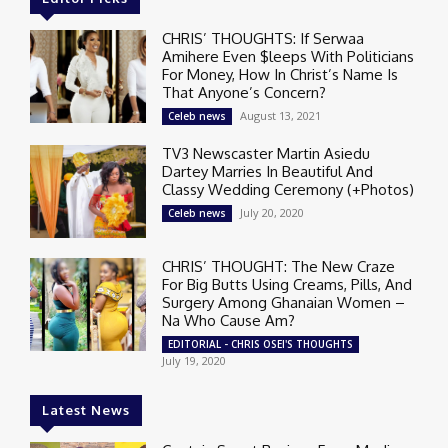
CHRIS’ THOUGHTS: If Serwaa
Amihere Even $leeps With Politicians
For Money, How In Christ’s Name Is
That Anyone’s Concern?
August 13, 2021
Celeb news
TV3 Newscaster Martin Asiedu
Dartey Marries In Beautiful And
Classy Wedding Ceremony (+Photos)
July 20, 2020
Celeb news
CHRIS’ THOUGHT: The New Craze
For Big Butts Using Creams, Pills, And
Surgery Among Ghanaian Women –
Na Who Cause Am?
EDITORIAL - CHRIS OSEI'S THOUGHTS
July 19, 2020
Latest News