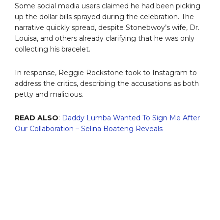
Some social media users claimed he had been picking
up the dollar bills sprayed during the celebration. The
narrative quickly spread, despite Stonebwoy’s wife, Dr.
Louisa, and others already clarifying that he was only
collecting his bracelet.
In response, Reggie Rockstone took to Instagram to
address the critics, describing the accusations as both
petty and malicious.
READ ALSO
:
Daddy Lumba Wanted To Sign Me After
Our Collaboration – Selina Boateng Reveals