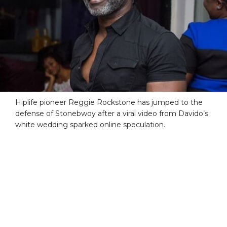
Hiplife pioneer Reggie Rockstone has jumped to the
defense of Stonebwoy after a viral video from Davido’s
white wedding sparked online speculation.