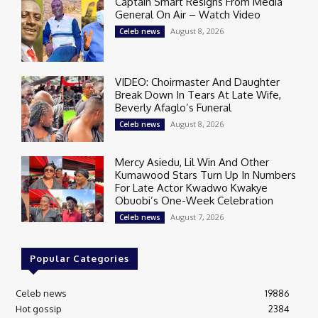
Captain Smart Resigns From Media
General On Air – Watch Video
August 8, 2026
Celeb news
VIDEO: Choirmaster And Daughter
Break Down In Tears At Late Wife,
Beverly Afaglo’s Funeral
August 8, 2026
Celeb news
Mercy Asiedu, Lil Win And Other
Kumawood Stars Turn Up In Numbers
For Late Actor Kwadwo Kwakye
Obuobi’s One-Week Celebration
August 7, 2026
Celeb news
Popular Categories
Celeb news
19886
Hot gossip
2384