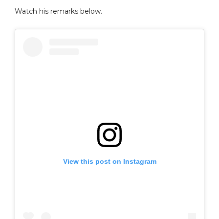
Watch his remarks below.
View this post on Instagram