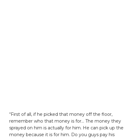
“First of all, if he picked that money off the floor,
remember who that money is for… The money they
sprayed on him is actually for him. He can pick up the
money because it is for him. Do you guys pay his