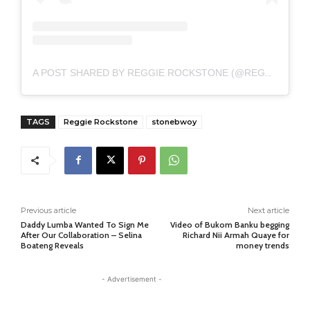
A POST SHARED BY REGGIE ROCKSTONE (@REGGIEROCKSTONE711)
TAGS
Reggie Rockstone
stonebwoy
Previous article
Next article
Daddy Lumba Wanted To Sign Me
Video of Bukom Banku begging
After Our Collaboration – Selina
Richard Nii Armah Quaye for
Boateng Reveals
money trends
- Advertisement -