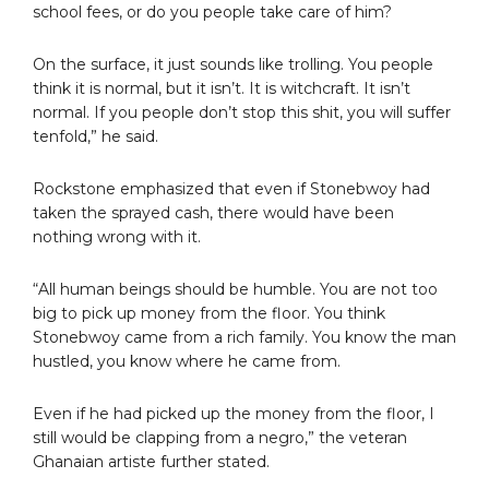
school fees, or do you people take care of him?
On the surface, it just sounds like trolling. You people
think it is normal, but it isn’t. It is witchcraft. It isn’t
normal. If you people don’t stop this shit, you will suffer
tenfold,” he said.
Rockstone emphasized that even if Stonebwoy had
taken the sprayed cash, there would have been
nothing wrong with it.
“All human beings should be humble. You are not too
big to pick up money from the floor. You think
Stonebwoy came from a rich family. You know the man
hustled, you know where he came from.
Even if he had picked up the money from the floor, I
still would be clapping from a negro,” the veteran
Ghanaian artiste further stated.