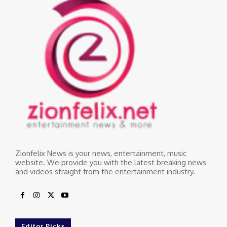
Zionfelix News is your news, entertainment, music
website. We provide you with the latest breaking news
and videos straight from the entertainment industry.
Editor Picks