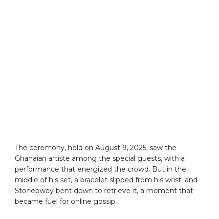
The ceremony, held on August 9, 2025, saw the
Ghanaian artiste among the special guests, with a
performance that energized the crowd. But in the
middle of his set, a bracelet slipped from his wrist, and
Stonebwoy bent down to retrieve it, a moment that
became fuel for online gossip.