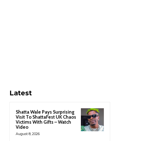
Latest
Shatta Wale Pays Surprising
Visit To ShattaFest UK Chaos
Victims With Gifts – Watch
Video
August 8, 2026