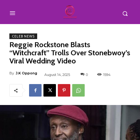
CELEB NEWS
Reggie Rockstone Blasts
“Witchcraft” Trolls Over Stonebwoy’s
Viral Wedding Video
By
J.K Oppong
August 14, 2025
0
1594