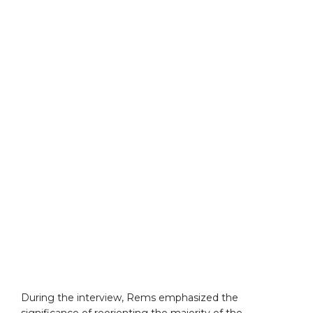
During the interview, Rems emphasized the
significance of reorienting the majority of the