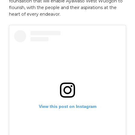
foundation that will enable Ayawaso West Wuogon to
flourish, with the people and their aspirations at the
heart of every endeavor.
View this post on Instagram