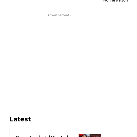
Yvonne Nelson
- Advertisement -
Latest