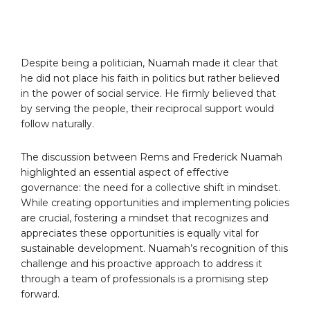
Despite being a politician, Nuamah made it clear that
he did not place his faith in politics but rather believed
in the power of social service. He firmly believed that
by serving the people, their reciprocal support would
follow naturally.
The discussion between Rems and Frederick Nuamah
highlighted an essential aspect of effective
governance: the need for a collective shift in mindset.
While creating opportunities and implementing policies
are crucial, fostering a mindset that recognizes and
appreciates these opportunities is equally vital for
sustainable development. Nuamah’s recognition of this
challenge and his proactive approach to address it
through a team of professionals is a promising step
forward.