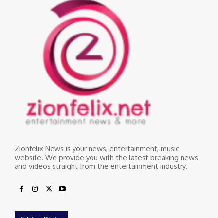
Zionfelix News is your news, entertainment, music
website. We provide you with the latest breaking news
and videos straight from the entertainment industry.