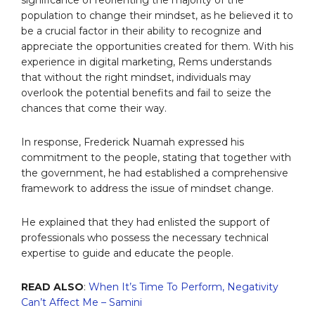
population to change their mindset, as he believed it to
be a crucial factor in their ability to recognize and
appreciate the opportunities created for them. With his
experience in digital marketing, Rems understands
that without the right mindset, individuals may
overlook the potential benefits and fail to seize the
chances that come their way.
In response, Frederick Nuamah expressed his
commitment to the people, stating that together with
the government, he had established a comprehensive
framework to address the issue of mindset change.
He explained that they had enlisted the support of
professionals who possess the necessary technical
expertise to guide and educate the people.
READ ALSO
:
When It’s Time To Perform, Negativity
Can’t Affect Me – Samini