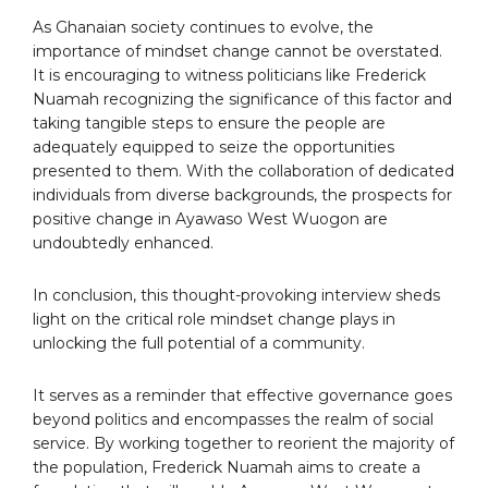
As Ghanaian society continues to evolve, the
importance of mindset change cannot be overstated.
It is encouraging to witness politicians like Frederick
Nuamah recognizing the significance of this factor and
taking tangible steps to ensure the people are
adequately equipped to seize the opportunities
presented to them. With the collaboration of dedicated
individuals from diverse backgrounds, the prospects for
positive change in Ayawaso West Wuogon are
undoubtedly enhanced.
In conclusion, this thought-provoking interview sheds
light on the critical role mindset change plays in
unlocking the full potential of a community.
It serves as a reminder that effective governance goes
beyond politics and encompasses the realm of social
service. By working together to reorient the majority of
the population, Frederick Nuamah aims to create a