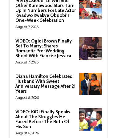
Mercy Asiedu, Lil Win And
Other Kumawood Stars Turn
Up In Numbers For Late Actor
Kwadwo Kwakye Obuobi’s
One-Week Celebration
August 7, 2026
VIDEO: Ogidi Brown Finally
Set To Marry; Shares
Romantic Pre-Wedding
Shoot With Fiancée Jessica
August 7, 2026
Diana Hamilton Celebrates
Husband With Sweet
Anniversary Message After 21
Years
August 6, 2026
VIDEO: KiDi Finally Speaks
About The Struggles He
Faced Before The Birth Of
His Son
August 6, 2026