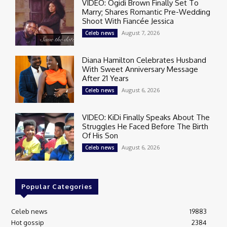
VIDEO: Ogidi Brown Finally Set To
Marry; Shares Romantic Pre-Wedding
Shoot With Fiancée Jessica
August 7, 2026
Celeb news
Diana Hamilton Celebrates Husband
With Sweet Anniversary Message
After 21 Years
August 6, 2026
Celeb news
VIDEO: KiDi Finally Speaks About The
Struggles He Faced Before The Birth
Of His Son
August 6, 2026
Celeb news
Popular Categories
Celeb news
19883
Hot gossip
2384