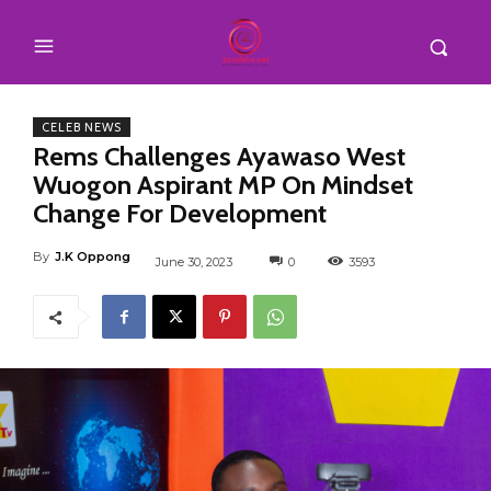
CELEB NEWS
Rems Challenges Ayawaso West
Wuogon Aspirant MP On Mindset
Change For Development
By
J.K Oppong
June 30, 2023
0
3593