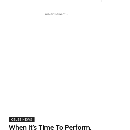
- Advertisement -