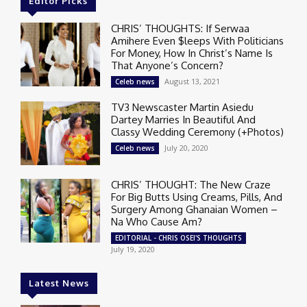
Editor Picks
CHRIS’ THOUGHTS: If Serwaa
Amihere Even $leeps With Politicians
For Money, How In Christ’s Name Is
That Anyone’s Concern?
August 13, 2021
Celeb news
TV3 Newscaster Martin Asiedu
Dartey Marries In Beautiful And
Classy Wedding Ceremony (+Photos)
July 20, 2020
Celeb news
CHRIS’ THOUGHT: The New Craze
For Big Butts Using Creams, Pills, And
Surgery Among Ghanaian Women –
Na Who Cause Am?
EDITORIAL - CHRIS OSEI'S THOUGHTS
July 19, 2020
Latest News