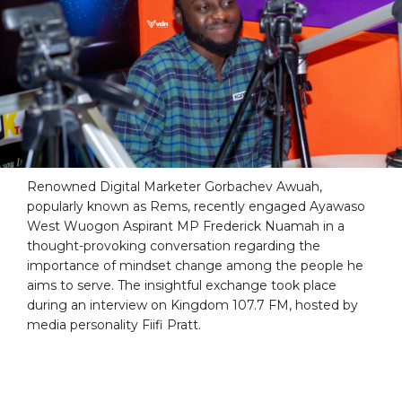
Renowned Digital Marketer Gorbachev Awuah,
popularly known as Rems, recently engaged Ayawaso
West Wuogon Aspirant MP Frederick Nuamah in a
thought-provoking conversation regarding the
importance of mindset change among the people he
aims to serve. The insightful exchange took place
during an interview on Kingdom 107.7 FM, hosted by
media personality Fiifi Pratt.