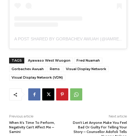
A POST SHARED BY GORBACHEV AWUAH (@IAMREMSOVER)
TAGS
Ayawaso West Wuogon
Fred Nuamah
Gorbachev Awuah
Rems
Visual Display Network
Visual Display Network (VDN)
Previous article
Next article
When It’s Time To Perform,
Don’t Let Anyone Make You Feel
Negativity Can’t Affect Me –
Bad Or Guilty For Telling Your
Samini
Story – Counsellor Adofoli Tells