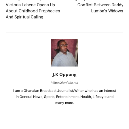
Victoria Lebene Opens Up
Conflict Between Daddy
About Childhood Prophecies
Lumba’s Widows
And Spiritual Calling
J.K Oppong
http://zionfelix.net
I am a Ghanaian Broadcast Journalist/Writer who has an interest
in General News, Sports, Entertainment, Health, Lifestyle and
many more.