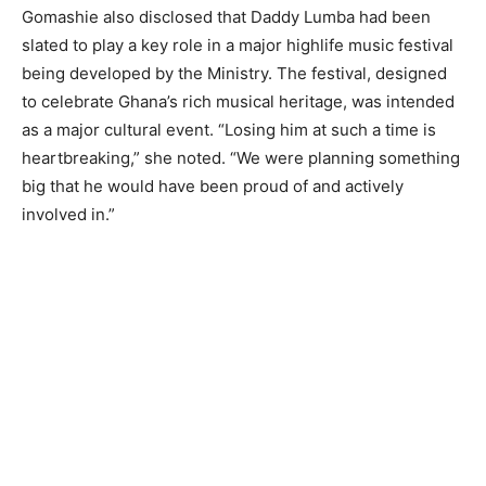
Gomashie also disclosed that Daddy Lumba had been
slated to play a key role in a major highlife music festival
being developed by the Ministry. The festival, designed
to celebrate Ghana’s rich musical heritage, was intended
as a major cultural event. “Losing him at such a time is
heartbreaking,” she noted. “We were planning something
big that he would have been proud of and actively
involved in.”