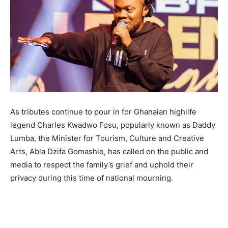
As tributes continue to pour in for Ghanaian highlife
legend Charles Kwadwo Fosu, popularly known as Daddy
Lumba, the Minister for Tourism, Culture and Creative
Arts, Abla Dzifa Gomashie, has called on the public and
media to respect the family’s grief and uphold their
privacy during this time of national mourning.