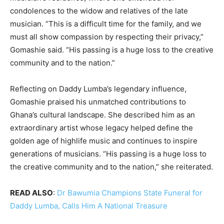
condolences to the widow and relatives of the late
musician. “This is a difficult time for the family, and we
must all show compassion by respecting their privacy,”
Gomashie said. “His passing is a huge loss to the creative
community and to the nation.”
Reflecting on Daddy Lumba’s legendary influence,
Gomashie praised his unmatched contributions to
Ghana’s cultural landscape. She described him as an
extraordinary artist whose legacy helped define the
golden age of highlife music and continues to inspire
generations of musicians. “His passing is a huge loss to
the creative community and to the nation,” she reiterated.
READ ALSO
:
Dr Bawumia Champions State Funeral for
Daddy Lumba, Calls Him A National Treasure