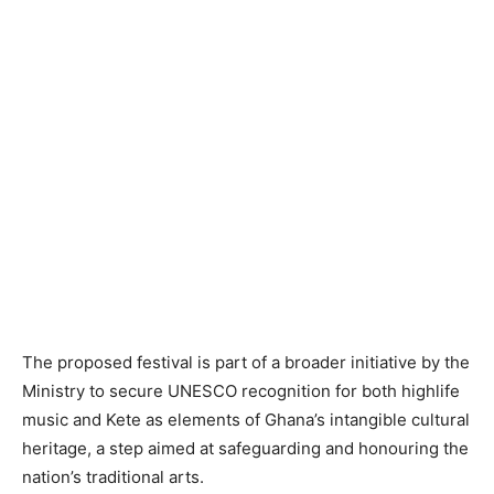
The proposed festival is part of a broader initiative by the
Ministry to secure UNESCO recognition for both highlife
music and Kete as elements of Ghana’s intangible cultural
heritage, a step aimed at safeguarding and honouring the
nation’s traditional arts.