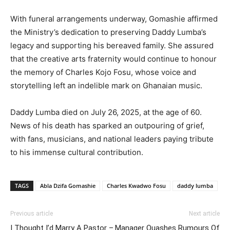
With funeral arrangements underway, Gomashie affirmed
the Ministry’s dedication to preserving Daddy Lumba’s
legacy and supporting his bereaved family. She assured
that the creative arts fraternity would continue to honour
the memory of Charles Kojo Fosu, whose voice and
storytelling left an indelible mark on Ghanaian music.
Daddy Lumba died on July 26, 2025, at the age of 60.
News of his death has sparked an outpouring of grief,
with fans, musicians, and national leaders paying tribute
to his immense cultural contribution.
TAGS
Abla Dzifa Gomashie
Charles Kwadwo Fosu
daddy lumba
Previous article
Next article
I Thought I’d Marry A Pastor –
Manager Quashes Rumours Of