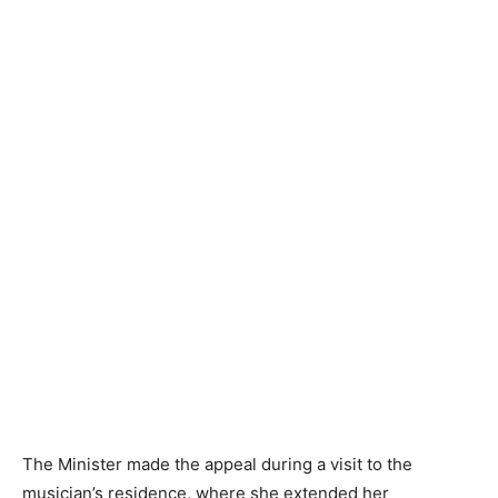
The Minister made the appeal during a visit to the
musician’s residence, where she extended her