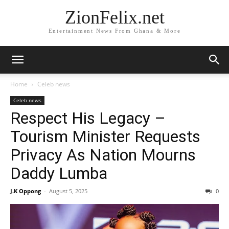
ZionFelix.net
Entertainment News From Ghana & More
Home
Celeb news
Celeb news
Respect His Legacy –
Tourism Minister Requests
Privacy As Nation Mourns
Daddy Lumba
J.K Oppong
-
August 5, 2025
0