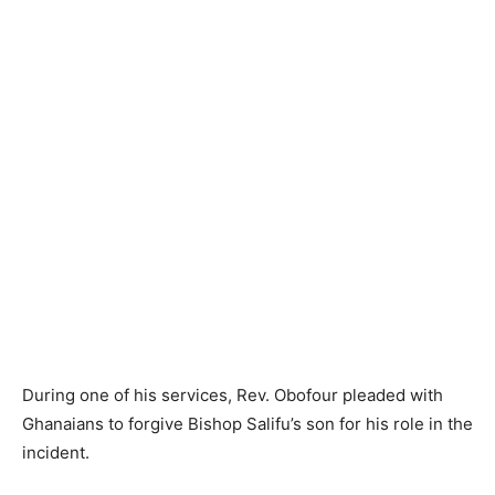
During one of his services, Rev. Obofour pleaded with
Ghanaians to forgive Bishop Salifu’s son for his role in the
incident.