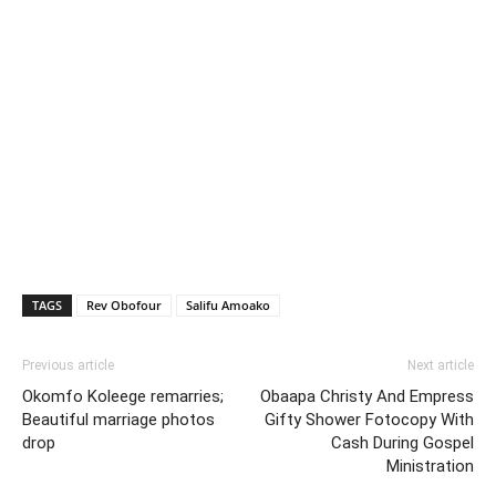
TAGS
Rev Obofour
Salifu Amoako
Previous article
Next article
Okomfo Koleege remarries;
Obaapa Christy And Empress
Beautiful marriage photos
Gifty Shower Fotocopy With
drop
Cash During Gospel
Ministration