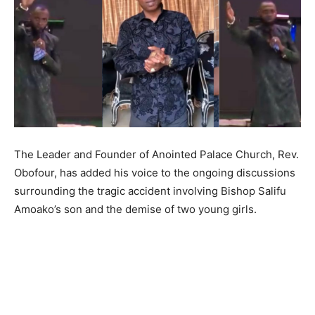
The Leader and Founder of Anointed Palace Church, Rev.
Obofour, has added his voice to the ongoing discussions
surrounding the tragic accident involving Bishop Salifu
Amoako’s son and the demise of two young girls.