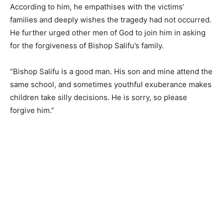
According to him, he empathises with the victims’
families and deeply wishes the tragedy had not occurred.
He further urged other men of God to join him in asking
for the forgiveness of Bishop Salifu’s family.
“Bishop Salifu is a good man. His son and mine attend the
same school, and sometimes youthful exuberance makes
children take silly decisions. He is sorry, so please
forgive him.”