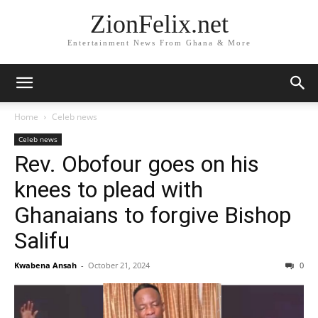
ZionFelix.net
Entertainment News From Ghana & More
Home
Celeb news
Celeb news
Rev. Obofour goes on his
knees to plead with
Ghanaians to forgive Bishop
Salifu
Kwabena Ansah
-
October 21, 2024
0