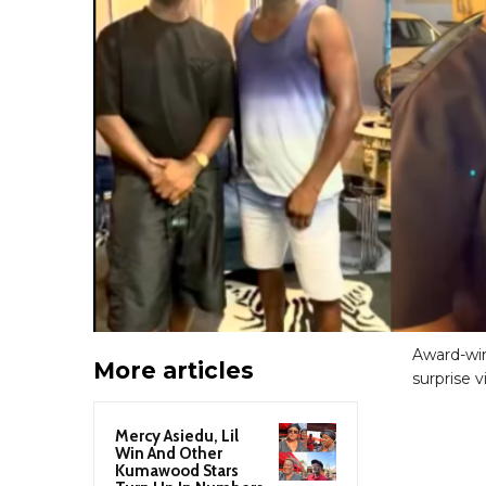
Award-win
More articles
surprise 
Mercy Asiedu, Lil
Win And Other
Kumawood Stars