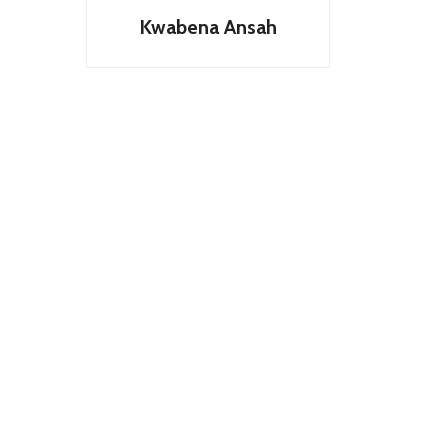
Kwabena Ansah