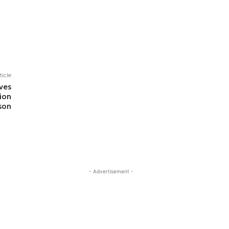
ticle
ves
ion
son