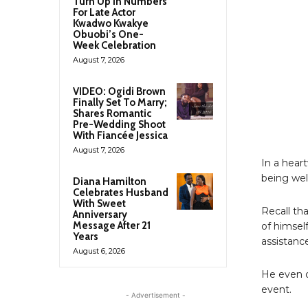
Turn Up In Numbers
For Late Actor
Kwadwo Kwakye
Obuobi’s One-
Week Celebration
August 7, 2026
VIDEO: Ogidi Brown
Finally Set To Marry;
Shares Romantic
Pre-Wedding Shoot
With Fiancée Jessica
August 7, 2026
In a hear
being wel
Diana Hamilton
Celebrates Husband
With Sweet
Recall th
Anniversary
Message After 21
of himsel
Years
assistanc
August 6, 2026
He even o
event.
- Advertisement -