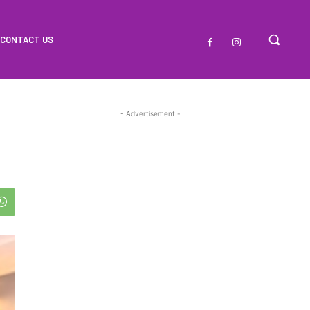
CONTACT US
- Advertisement -