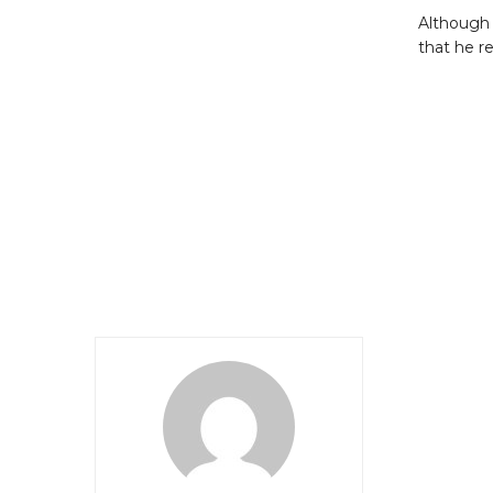
Although 
that he r