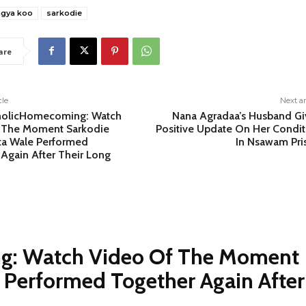
agya koo
sarkodie
are
cle
Next ar
olicHomecoming: Watch
Nana Agradaa’s Husband Gi
 The Moment Sarkodie
Positive Update On Her Condit
ta Wale Performed
In Nsawam Pri
Again After Their Long