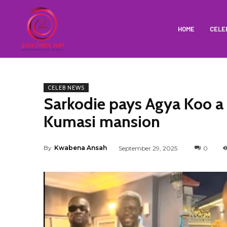
HOME
CELE
CELEB NEWS
Sarkodie pays Agya Koo a s
Kumasi mansion
By
Kwabena Ansah
September 29, 2025
0