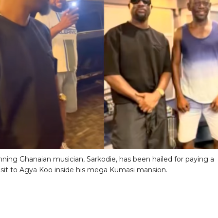
ning Ghanaian musician, Sarkodie, has been hailed for paying a
visit to Agya Koo inside his mega Kumasi mansion.