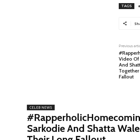
TAGS
Sh
Previous arti
#Rapperh
Video Of
And Shat
Together 
Fallout