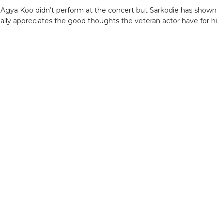
Agya Koo didn’t perform at the concert but Sarkodie has shown
eally appreciates the good thoughts the veteran actor have for h