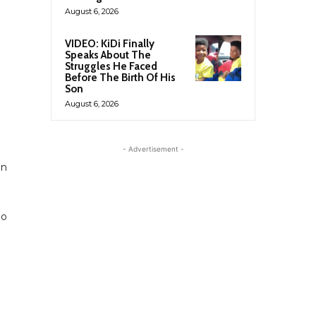
August 6, 2026
VIDEO: KiDi Finally
Speaks About The
Struggles He Faced
Before The Birth Of His
Son
August 6, 2026
- Advertisement -
en
eo