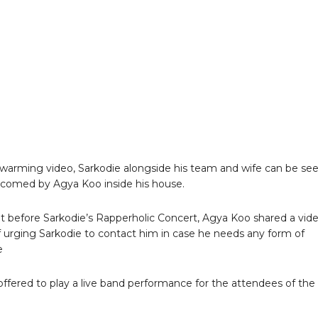
twarming video, Sarkodie alongside his team and wife can be se
comed by Agya Koo inside his house.
at before Sarkodie’s Rapperholic Concert, Agya Koo shared a vid
f urging Sarkodie to contact him in case he needs any form of
e
ffered to play a live band performance for the attendees of the