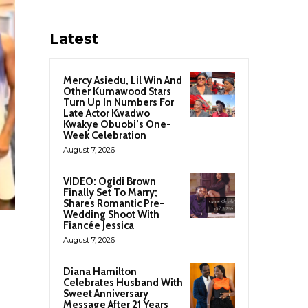
Latest
Mercy Asiedu, Lil Win And
Other Kumawood Stars
Turn Up In Numbers For
Late Actor Kwadwo
Kwakye Obuobi’s One-
Week Celebration
August 7, 2026
VIDEO: Ogidi Brown
Finally Set To Marry;
Shares Romantic Pre-
Wedding Shoot With
Fiancée Jessica
August 7, 2026
Diana Hamilton
Celebrates Husband With
Sweet Anniversary
Message After 21 Years