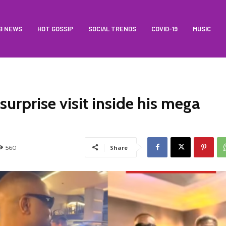
B NEWS
HOT GOSSIP
SOCIAL TRENDS
COVID-19
MUSIC
urprise visit inside his mega
560
Share