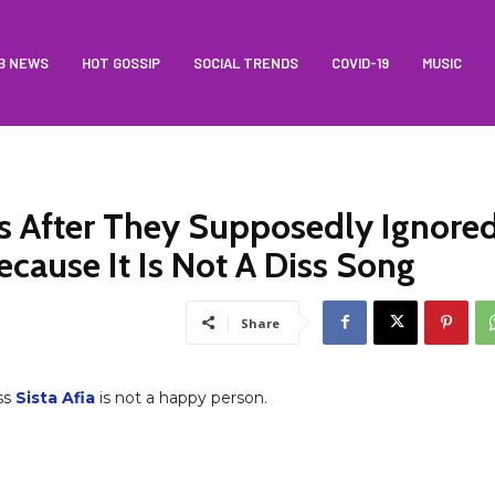
B NEWS
HOT GOSSIP
SOCIAL TRENDS
COVID-19
MUSIC
ns After They Supposedly Ignore
ecause It Is Not A Diss Song
Share
ss
Sista Afia
is not a happy person.