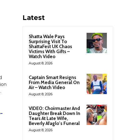
Latest
Shatta Wale Pays
Surprising Visit To
ShattaFest UK Chaos
Victims With Gifts –
Watch Video
August 8, 2026
d
Captain Smart Resigns
From Media General On
ion
Air – Watch Video
”
.
August 8, 2026
VIDEO: Choirmaster And
 –
Daughter Break Down In
Tears At Late Wife,
Beverly Afaglo’s Funeral
August 8, 2026