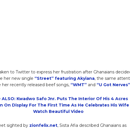
aken to Twitter to express her frustration after Ghanaians decide
ve her new single
“Street” featuring Akyiana
, the same attent
 her recently released beef songs,
“WMT”
and
“U Got Nerves
 ALSO: Kwadwo Safo Jnr. Puts The Interior Of His 4 Acres
n On Display For The First Time As He Celebrates His Wife
Watch Beautiful Video
eet sighted by
zionfelix.net
, Sista Afia described Ghanaians as