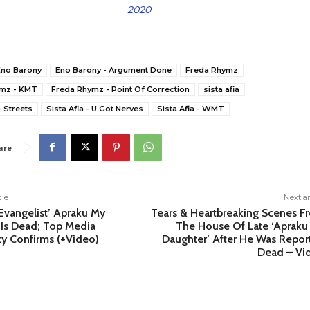
2020
Eno Barony
Eno Barony - Argument Done
Freda Rhymz
ymz - KMT
Freda Rhymz - Point Of Correction
sista afia
- Streets
Sista Afia - U Got Nerves
Sista Afia - WMT
are
cle
Next ar
‘Evangelist’ Apraku My
Tears & Heartbreaking Scenes F
 Is Dead; Top Media
The House Of Late ‘Apraku
ty Confirms (+Video)
Daughter’ After He Was Repor
Dead – Vi