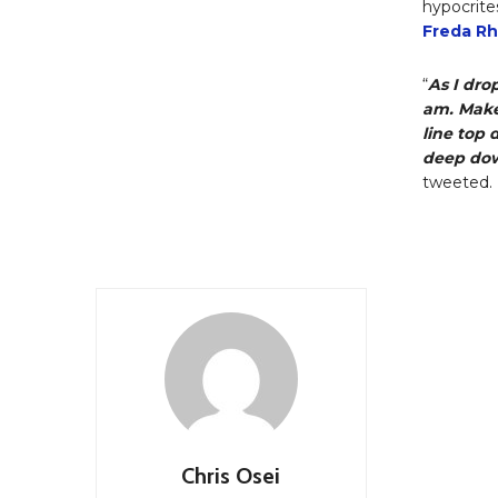
hypocrite
Freda R
“
As I dro
am. Make
line top 
deep dow
tweeted.
Chris Osei