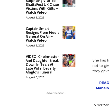
Surprising Visit To
ShattaFest UK Chaos
Victims With Gifts –
Watch Video
August 8, 2026
Captain Smart
Resigns From Media
General On Air –
Watch Video
August 8, 2026
VIDEO: Choirmaster
She has t
And Daughter Break
Down In Tears At
not to gi
Late Wife, Beverly
they gave
Afaglo’s Funeral
August 8, 2026
READ
Mansio
- Advertisement -
In her tw