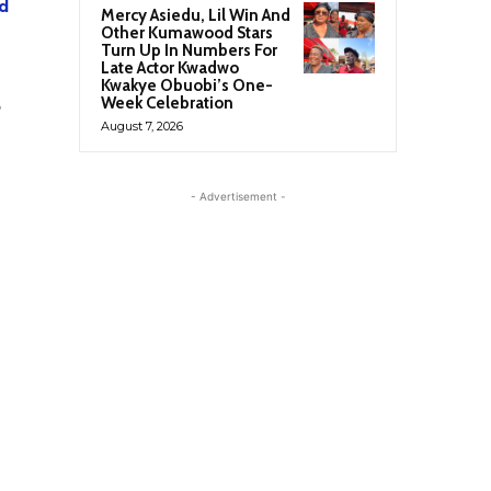
d
Mercy Asiedu, Lil Win And
Other Kumawood Stars
Turn Up In Numbers For
Late Actor Kwadwo
Kwakye Obuobi’s One-
Week Celebration
August 7, 2026
- Advertisement -