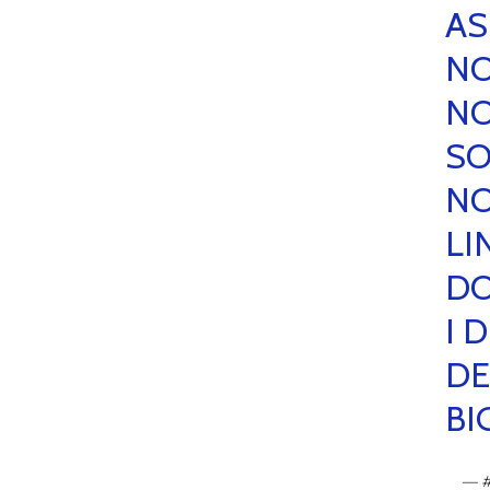
AS
NO
NO
SO
NO
LI
DO
I 
DE
BI
— 