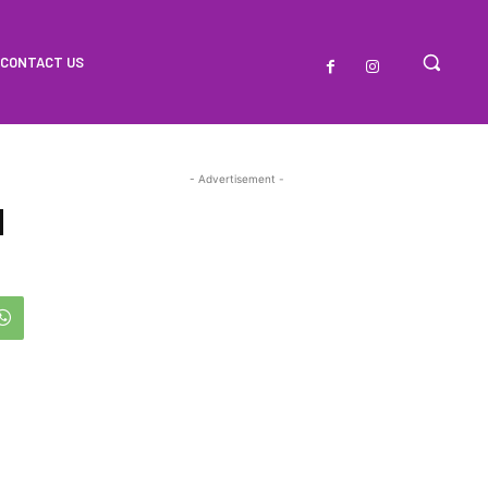
CONTACT US
- Advertisement -
d