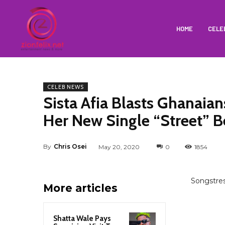
HOME
CELE
CELEB NEWS
Sista Afia Blasts Ghanaia
Her New Single “Street” B
By
Chris Osei
May 20, 2020
0
1854
Songstre
More articles
Shatta Wale Pays