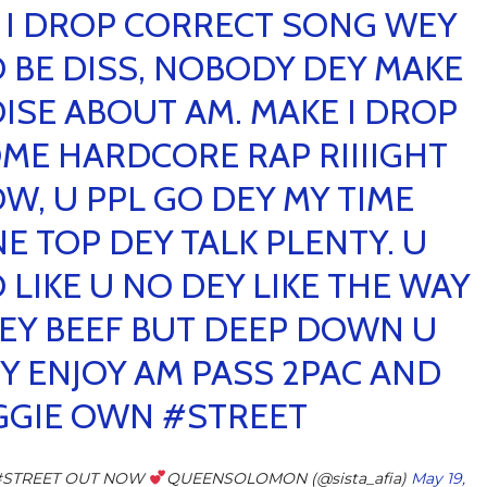
 I DROP CORRECT SONG WEY
 BE DISS, NOBODY DEY MAKE
ISE ABOUT AM. MAKE I DROP
ME HARDCORE RAP RIIIIGHT
W, U PPL GO DEY MY TIME
NE TOP DEY TALK PLENTY. U
 LIKE U NO DEY LIKE THE WAY
DEY BEEF BUT DEEP DOWN U
Y ENJOY AM PASS 2PAC AND
GGIE OWN
#STREET
#STREET OUT NOW
QUEENSOLOMON (@sista_afia)
May 19,