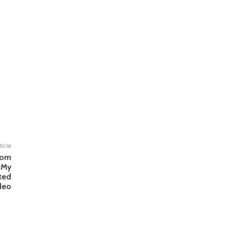
ticle
rom
 My
ted
deo