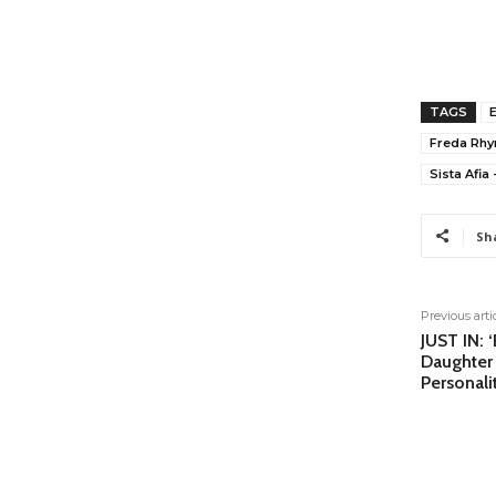
TAGS
Freda Rh
Sista Afia 
Sh
Previous arti
JUST IN: 
Daughter
Personali