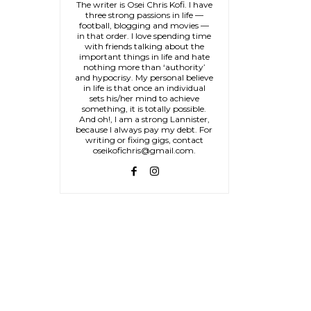
The writer is Osei Chris Kofi. I have
three strong passions in life —
football, blogging and movies —
in that order. I love spending time
with friends talking about the
important things in life and hate
nothing more than ‘authority’
and hypocrisy. My personal believe
in life is that once an individual
sets his/her mind to achieve
something, it is totally possible.
And oh!, I am a strong Lannister,
because I always pay my debt. For
writing or fixing gigs, contact
oseikofichris@gmail.com.