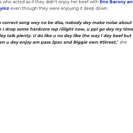
s who acted as if they didn’t enjoy her beef with
Eno Barony an
hymz
even though they were enjoying it deep down.
p correct song wey no be diss, nobody dey make noise about
 I drop some hardcore rap riiiight now, u ppl go dey my time
dey talk plenty. U do like u no dey like the way I dey beef but
n u dey enjoy am pass 2pac and Biggie own #Street,
” she