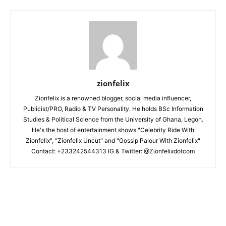
zionfelix
Zionfelix is a renowned blogger, social media influencer,
Publicist/PRO, Radio & TV Personality. He holds BSc Information
Studies & Political Science from the University of Ghana, Legon.
He's the host of entertainment shows "Celebrity Ride With
Zionfelix", "Zionfelix Uncut" and "Gossip Palour With Zionfelix"
Contact: +233242544313 IG & Twitter: @Zionfelixdotcom