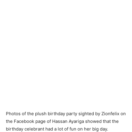
Photos of the plush birthday party sighted by Zionfelix on
the Facebook page of Hassan Ayariga showed that the
birthday celebrant had a lot of fun on her big day.