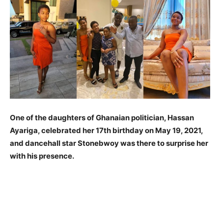
One of the daughters of Ghanaian politician, Hassan
Ayariga, celebrated her 17th birthday on May 19, 2021,
and dancehall star Stonebwoy was there to surprise her
with his presence.