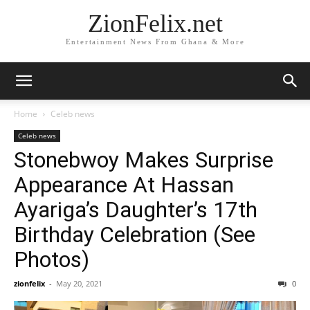
ZionFelix.net
Entertainment News From Ghana & More
Home
Celeb news
Celeb news
Stonebwoy Makes Surprise
Appearance At Hassan
Ayariga’s Daughter’s 17th
Birthday Celebration (See
Photos)
zionfelix
-
May 20, 2021
0