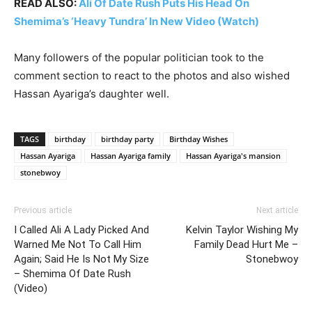
READ ALSO:
Ali Of Date Rush Puts His Head On
Shemima’s ‘Heavy Tundra’ In New Video (Watch)
Many followers of the popular politician took to the
comment section to react to the photos and also wished
Hassan Ayariga’s daughter well.
TAGS
birthday
birthday party
Birthday Wishes
Hassan Ayariga
Hassan Ayariga family
Hassan Ayariga's mansion
stonebwoy
Previous article
Next article
I Called Ali A Lady Picked And
Kelvin Taylor Wishing My
Warned Me Not To Call Him
Family Dead Hurt Me –
Again; Said He Is Not My Size
Stonebwoy
– Shemima Of Date Rush
(Video)