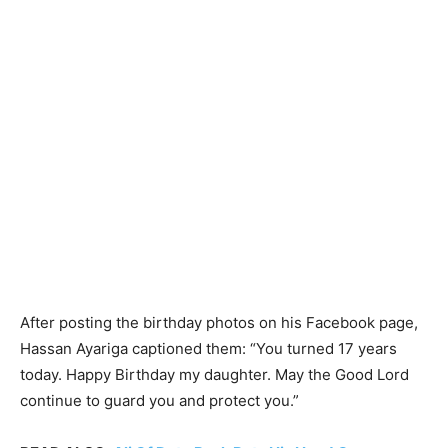
After posting the birthday photos on his Facebook page,
Hassan Ayariga captioned them: “You turned 17 years
today. Happy Birthday my daughter. May the Good Lord
continue to guard you and protect you.”