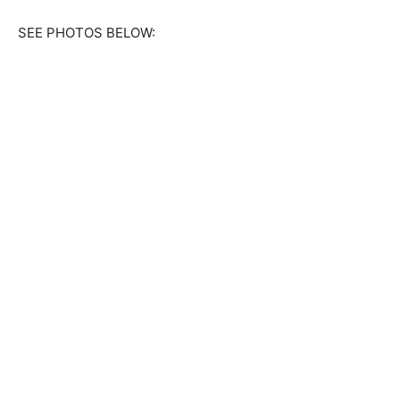
SEE PHOTOS BELOW: