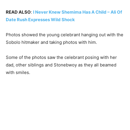
READ ALSO
:
I Never Knew Shemima Has A Child – Ali Of
Date Rush Expresses Wild Shock
Photos showed the young celebrant hanging out with the
Sobolo hitmaker and taking photos with him.
Some of the photos saw the celebrant posing with her
dad, other siblings and Stonebwoy as they all beamed
with smiles.