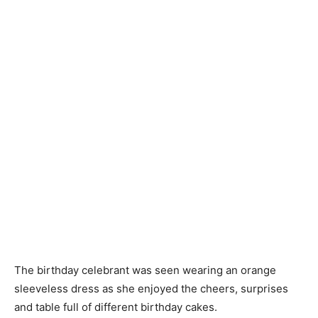
The birthday celebrant was seen wearing an orange
sleeveless dress as she enjoyed the cheers, surprises
and table full of different birthday cakes.