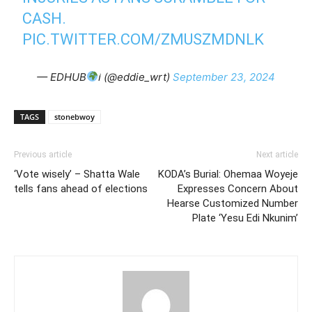
CASH.
PIC.TWITTER.COM/ZMUSZMDNLK
— EDHUB
ℹ (@eddie_wrt)
September 23, 2024
TAGS
stonebwoy
Previous article
Next article
‘Vote wisely’ – Shatta Wale
KODA’s Burial: Ohemaa Woyeje
tells fans ahead of elections
Expresses Concern About
Hearse Customized Number
Plate ‘Yesu Edi Nkunim’