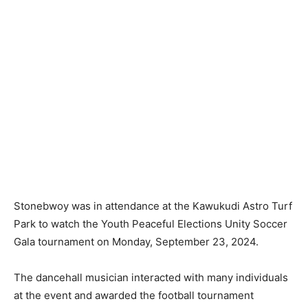
Stonebwoy was in attendance at the Kawukudi Astro Turf
Park to watch the Youth Peaceful Elections Unity Soccer
Gala tournament on Monday, September 23, 2024.
The dancehall musician interacted with many individuals
at the event and awarded the football tournament