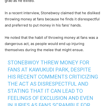
grab as he exited.
In a recent interview, Stonebwoy claimed that he disliked
throwing money at fans because he finds it disrespectful
and preferred to put money in his fans’ hands.
He noted that the habit of throwing money at fans was a
dangerous act, as people would end up injuring
themselves during the melee that might ensue.
STONEBWOY THREW MONEY FOR
FANS AT KAWUKUDI PARK, DESPITE
HIS RECENT COMMENTS CRITICIZING
THE ACT AS DISRESPECTFUL AND
STATING THAT IT CAN LEAD TO
FEELINGS OF EXCLUSION AND EVEN
INJURIES AS FANS SCRAMBLE FOR