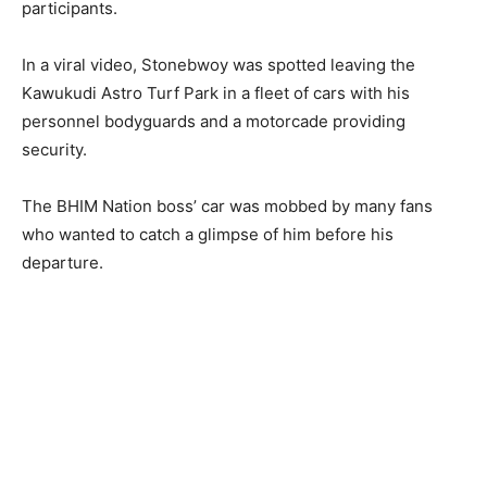
participants.
In a viral video, Stonebwoy was spotted leaving the
Kawukudi Astro Turf Park in a fleet of cars with his
personnel bodyguards and a motorcade providing
security.
The BHIM Nation boss’ car was mobbed by many fans
who wanted to catch a glimpse of him before his
departure.