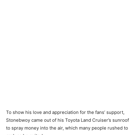
To show his love and appreciation for the fans’ support,
Stonebwoy came out of his Toyota Land Cruiser’s sunroof
to spray money into the air, which many people rushed to