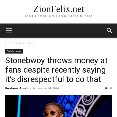
ZionFelix.net
Entertainment News From Ghana & More
Home
Celeb news
Celeb news
Stonebwoy throws money at
fans despite recently saying
it’s disrespectful to do that
Kwabena Ansah
-
September 24, 2024
0