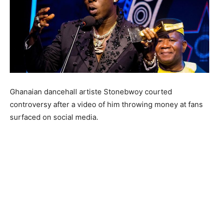
Ghanaian dancehall artiste Stonebwoy courted
controversy after a video of him throwing money at fans
surfaced on social media.