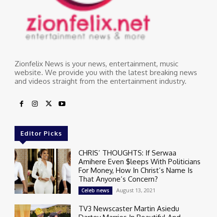
Zionfelix News is your news, entertainment, music
website. We provide you with the latest breaking news
and videos straight from the entertainment industry.
Editor Picks
CHRIS’ THOUGHTS: If Serwaa
Amihere Even $leeps With Politicians
For Money, How In Christ’s Name Is
That Anyone’s Concern?
August 13, 2021
Celeb news
TV3 Newscaster Martin Asiedu