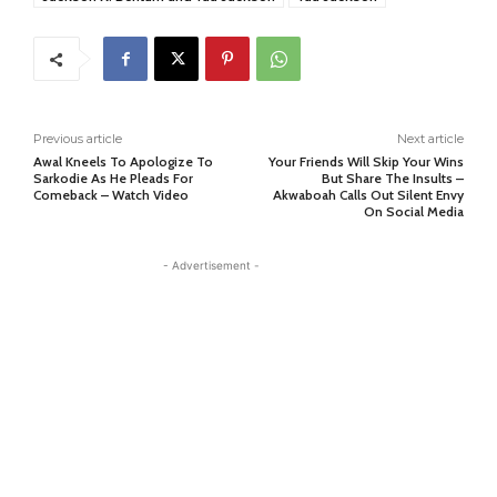
Previous article
Next article
Awal Kneels To Apologize To
Your Friends Will Skip Your Wins
Sarkodie As He Pleads For
But Share The Insults –
Comeback – Watch Video
Akwaboah Calls Out Silent Envy
On Social Media
- Advertisement -