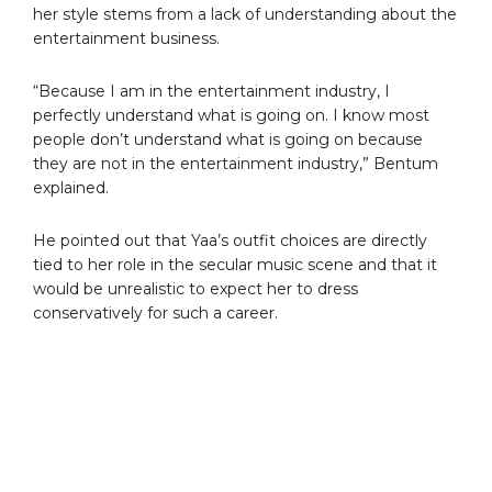
her style stems from a lack of understanding about the
entertainment business.
“Because I am in the entertainment industry, I
perfectly understand what is going on. I know most
people don’t understand what is going on because
they are not in the entertainment industry,” Bentum
explained.
He pointed out that Yaa’s outfit choices are directly
tied to her role in the secular music scene and that it
would be unrealistic to expect her to dress
conservatively for such a career.