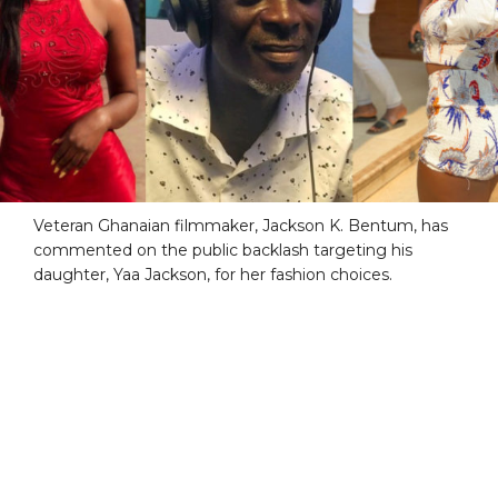
Veteran Ghanaian filmmaker, Jackson K. Bentum, has
commented on the public backlash targeting his
daughter, Yaa Jackson, for her fashion choices.