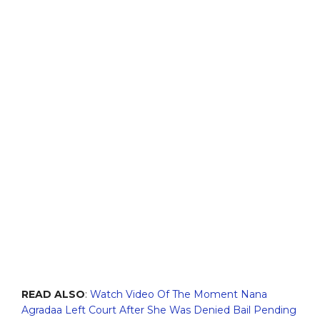
READ ALSO
:
Watch Video Of The Moment Nana
Agradaa Left Court After She Was Denied Bail Pending