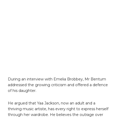
During an interview with Emelia Brobbey, Mr Bentum
addressed the growing criticism and offered a defence
of his daughter.
He argued that Yaa Jackson, now an adult and a
thriving music artiste, has every right to express herself
through her wardrobe. He believes the outrage over