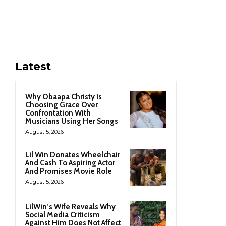
Latest
Why Obaapa Christy Is
Choosing Grace Over
Confrontation With
Musicians Using Her Songs
August 5, 2026
Lil Win Donates Wheelchair
And Cash To Aspiring Actor
And Promises Movie Role
August 5, 2026
LilWin’s Wife Reveals Why
Social Media Criticism
Against Him Does Not Affect