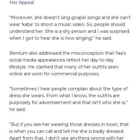
Her Appeal
“Moreover, she doesn’t sing gospel songs and she can’t
wear ‘kaba’ to shoot a music video. So, people should
understand her. She is a shy person and I was surprised
when I got to hear she is now singing,” he said.
Bentum also addressed the misconception that Yaa’s
social media appearances reflect her day-to-day
lifestyle. He clarified that many of her outfits seen
online are worn for commercial purposes.
“Sometimes I hear people complain about the type of
dress she wears. From what I know, the outfits are
purposely for advertisement and that isn’t who she is,”
he said.
“But if you see her wearing those dresses in town, that
is when you can call and tell me she is badly dressed.
Apart from that, I don’t see anything wrong with her