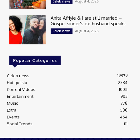
August 4, 2026
Celeb news
Anita Afriyie & I are still married –
Gospel singer’s ex-husband speaks
August 4, 2026
Celeb news
Popular Categories
Celeb news
19879
Hot gossip
2384
Current Videos
1005
Entertainment
903
Music
778
Extra
500
Events
454
Social Trends
111