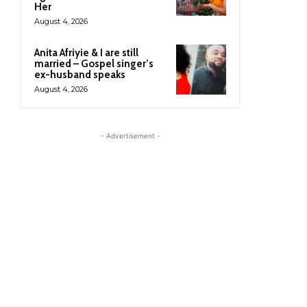
Her
August 4, 2026
Anita Afriyie & I are still
married – Gospel singer’s
ex-husband speaks
August 4, 2026
- Advertisement -