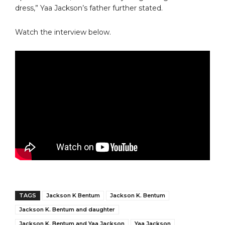
dress,” Yaa Jackson’s father further stated.
Watch the interview below.
TAGS
Jackson K Bentum
Jackson K. Bentum
Jackson K. Bentum and daughter
Jackson K. Bentum and Yaa Jackson
Yaa Jackson