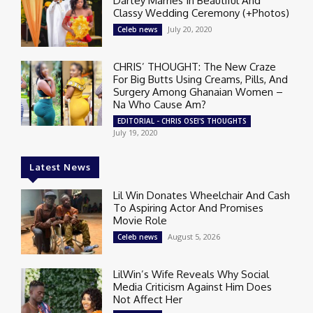
Dartey Marries In Beautiful And
Classy Wedding Ceremony (+Photos)
July 20, 2020
Celeb news
CHRIS’ THOUGHT: The New Craze
For Big Butts Using Creams, Pills, And
Surgery Among Ghanaian Women –
Na Who Cause Am?
EDITORIAL - CHRIS OSEI'S THOUGHTS
July 19, 2020
Latest News
Lil Win Donates Wheelchair And Cash
To Aspiring Actor And Promises
Movie Role
August 5, 2026
Celeb news
LilWin’s Wife Reveals Why Social
Media Criticism Against Him Does
Not Affect Her