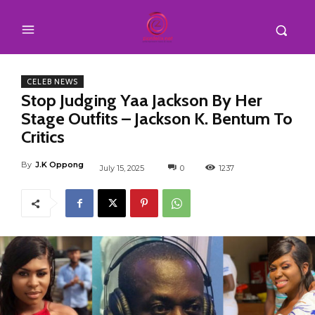
CELEB NEWS
Stop Judging Yaa Jackson By Her
Stage Outfits – Jackson K. Bentum To
Critics
By
J.K Oppong
July 15, 2025
0
1237