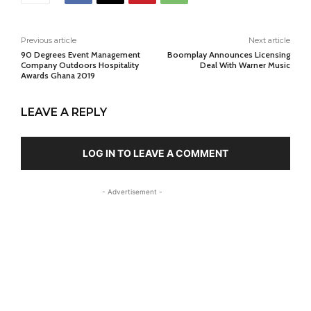
Previous article
Next article
90 Degrees Event Management
Boomplay Announces Licensing
Company Outdoors Hospitality
Deal With Warner Music
Awards Ghana 2019
LEAVE A REPLY
LOG IN TO LEAVE A COMMENT
- Advertisement -