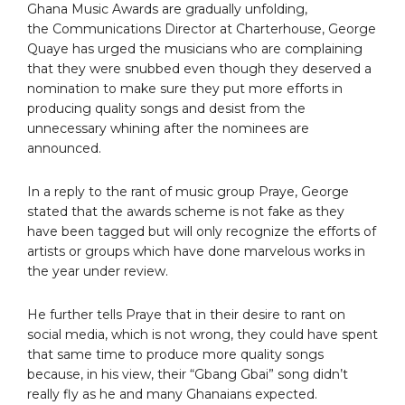
Ghana Music Awards are gradually unfolding,
the Communications Director at Charterhouse, George
Quaye has urged the musicians who are complaining
that they were snubbed even though they deserved a
nomination to make sure they put more efforts in
producing quality songs and desist from the
unnecessary whining after the nominees are
announced.
In a reply to the rant of music group Praye, George
stated that the awards scheme is not fake as they
have been tagged but will only recognize the efforts of
artists or groups which have done marvelous works in
the year under review.
He further tells Praye that in their desire to rant on
social media, which is not wrong, they could have spent
that same time to produce more quality songs
because, in his view, their “Gbang Gbai” song didn’t
really fly as he and many Ghanaians expected.