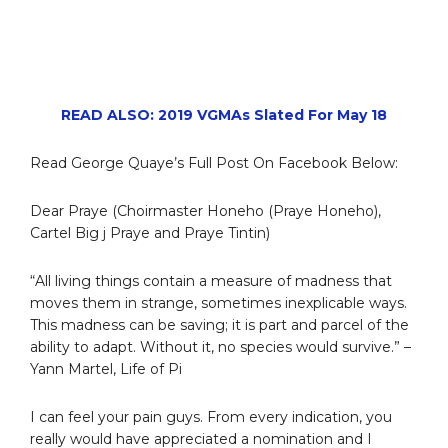
READ ALSO: 2019 VGMAs Slated For May 18
Read George Quaye’s Full Post On Facebook Below:
Dear Praye (Choirmaster Honeho (Praye Honeho),
Cartel Big j Praye and Praye Tintin)
“All living things contain a measure of madness that
moves them in strange, sometimes inexplicable ways.
This madness can be saving; it is part and parcel of the
ability to adapt. Without it, no species would survive.” –
Yann Martel, Life of Pi
I can feel your pain guys. From every indication, you
really would have appreciated a nomination and I