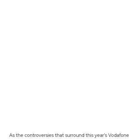
As the controversies that surround this year’s Vodafone