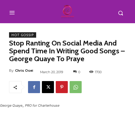
HOT GOSSIP
Stop Ranting On Social Media And
Spend Time In Writing Good Songs –
George Quaye To Praye
By
Chris Osei
March 20, 2019
0
1700
George Quaye,, PRO for Charterhouse