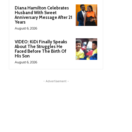
Diana Hamilton Celebrates
Husband With Sweet
Anniversary Message After 21
Years
August 6, 2026
VIDEO: KiDi Finally Speaks
About The Struggles He
Faced Before The Birth Of
His Son
August 6, 2026
- Advertisement -