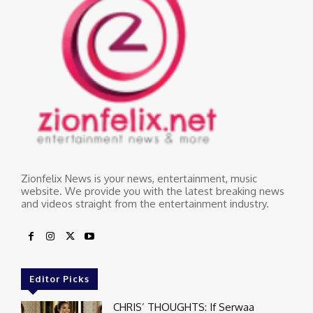
Zionfelix News is your news, entertainment, music
website. We provide you with the latest breaking news
and videos straight from the entertainment industry.
Editor Picks
CHRIS’ THOUGHTS: If Serwaa