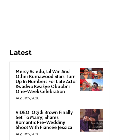
Latest
Mercy Asiedu, Lil Win And
Other Kumawood Stars Turn
Up In Numbers For Late Actor
Kwadwo Kwakye Obuobi’s
One-Week Celebration
August 7, 2026
VIDEO: Ogidi Brown Finally
Set To Marry; Shares
Romantic Pre-Wedding
Shoot With Fiancée Jessica
August 7, 2026