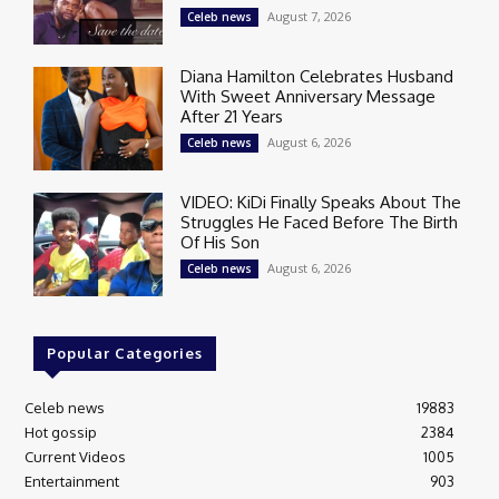
August 7, 2026
Celeb news
Diana Hamilton Celebrates Husband
With Sweet Anniversary Message
After 21 Years
August 6, 2026
Celeb news
VIDEO: KiDi Finally Speaks About The
Struggles He Faced Before The Birth
Of His Son
August 6, 2026
Celeb news
Popular Categories
Celeb news
19883
Hot gossip
2384
Current Videos
1005
Entertainment
903