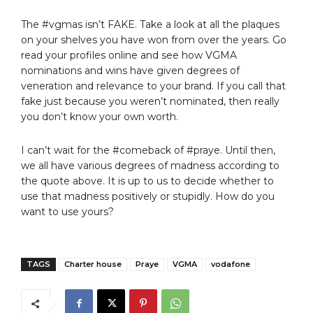
The #vgmas isn’t FAKE. Take a look at all the plaques
on your shelves you have won from over the years. Go
read your profiles online and see how VGMA
nominations and wins have given degrees of
veneration and relevance to your brand. If you call that
fake just because you weren’t nominated, then really
you don’t know your own worth.
I can’t wait for the #comeback of #praye. Until then,
we all have various degrees of madness according to
the quote above. It is up to us to decide whether to
use that madness positively or stupidly. How do you
want to use yours?
TAGS
Charter house
Praye
VGMA
vodafone