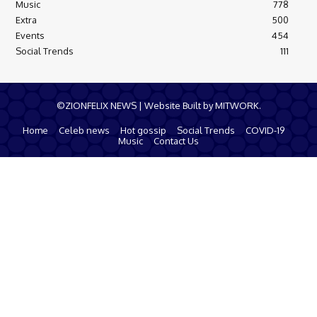
Music
778
Extra
500
Events
454
Social Trends
111
©ZIONFELIX NEWS | Website Built by MITWORK.
Home
Celeb news
Hot gossip
Social Trends
COVID-19
Music
Contact Us