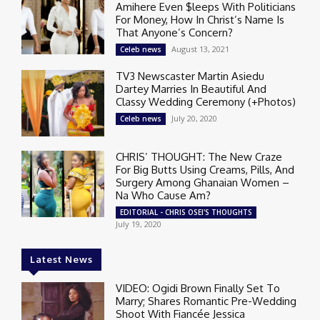
Amihere Even $leeps With Politicians
For Money, How In Christ’s Name Is
That Anyone’s Concern?
August 13, 2021
Celeb news
TV3 Newscaster Martin Asiedu
Dartey Marries In Beautiful And
Classy Wedding Ceremony (+Photos)
July 20, 2020
Celeb news
CHRIS’ THOUGHT: The New Craze
For Big Butts Using Creams, Pills, And
Surgery Among Ghanaian Women –
Na Who Cause Am?
EDITORIAL - CHRIS OSEI'S THOUGHTS
July 19, 2020
Latest News
VIDEO: Ogidi Brown Finally Set To
Marry; Shares Romantic Pre-Wedding
Shoot With Fiancée Jessica