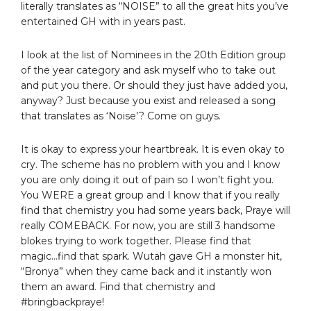
literally translates as “NOISE” to all the great hits you’ve
entertained GH with in years past.
I look at the list of Nominees in the 20th Edition group
of the year category and ask myself who to take out
and put you there. Or should they just have added you,
anyway? Just because you exist and released a song
that translates as ‘Noise’? Come on guys.
It is okay to express your heartbreak. It is even okay to
cry. The scheme has no problem with you and I know
you are only doing it out of pain so I won’t fight you.
You WERE a great group and I know that if you really
find that chemistry you had some years back, Praye will
really COMEBACK. For now, you are still 3 handsome
blokes trying to work together. Please find that
magic…find that spark. Wutah gave GH a monster hit,
“Bronya” when they came back and it instantly won
them an award. Find that chemistry and
#bringbackpraye!