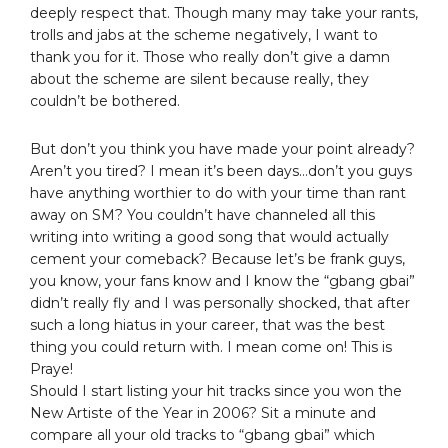
deeply respect that. Though many may take your rants,
trolls and jabs at the scheme negatively, I want to
thank you for it. Those who really don’t give a damn
about the scheme are silent because really, they
couldn’t be bothered.
But don’t you think you have made your point already?
Aren’t you tired? I mean it’s been days…don’t you guys
have anything worthier to do with your time than rant
away on SM? You couldn’t have channeled all this
writing into writing a good song that would actually
cement your comeback? Because let’s be frank guys,
you know, your fans know and I know the “gbang gbai”
didn’t really fly and I was personally shocked, that after
such a long hiatus in your career, that was the best
thing you could return with. I mean come on! This is
Praye!
Should I start listing your hit tracks since you won the
New Artiste of the Year in 2006? Sit a minute and
compare all your old tracks to “gbang gbai” which