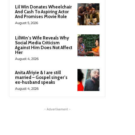
Lil Win Donates Wheelchair
And Cash To Aspiring Actor
And Promises Movie Role
August 5, 2026
LilWin’s Wife Reveals Why
Social Media Criticism
Against Him Does Not Affect
Her
August 4, 2026
Anita Afriyie & I are still
married – Gospel singer’s
ex-husband speaks
August 4, 2026
- Advertisement -