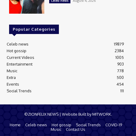
August 4, 2026
Celeb news
Popular Categories
Celeb news
19879
Hot gossip
2384
Current Videos
1005
Entertainment
903
Music
778
Extra
500
Events
454
Social Trends
111
©ZIONFELIX NEWS | Website Built by MITWORK.
Home
Celeb news
Hot gossip
Social Trends
COVID-19
Music
Contact Us