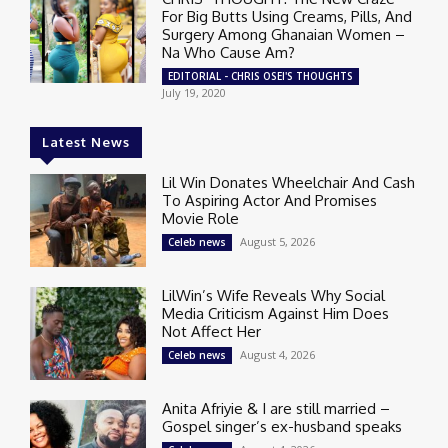
For Big Butts Using Creams, Pills, And
Surgery Among Ghanaian Women –
Na Who Cause Am?
EDITORIAL - CHRIS OSEI'S THOUGHTS
July 19, 2020
Latest News
Lil Win Donates Wheelchair And Cash
To Aspiring Actor And Promises
Movie Role
August 5, 2026
Celeb news
LilWin’s Wife Reveals Why Social
Media Criticism Against Him Does
Not Affect Her
August 4, 2026
Celeb news
Anita Afriyie & I are still married –
Gospel singer’s ex-husband speaks