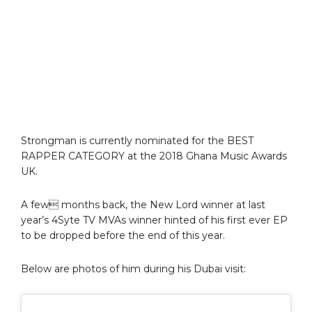
Strongman is currently nominated for the BEST
RAPPER CATEGORY at the 2018 Ghana Music Awards
UK.
A few months back, the New Lord winner at last
year’s 4Syte TV MVAs winner hinted of his first ever EP
to be dropped before the end of this year.
Below are photos of him during his Dubai visit: