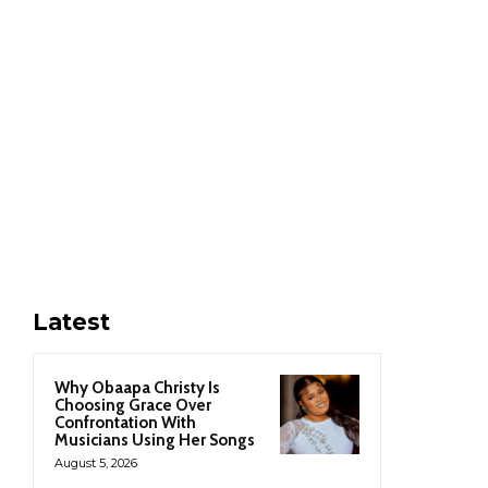
Latest
Why Obaapa Christy Is
Choosing Grace Over
Confrontation With
Musicians Using Her Songs
August 5, 2026