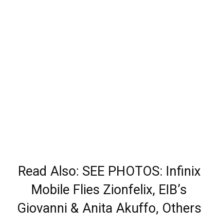
Read Also: SEE PHOTOS: Infinix
Mobile Flies Zionfelix, EIB’s
Giovanni & Anita Akuffo, Others