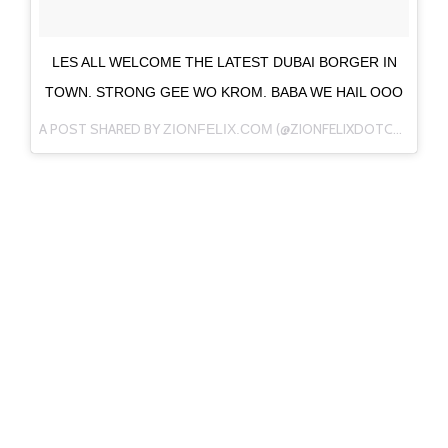
LES ALL WELCOME THE LATEST DUBAI BORGER IN
TOWN. STRONG GEE WO KROM. BABA WE HAIL OOO
A POST SHARED BY
(@ZIONFELIXDOTCOM) ON
ZIONFELIX.COM