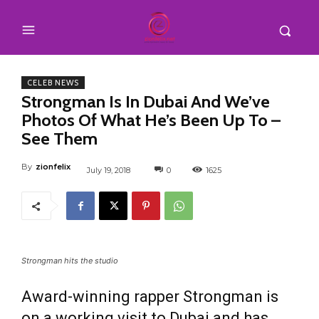
CELEB NEWS
Strongman Is In Dubai And We’ve
Photos Of What He’s Been Up To –
See Them
By
zionfelix
July 19, 2018
0
1625
Strongman hits the studio
Award-winning rapper Strongman is
on a working visit to Dubai and has