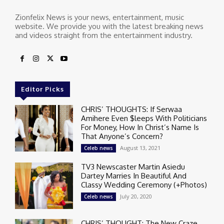
Zionfelix News is your news, entertainment, music
website. We provide you with the latest breaking news
and videos straight from the entertainment industry.
Editor Picks
CHRIS’ THOUGHTS: If Serwaa
Amihere Even $leeps With Politicians
For Money, How In Christ’s Name Is
That Anyone’s Concern?
August 13, 2021
Celeb news
TV3 Newscaster Martin Asiedu
Dartey Marries In Beautiful And
Classy Wedding Ceremony (+Photos)
July 20, 2020
Celeb news
CHRIS’ THOUGHT: The New Craze