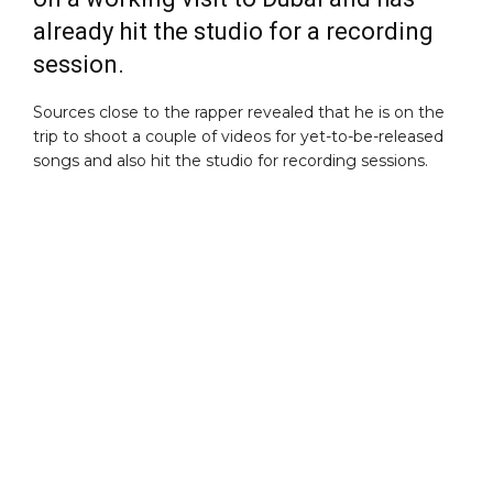
already hit the studio for a recording
session.
Sources close to the rapper revealed that he is on the
trip to shoot a couple of videos for yet-to-be-released
songs and also hit the studio for recording sessions.