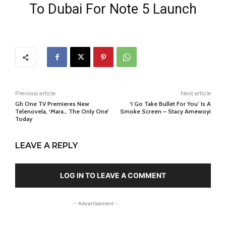
To Dubai For Note 5 Launch
Previous article
Next article
Gh One TV Premieres New
‘I Go Take Bullet For You’ Is A
Telenovela, ‘Mara… The Only One’
Smoke Screen – Stacy Amewoyi
Today
LEAVE A REPLY
LOG IN TO LEAVE A COMMENT
- Advertisement -