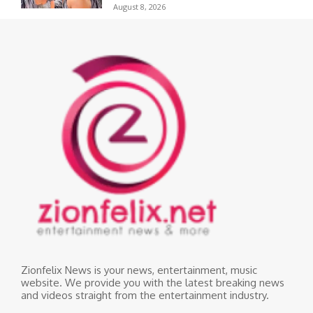
August 8, 2026
Zionfelix News is your news, entertainment, music
website. We provide you with the latest breaking news
and videos straight from the entertainment industry.