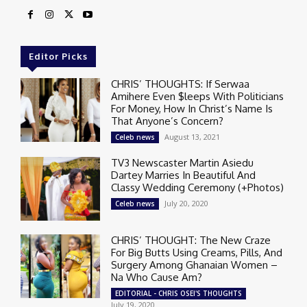
Editor Picks
CHRIS’ THOUGHTS: If Serwaa
Amihere Even $leeps With Politicians
For Money, How In Christ’s Name Is
That Anyone’s Concern?
August 13, 2021
Celeb news
TV3 Newscaster Martin Asiedu
Dartey Marries In Beautiful And
Classy Wedding Ceremony (+Photos)
July 20, 2020
Celeb news
CHRIS’ THOUGHT: The New Craze
For Big Butts Using Creams, Pills, And
Surgery Among Ghanaian Women –
Na Who Cause Am?
EDITORIAL - CHRIS OSEI'S THOUGHTS
July 19, 2020