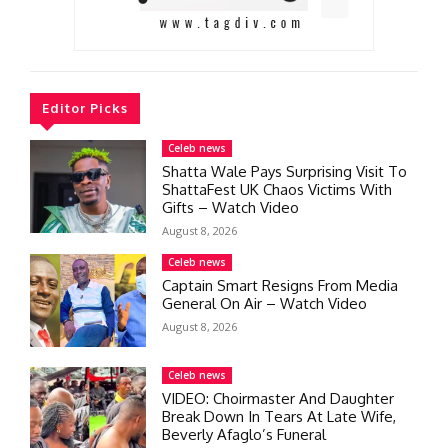
Editor Picks
Celeb news
Shatta Wale Pays Surprising Visit To
ShattaFest UK Chaos Victims With
Gifts – Watch Video
August 8, 2026
Celeb news
Captain Smart Resigns From Media
General On Air – Watch Video
August 8, 2026
Celeb news
VIDEO: Choirmaster And Daughter
Break Down In Tears At Late Wife,
Beverly Afaglo’s Funeral