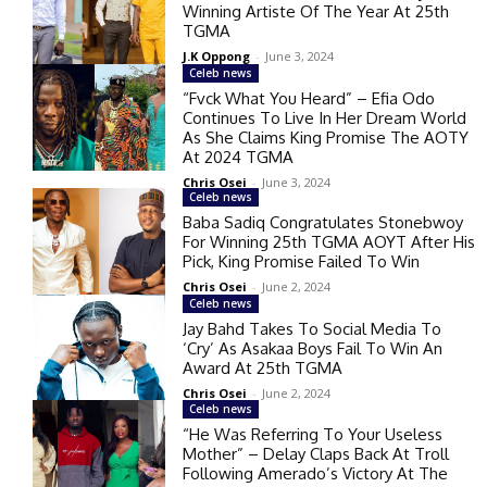
Winning Artiste Of The Year At 25th
TGMA
J.K Oppong
-
June 3, 2024
Celeb news
“Fvck What You Heard” – Efia Odo
Continues To Live In Her Dream World
As She Claims King Promise The AOTY
At 2024 TGMA
Chris Osei
-
June 3, 2024
Celeb news
Baba Sadiq Congratulates Stonebwoy
For Winning 25th TGMA AOYT After His
Pick, King Promise Failed To Win
Chris Osei
-
June 2, 2024
Celeb news
Jay Bahd Takes To Social Media To
‘Cry’ As Asakaa Boys Fail To Win An
Award At 25th TGMA
Chris Osei
-
June 2, 2024
Celeb news
“He Was Referring To Your Useless
Mother” – Delay Claps Back At Troll
Following Amerado’s Victory At The