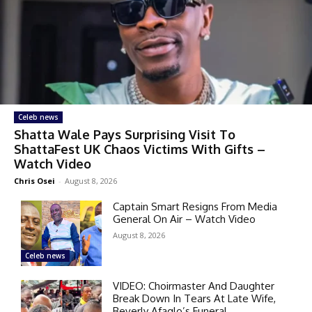
Celeb news
Shatta Wale Pays Surprising Visit To
ShattaFest UK Chaos Victims With Gifts –
Watch Video
Chris Osei
-
August 8, 2026
Captain Smart Resigns From Media
General On Air – Watch Video
August 8, 2026
Celeb news
VIDEO: Choirmaster And Daughter
Break Down In Tears At Late Wife,
Beverly Afaglo’s Funeral