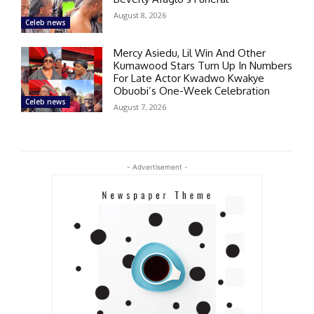
August 8, 2026
Celeb news
Mercy Asiedu, Lil Win And Other
Kumawood Stars Turn Up In Numbers
For Late Actor Kwadwo Kwakye
Obuobi’s One-Week Celebration
Celeb news
August 7, 2026
- Advertisement -