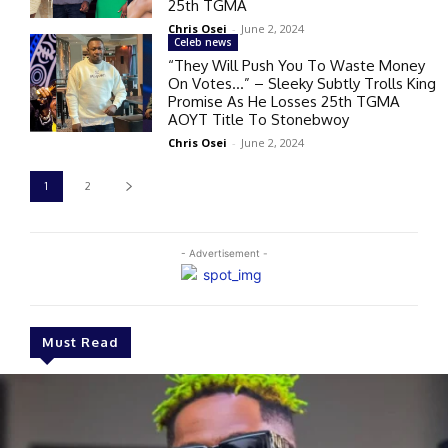
25th TGMA
Chris Osei
-
June 2, 2024
Celeb news
“They Will Push You To Waste Money
On Votes…” – Sleeky Subtly Trolls King
Promise As He Losses 25th TGMA
AOYT Title To Stonebwoy
Chris Osei
-
June 2, 2024
1
2
- Advertisement -
Must Read