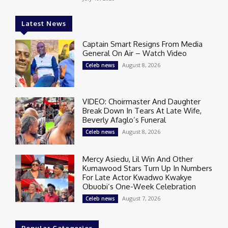
Latest News
Captain Smart Resigns From Media
General On Air – Watch Video
August 8, 2026
Celeb news
VIDEO: Choirmaster And Daughter
Break Down In Tears At Late Wife,
Beverly Afaglo’s Funeral
August 8, 2026
Celeb news
Mercy Asiedu, Lil Win And Other
Kumawood Stars Turn Up In Numbers
For Late Actor Kwadwo Kwakye
Obuobi’s One-Week Celebration
August 7, 2026
Celeb news