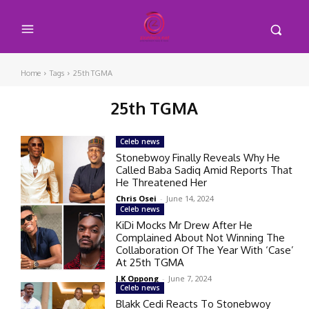
Home
Tags
25th TGMA
25th TGMA
Celeb news
Stonebwoy Finally Reveals Why He
Called Baba Sadiq Amid Reports That
He Threatened Her
Chris Osei
-
June 14, 2024
Celeb news
KiDi Mocks Mr Drew After He
Complained About Not Winning The
Collaboration Of The Year With ‘Case’
At 25th TGMA
J.K Oppong
-
June 7, 2024
Celeb news
Blakk Cedi Reacts To Stonebwoy