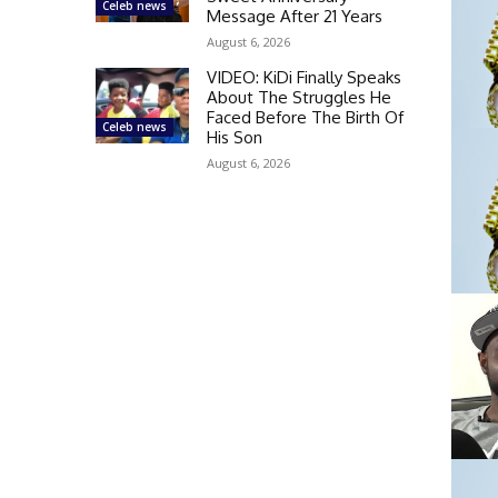
Celeb news
Message After 21 Years
August 6, 2026
VIDEO: KiDi Finally Speaks
About The Struggles He
Faced Before The Birth Of
Celeb news
His Son
August 6, 2026