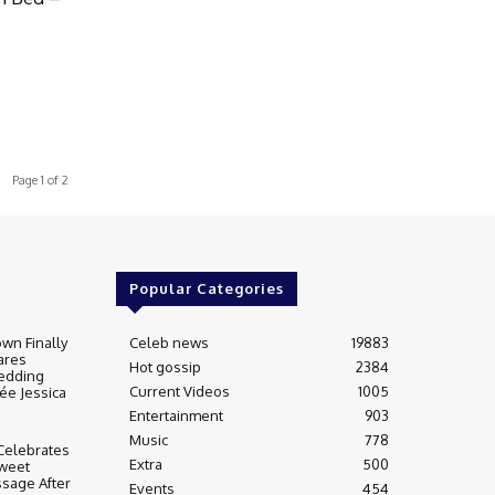
Page 1 of 2
Popular Categories
wn Finally
Celeb news
19883
ares
Hot gossip
2384
edding
Current Videos
1005
ée Jessica
Entertainment
903
Music
778
Celebrates
Extra
500
weet
sage After
Events
454