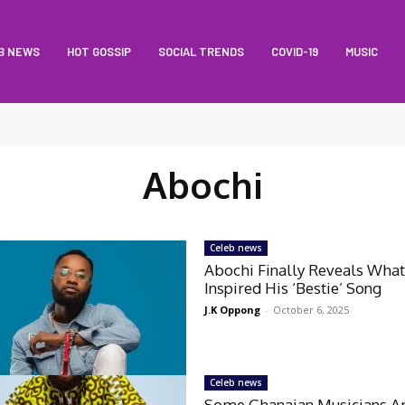
B NEWS
HOT GOSSIP
SOCIAL TRENDS
COVID-19
MUSIC
Abochi
Celeb news
Abochi Finally Reveals Wha
Inspired His ‘Bestie’ Song
J.K Oppong
-
October 6, 2025
Celeb news
Some Ghanaian Musicians A