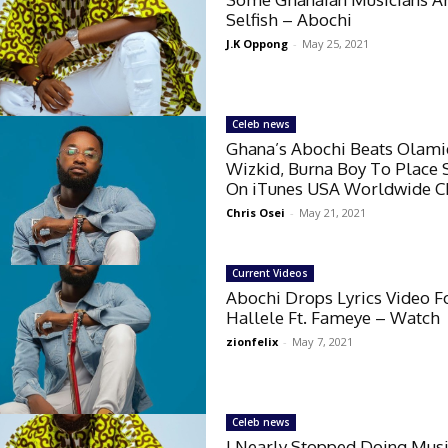
Selfish – Abochi
J.K Oppong
-
May 25, 2021
Celeb news
Ghana’s Abochi Beats Olami
Wizkid, Burna Boy To Place
On iTunes USA Worldwide C
Chris Osei
-
May 21, 2021
Current Videos
Abochi Drops Lyrics Video F
Hallele Ft. Fameye – Watch
zionfelix
-
May 7, 2021
Celeb news
I Nearly Stopped Doing Mus