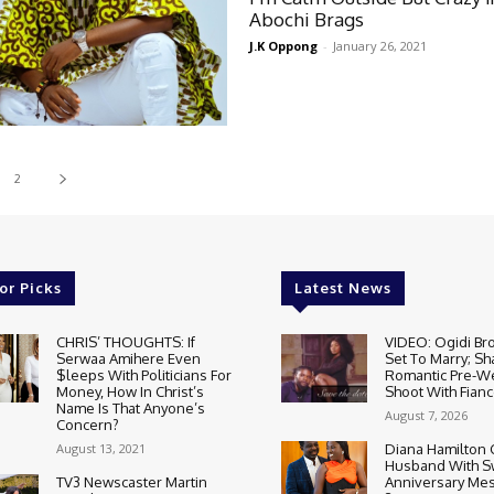
Abochi Brags
J.K Oppong
-
January 26, 2021
2
or Picks
Latest News
CHRIS’ THOUGHTS: If
VIDEO: Ogidi Bro
Serwaa Amihere Even
Set To Marry; Sh
$leeps With Politicians For
Romantic Pre-W
Money, How In Christ’s
Shoot With Fianc
Name Is That Anyone’s
August 7, 2026
Concern?
August 13, 2021
Diana Hamilton 
Husband With S
TV3 Newscaster Martin
Anniversary Mes