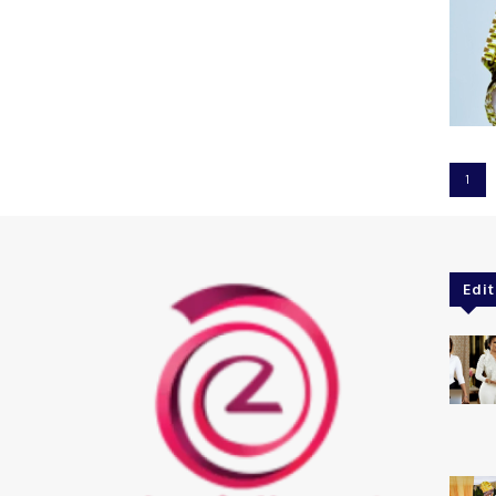
1
Edit