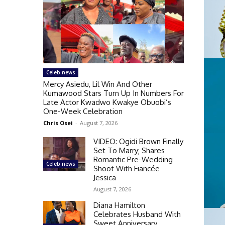
Celeb news
Mercy Asiedu, Lil Win And Other
Kumawood Stars Turn Up In Numbers For
Late Actor Kwadwo Kwakye Obuobi’s
One-Week Celebration
Chris Osei
-
August 7, 2026
VIDEO: Ogidi Brown Finally
Set To Marry; Shares
Romantic Pre-Wedding
Celeb news
Shoot With Fiancée
Jessica
August 7, 2026
Diana Hamilton
Celebrates Husband With
Sweet Anniversary