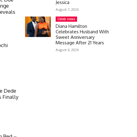
Jessica
ange
August 7, 2026
Reveals
Celeb news
Diana Hamilton
Celebrates Husband With
Sweet Anniversary
Message After 21 Years
ochi
August 6, 2026
te Dede
 Finally
n Bed –