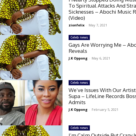
To Spiritual Attacks And Str
Sicknesses – Abochi Music 
(Video)
zionfelix
-
May 7, 2021
Celeb news
Gays Are Worrying Me – Ab
Reveals
J.K Oppong
-
May 6, 2021
Celeb news
We’ve Issues With Our Artis
Supa – LifeLine Records Boss
Admits
J.K Oppong
-
February 5, 2021
Celeb news
I’m Calm Outside But Crazy I