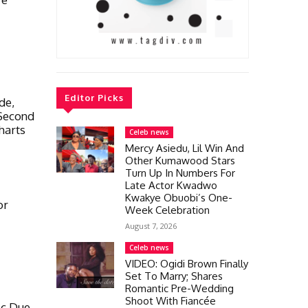
Editor Picks
de,
 Second
harts
Celeb news
Mercy Asiedu, Lil Win And
Other Kumawood Stars
Turn Up In Numbers For
Late Actor Kwadwo
Kwakye Obuobi’s One-
or
Week Celebration
August 7, 2026
Celeb news
VIDEO: Ogidi Brown Finally
Set To Marry; Shares
Romantic Pre-Wedding
Shoot With Fiancée
ic Due