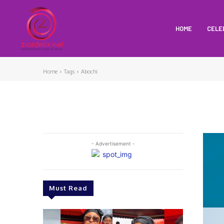
HOME
CELE
Home
Tags
Abochi
- Advertisement -
Must Read