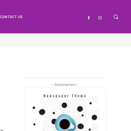
CONTACT US
- Advertisement -
t
re