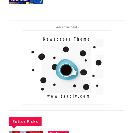
- Advertisement -
Editor Picks