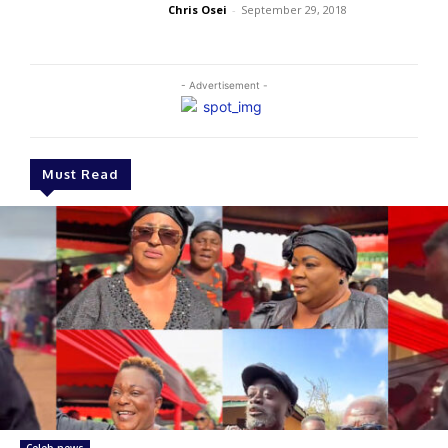
Chris Osei
-
September 29, 2018
- Advertisement -
Must Read