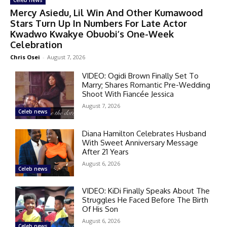
Celeb news
Mercy Asiedu, Lil Win And Other Kumawood
Stars Turn Up In Numbers For Late Actor
Kwadwo Kwakye Obuobi’s One-Week
Celebration
Chris Osei
-
August 7, 2026
VIDEO: Ogidi Brown Finally Set To
Marry; Shares Romantic Pre-Wedding
Shoot With Fiancée Jessica
August 7, 2026
Celeb news
Diana Hamilton Celebrates Husband
With Sweet Anniversary Message
After 21 Years
August 6, 2026
Celeb news
VIDEO: KiDi Finally Speaks About The
Struggles He Faced Before The Birth
Of His Son
August 6, 2026
Celeb news