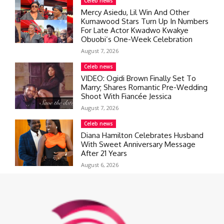
Celeb news
Mercy Asiedu, Lil Win And Other
Kumawood Stars Turn Up In Numbers
For Late Actor Kwadwo Kwakye
Obuobi’s One-Week Celebration
August 7, 2026
Celeb news
VIDEO: Ogidi Brown Finally Set To
Marry; Shares Romantic Pre-Wedding
Shoot With Fiancée Jessica
August 7, 2026
Celeb news
Diana Hamilton Celebrates Husband
With Sweet Anniversary Message
After 21 Years
August 6, 2026