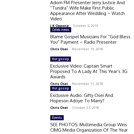
Adom FM Presenter Jerry Justice And
“Tundra” Wife Make First Public
Appearance After Wedding – Watch
Video
J.K Oppong
-
October 5, 2019
Celeb news
Blame Gospel Musicians For “God Bless
You” Payment – Radio Presenter
Chris Osei
-
November 19, 2018
Hot gossip
Exclusive Video: Captain Smart
Proposed To A Lady At This Year’s 3G
Awards
Chris Osei
-
November 11, 2018
Hot gossip
Exclusive Audio: Gifty Osei And
Hopeson Adoye To Marry?
Chris Osei
-
October 27, 2018
Events
SEE PHOTOS: Multimedia Group Wins
CIMG Media Organization Of The Year