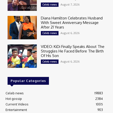
August 7, 2026
Celeb news
Diana Hamilton Celebrates Husband
With Sweet Anniversary Message
After 21 Years
August 6, 2026
Celeb news
VIDEO: KiDi Finally Speaks About The
Struggles He Faced Before The Birth
Of His Son
August 6, 2026
Celeb news
Popular Categories
Celeb news
19883
Hot gossip
2384
Current Videos
1005
Entertainment
903