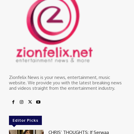
Zionfelix News is your news, entertainment, music
website. We provide you with the latest breaking news
and videos straight from the entertainment industry.
Editor Picks
CHRIS’ THOUGHTS: If Serwaa