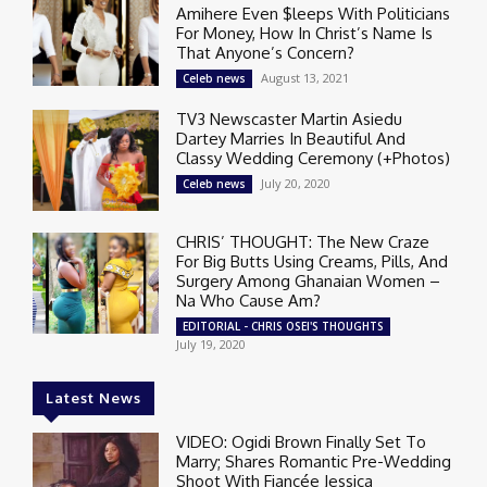
Amihere Even $leeps With Politicians
For Money, How In Christ’s Name Is
That Anyone’s Concern?
August 13, 2021
Celeb news
TV3 Newscaster Martin Asiedu
Dartey Marries In Beautiful And
Classy Wedding Ceremony (+Photos)
July 20, 2020
Celeb news
CHRIS’ THOUGHT: The New Craze
For Big Butts Using Creams, Pills, And
Surgery Among Ghanaian Women –
Na Who Cause Am?
EDITORIAL - CHRIS OSEI'S THOUGHTS
July 19, 2020
Latest News
VIDEO: Ogidi Brown Finally Set To
Marry; Shares Romantic Pre-Wedding
Shoot With Fiancée Jessica