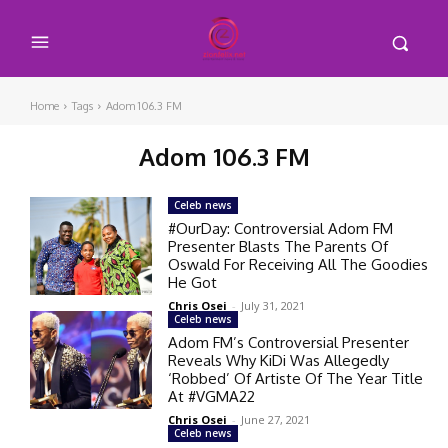
Home
Tags
Adom 106.3 FM
Adom 106.3 FM
Celeb news
#OurDay: Controversial Adom FM
Presenter Blasts The Parents Of
Oswald For Receiving All The Goodies
He Got
Chris Osei
-
July 31, 2021
Celeb news
Adom FM’s Controversial Presenter
Reveals Why KiDi Was Allegedly
‘Robbed’ Of Artiste Of The Year Title
At #VGMA22
Chris Osei
-
June 27, 2021
Celeb news