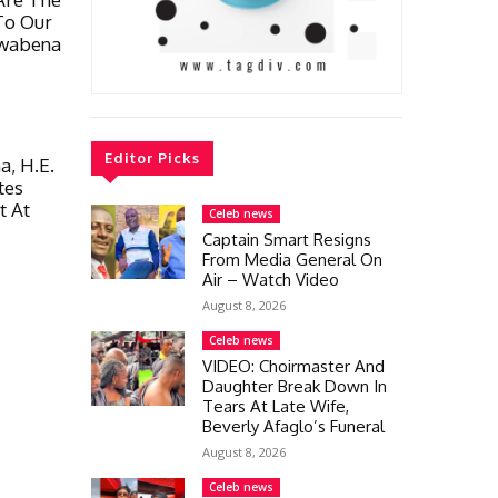
To Our
Kwabena
Editor Picks
, H.E.
tes
t At
Celeb news
Captain Smart Resigns
From Media General On
Air – Watch Video
August 8, 2026
Celeb news
VIDEO: Choirmaster And
Daughter Break Down In
Tears At Late Wife,
Beverly Afaglo’s Funeral
August 8, 2026
Celeb news