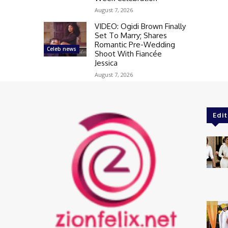
August 7, 2026
VIDEO: Ogidi Brown Finally
Set To Marry; Shares
Romantic Pre-Wedding
Celeb news
Shoot With Fiancée
Jessica
August 7, 2026
Edit