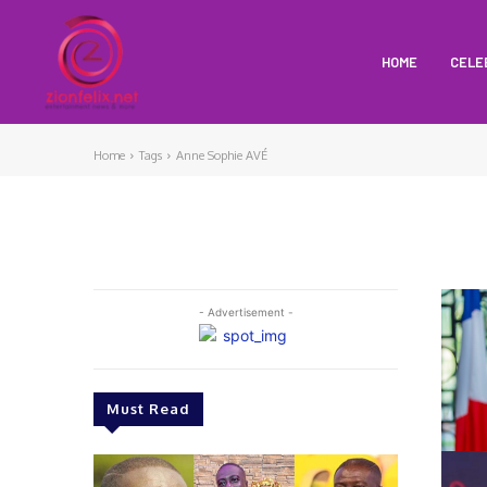
HOME
CELE
Home
Tags
Anne Sophie AVÉ
- Advertisement -
Must Read