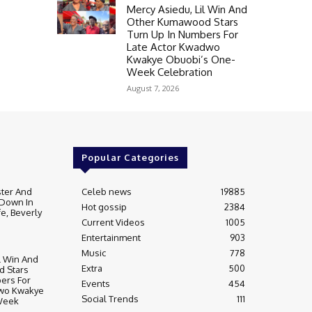
Mercy Asiedu, Lil Win And
Other Kumawood Stars
Turn Up In Numbers For
Late Actor Kwadwo
Kwakye Obuobi’s One-
Week Celebration
August 7, 2026
Popular Categories
ter And
Celeb news
19885
 Down In
Hot gossip
2384
fe, Beverly
Current Videos
1005
Entertainment
903
Music
778
l Win And
Extra
500
 Stars
ers For
Events
454
dwo Kwakye
Social Trends
111
Week