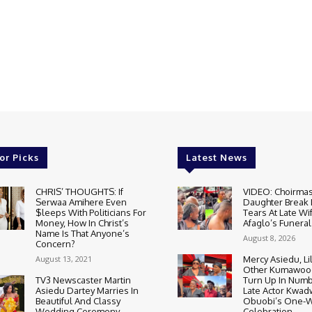
or Picks
Latest News
CHRIS’ THOUGHTS: If
VIDEO: Choirmas
Serwaa Amihere Even
Daughter Break
$leeps With Politicians For
Tears At Late Wi
Money, How In Christ’s
Afaglo’s Funeral
Name Is That Anyone’s
August 8, 2026
Concern?
August 13, 2021
Mercy Asiedu, Li
Other Kumawood
TV3 Newscaster Martin
Turn Up In Numb
Asiedu Dartey Marries In
Late Actor Kwa
Beautiful And Classy
Obuobi’s One-
Wedding Ceremony
Celebration