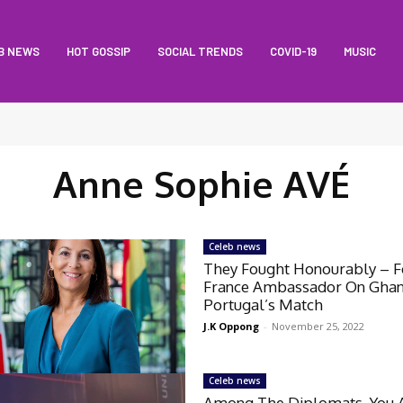
B NEWS
HOT GOSSIP
SOCIAL TRENDS
COVID-19
MUSIC
Anne Sophie AVÉ
Celeb news
They Fought Honourably – 
France Ambassador On Gha
Portugal’s Match
J.K Oppong
-
November 25, 2022
Celeb news
Among The Diplomats, You 