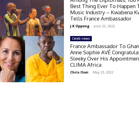
Best Thing Ever To Happen 
Music Industry – Kwabena 
Tells France Ambassador
J.K Oppong
-
June 22, 2022
Celeb news
France Ambassador To Ghana
Anne Sophie AVÉ Congratula
Sleeky Over His Appointmen
CLIMA Africa
Chris Osei
-
May 23, 2022