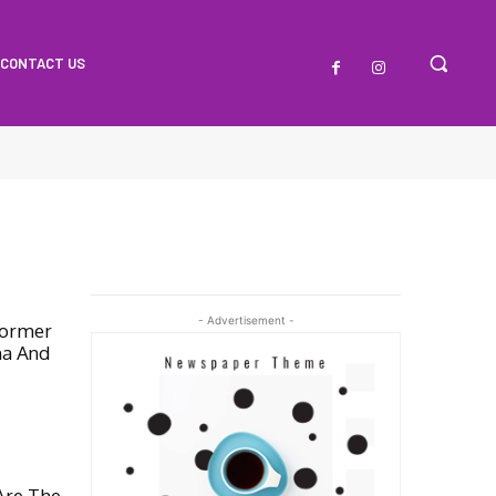
CONTACT US
- Advertisement -
Former
na And
Are The