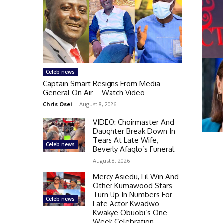
Celeb news
Captain Smart Resigns From Media
General On Air – Watch Video
Chris Osei
-
August 8, 2026
VIDEO: Choirmaster And
Daughter Break Down In
Tears At Late Wife,
Celeb news
Beverly Afaglo’s Funeral
August 8, 2026
Mercy Asiedu, Lil Win And
Other Kumawood Stars
Turn Up In Numbers For
Celeb news
Late Actor Kwadwo
Kwakye Obuobi’s One-
Week Celebration