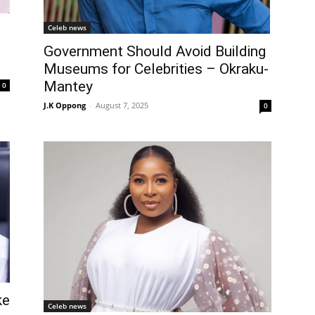
Celeb news
Government Should Avoid Building
Museums for Celebrities – Okraku-
Mantey
0
J.K Oppong
-
August 7, 2025
0
ke
Celeb news