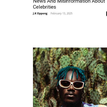
News And Misinformation About
Celebrities
J.K Oppong
-
February 13, 2025