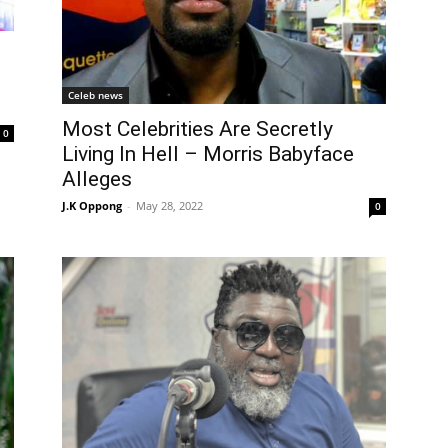
Celeb news
Most Celebrities Are Secretly
0
Living In Hell – Morris Babyface
Alleges
J.K Oppong
-
May 28, 2022
0