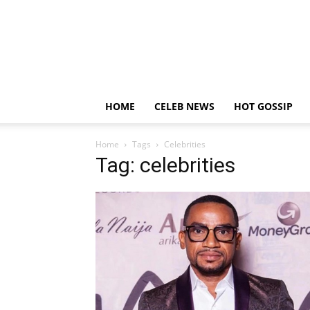
HOME
CELEB NEWS
HOT GOSSIP
Home
Tags
Celebrities
Tag: celebrities