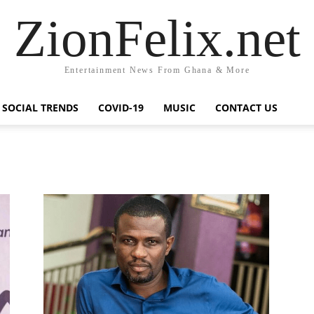
ZionFelix.net
Entertainment News From Ghana & More
SOCIAL TRENDS
COVID-19
MUSIC
CONTACT US