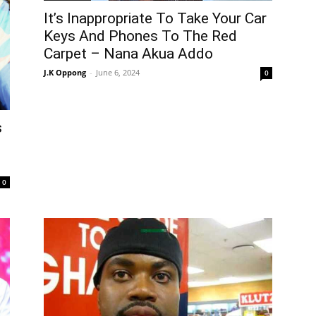
It’s Inappropriate To Take Your Car
Keys And Phones To The Red
Carpet – Nana Akua Addo
J.K Oppong
-
June 6, 2024
0
s
0