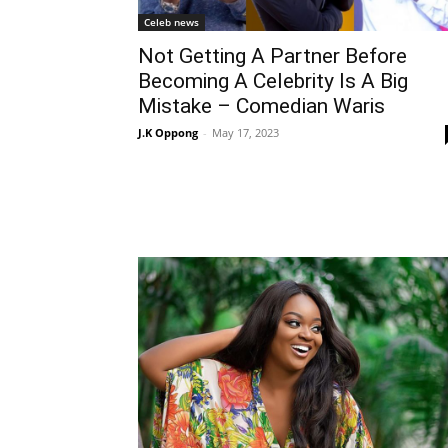
Celeb news
Not Getting A Partner Before
Becoming A Celebrity Is A Big
Mistake – Comedian Waris
J.K Oppong
-
May 17, 2023