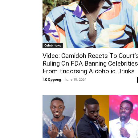
Celeb news
Video: Camidoh Reacts To Court’
Ruling On FDA Banning Celebrities
From Endorsing Alcoholic Drinks
J.K Oppong
-
June 19, 2024