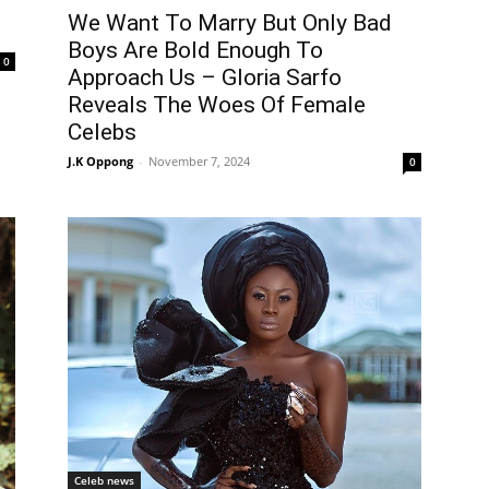
We Want To Marry But Only Bad
Boys Are Bold Enough To
0
Approach Us – Gloria Sarfo
Reveals The Woes Of Female
Celebs
J.K Oppong
-
November 7, 2024
0
Celeb news