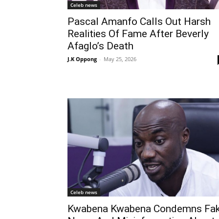
Celeb news
Pascal Amanfo Calls Out Harsh
Realities Of Fame After Beverly
Afaglo’s Death
J.K Oppong
-
May 25, 2026
Celeb news
Kwabena Kwabena Condemns Fa