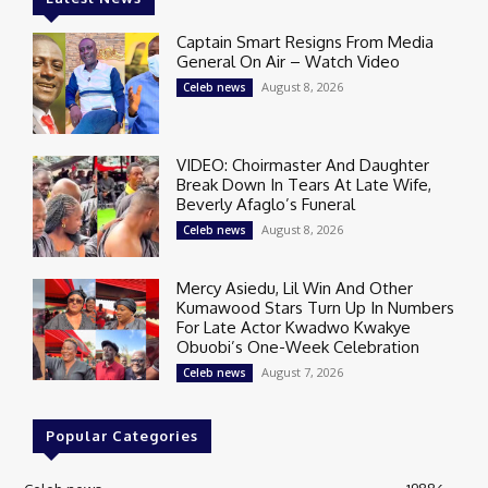
Captain Smart Resigns From Media
General On Air – Watch Video
August 8, 2026
Celeb news
VIDEO: Choirmaster And Daughter
Break Down In Tears At Late Wife,
Beverly Afaglo’s Funeral
August 8, 2026
Celeb news
Mercy Asiedu, Lil Win And Other
Kumawood Stars Turn Up In Numbers
For Late Actor Kwadwo Kwakye
Obuobi’s One-Week Celebration
August 7, 2026
Celeb news
Popular Categories