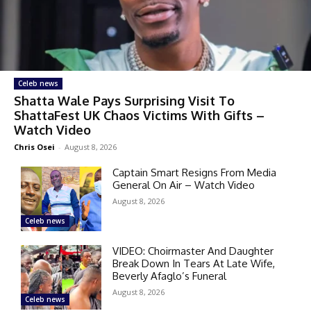
Celeb news
Shatta Wale Pays Surprising Visit To
ShattaFest UK Chaos Victims With Gifts –
Watch Video
Chris Osei
-
August 8, 2026
Captain Smart Resigns From Media
General On Air – Watch Video
August 8, 2026
Celeb news
VIDEO: Choirmaster And Daughter
Break Down In Tears At Late Wife,
Beverly Afaglo’s Funeral
August 8, 2026
Celeb news