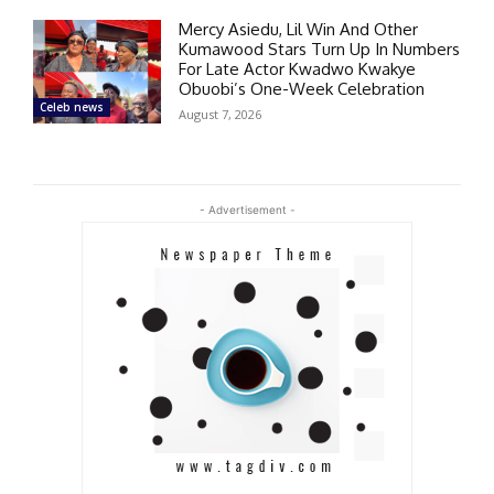
Mercy Asiedu, Lil Win And Other
Kumawood Stars Turn Up In Numbers
For Late Actor Kwadwo Kwakye
Obuobi’s One-Week Celebration
Celeb news
August 7, 2026
- Advertisement -