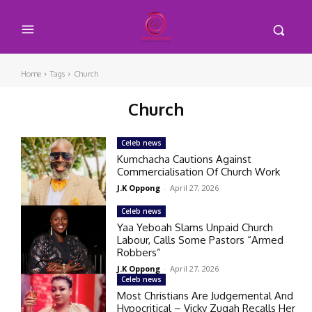
Home
Tags
Church
Church
Celeb news
Kumchacha Cautions Against
Commercialisation Of Church Work
J.K Oppong
-
April 27, 2026
Celeb news
Yaa Yeboah Slams Unpaid Church
Labour, Calls Some Pastors “Armed
Robbers”
J.K Oppong
-
April 27, 2026
Celeb news
Most Christians Are Judgemental And
Hypocritical – Vicky Zugah Recalls Her