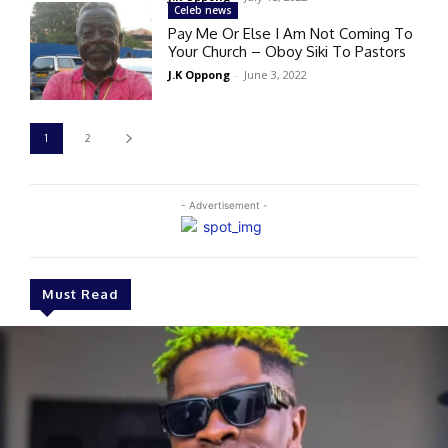
Celeb news
Pay Me Or Else I Am Not Coming To
Your Church – Oboy Siki To Pastors
J.K Oppong
-
June 3, 2022
1
2
- Advertisement -
Must Read