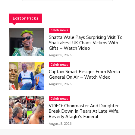
Editor Picks
Celeb news
Shatta Wale Pays Surprising Visit To
ShattaFest UK Chaos Victims With
Gifts – Watch Video
August 8, 2026
Celeb news
Captain Smart Resigns From Media
General On Air – Watch Video
August 8, 2026
Celeb news
VIDEO: Choirmaster And Daughter
Break Down In Tears At Late Wife,
Beverly Afaglo’s Funeral
August 8, 2026