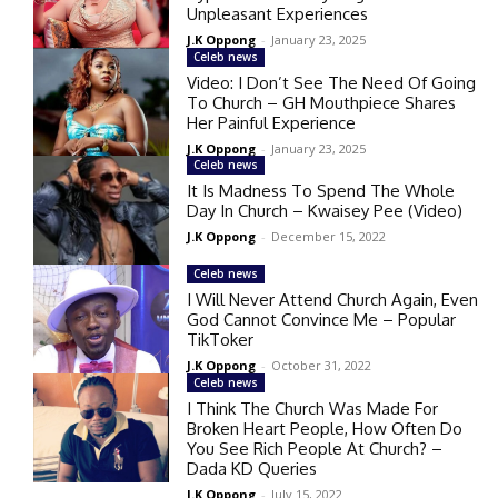
Unpleasant Experiences
J.K Oppong
-
January 23, 2025
Celeb news
Video: I Don’t See The Need Of Going
To Church – GH Mouthpiece Shares
Her Painful Experience
J.K Oppong
-
January 23, 2025
Celeb news
It Is Madness To Spend The Whole
Day In Church – Kwaisey Pee (Video)
J.K Oppong
-
December 15, 2022
Celeb news
I Will Never Attend Church Again, Even
God Cannot Convince Me – Popular
TikToker
J.K Oppong
-
October 31, 2022
Celeb news
I Think The Church Was Made For
Broken Heart People, How Often Do
You See Rich People At Church? –
Dada KD Queries
J.K Oppong
-
July 15, 2022