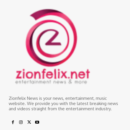
Zionfelix News is your news, entertainment, music
website. We provide you with the latest breaking news
and videos straight from the entertainment industry.