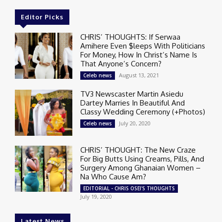
Editor Picks
CHRIS’ THOUGHTS: If Serwaa
Amihere Even $leeps With Politicians
For Money, How In Christ’s Name Is
That Anyone’s Concern?
August 13, 2021
Celeb news
TV3 Newscaster Martin Asiedu
Dartey Marries In Beautiful And
Classy Wedding Ceremony (+Photos)
July 20, 2020
Celeb news
CHRIS’ THOUGHT: The New Craze
For Big Butts Using Creams, Pills, And
Surgery Among Ghanaian Women –
Na Who Cause Am?
EDITORIAL - CHRIS OSEI'S THOUGHTS
July 19, 2020
Latest News