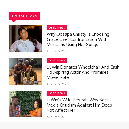
Editor Picks
Celeb news
Why Obaapa Christy Is Choosing
Grace Over Confrontation With
Musicians Using Her Songs
August 5, 2026
Celeb news
Lil Win Donates Wheelchair And Cash
To Aspiring Actor And Promises
Movie Role
August 5, 2026
Celeb news
LilWin’s Wife Reveals Why Social
Media Criticism Against Him Does
Not Affect Her
August 4, 2026