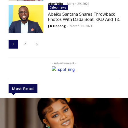
zionfelix
-
March 29, 2021
Celeb news
Abeiku Santana Shares Throwback
Photos With Dada Boat, KKD And TiC
J.K Oppong
-
March 18, 2021
1
2
- Advertisement -
Must Read