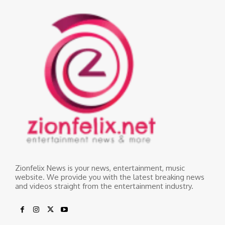
Zionfelix News is your news, entertainment, music
website. We provide you with the latest breaking news
and videos straight from the entertainment industry.