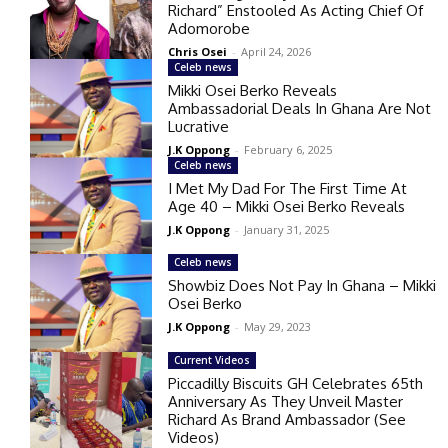
Richard” Enstooled As Acting Chief Of
Adomorobe
Chris Osei
-
April 24, 2026
Celeb news
Mikki Osei Berko Reveals
Ambassadorial Deals In Ghana Are Not
Lucrative
J.K Oppong
-
February 6, 2025
Celeb news
I Met My Dad For The First Time At
Age 40 – Mikki Osei Berko Reveals
J.K Oppong
-
January 31, 2025
Celeb news
Showbiz Does Not Pay In Ghana – Mikki
Osei Berko
J.K Oppong
-
May 29, 2023
Current Videos
Piccadilly Biscuits GH Celebrates 65th
Anniversary As They Unveil Master
Richard As Brand Ambassador (See
Videos)