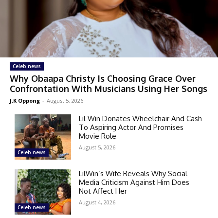
Celeb news
Why Obaapa Christy Is Choosing Grace Over
Confrontation With Musicians Using Her Songs
J.K Oppong
-
August 5, 2026
Lil Win Donates Wheelchair And Cash
To Aspiring Actor And Promises
Movie Role
August 5, 2026
Celeb news
LilWin’s Wife Reveals Why Social
Media Criticism Against Him Does
Not Affect Her
August 4, 2026
Celeb news