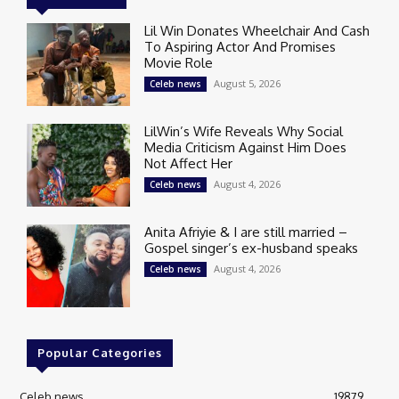
Lil Win Donates Wheelchair And Cash
To Aspiring Actor And Promises
Movie Role
August 5, 2026
Celeb news
LilWin’s Wife Reveals Why Social
Media Criticism Against Him Does
Not Affect Her
August 4, 2026
Celeb news
Anita Afriyie & I are still married –
Gospel singer’s ex-husband speaks
August 4, 2026
Celeb news
Popular Categories
Celeb news
19879