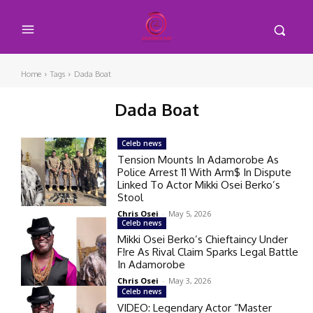
Home
Tags
Dada Boat
Dada Boat
Celeb news
Tension Mounts In Adamorobe As
Police Arrest 11 With Arm$ In Dispute
Linked To Actor Mikki Osei Berko’s
Stool
Chris Osei
-
May 5, 2026
Celeb news
Mikki Osei Berko’s Chieftaincy Under
F!re As Rival Claim Sparks Legal Battle
In Adamorobe
Chris Osei
-
May 3, 2026
Celeb news
VIDEO: Legendary Actor “Master