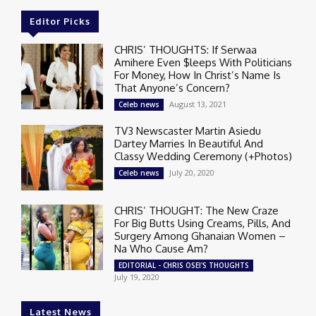
Editor Picks
CHRIS’ THOUGHTS: If Serwaa
Amihere Even $leeps With Politicians
For Money, How In Christ’s Name Is
That Anyone’s Concern?
August 13, 2021
Celeb news
TV3 Newscaster Martin Asiedu
Dartey Marries In Beautiful And
Classy Wedding Ceremony (+Photos)
July 20, 2020
Celeb news
CHRIS’ THOUGHT: The New Craze
For Big Butts Using Creams, Pills, And
Surgery Among Ghanaian Women –
Na Who Cause Am?
EDITORIAL - CHRIS OSEI'S THOUGHTS
July 19, 2020
Latest News