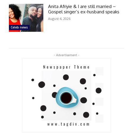
Anita Afriyie & I are still married –
Gospel singer’s ex-husband speaks
August 4, 2026
Celeb news
- Advertisement -