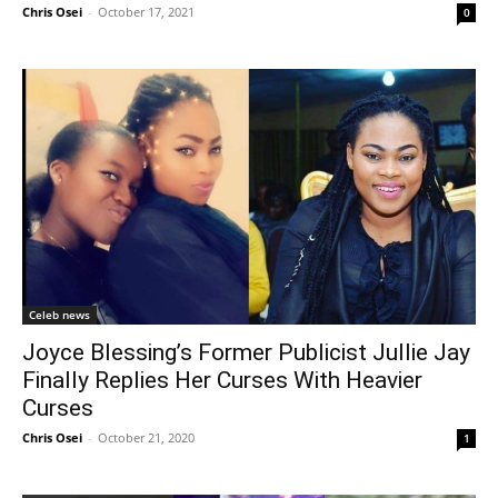
Chris Osei
-
October 17, 2021
0
Celeb news
Joyce Blessing’s Former Publicist Jullie Jay
Finally Replies Her Curses With Heavier
Curses
Chris Osei
-
October 21, 2020
1