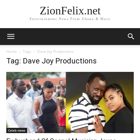
ZionFelix.net
Entertainment News From Ghana & More
Home
Tags
Dave Joy Productions
Tag: Dave Joy Productions
Celeb news