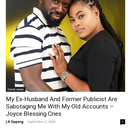
Celeb news
My Ex-Husband And Former Publicist Are
Sabotaging Me With My Old Accounts –
Joyce Blessing Cries
J.K Oppong
-
September 2, 2020
1