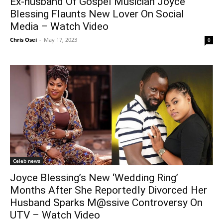
Ex-husband Of Gospel Musician Joyce
Blessing Flaunts New Lover On Social
Media – Watch Video
Chris Osei
-
May 17, 2023
0
Celeb news
Joyce Blessing’s New ‘Wedding Ring’
Months After She Reportedly Divorced Her
Husband Sparks M@ssive Controversy On
UTV – Watch Video