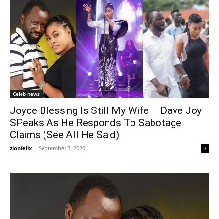
Celeb news
Joyce Blessing Is Still My Wife – Dave Joy
SPeaks As He Responds To Sabotage
Claims (See All He Said)
zionfelix
-
September 3, 2020
7