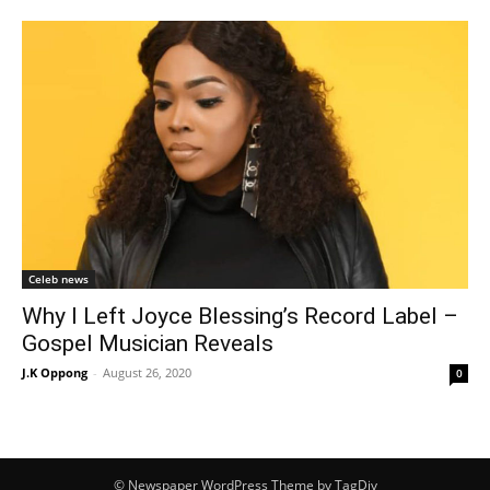
Celeb news
Why I Left Joyce Blessing’s Record Label –
Gospel Musician Reveals
J.K Oppong
-
August 26, 2020
0
© Newspaper WordPress Theme by TagDiv