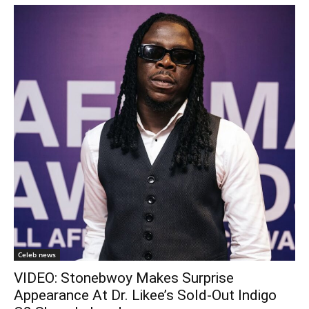
Celeb news
VIDEO: Stonebwoy Makes Surprise
Appearance At Dr. Likee’s Sold-Out Indigo