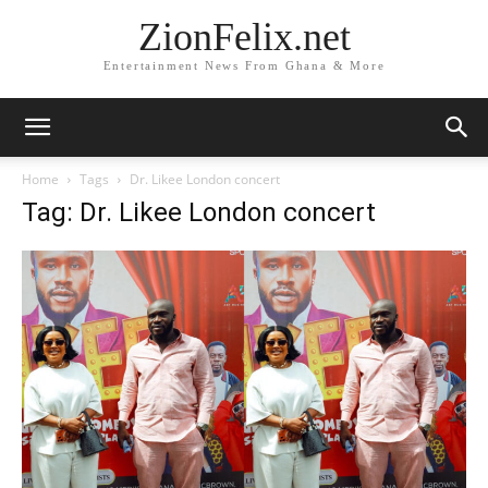
ZionFelix.net
Entertainment News From Ghana & More
Home
Tags
Dr. Likee London concert
Tag: Dr. Likee London concert