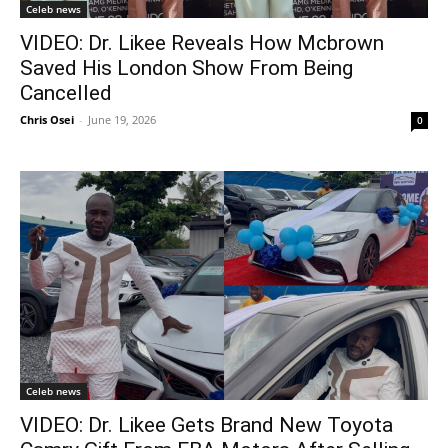
Celeb news
VIDEO: Dr. Likee Reveals How Mcbrown
Saved His London Show From Being
Cancelled
Chris Osei
-
June 19, 2026
0
Celeb news
VIDEO: Dr. Likee Gets Brand New Toyota