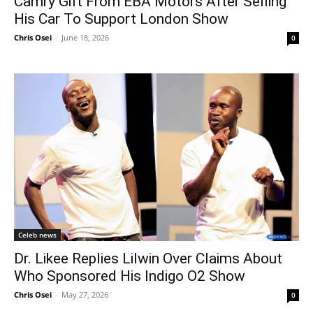
Camry Gift From EBA Motors After Selling
His Car To Support London Show
Chris Osei
-
June 18, 2026
0
Celeb news
Dr. Likee Replies Lilwin Over Claims About
Who Sponsored His Indigo O2 Show
Chris Osei
-
May 27, 2026
0