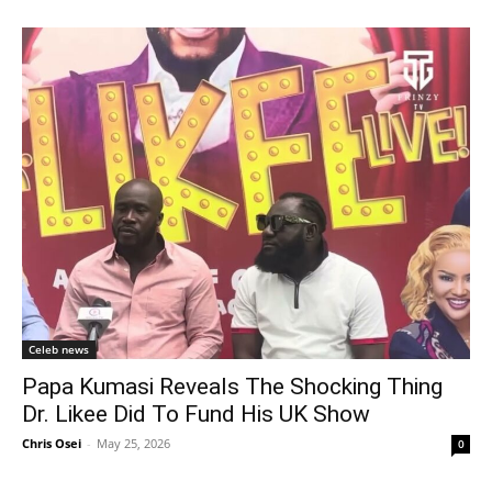
Celeb news
Papa Kumasi Reveals The Shocking Thing
Dr. Likee Did To Fund His UK Show
Chris Osei
-
May 25, 2026
0