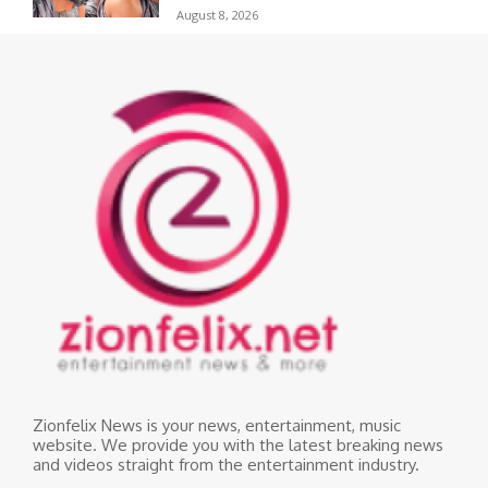
August 8, 2026
Zionfelix News is your news, entertainment, music
website. We provide you with the latest breaking news
and videos straight from the entertainment industry.