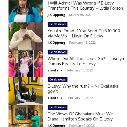
I Will Admit I Was Wrong If E-Levy
Transforms This Country – Lydia Forson
J.K Oppong
-
March 30, 2022
Celeb news
You Are Dead If You Send GHS 10,000
Via MoMo – Lilwin On E-Levy
J.K Oppong
-
February 18, 2022
Celeb news
Where Did All The Taxes Go? – Joselyn
Dumas Reacts To E-Levy
zionfelix
-
February 10, 2022
Celeb news
E-Levy: Why the rush? – Nii Okai asks
gov’t
zionfelix
-
February 10, 2022
Celeb news
The Views Of Ghanaians Must Win –
Diana Hamilton Speaks On E-Levy
J.K Oppong
-
February 9, 2022