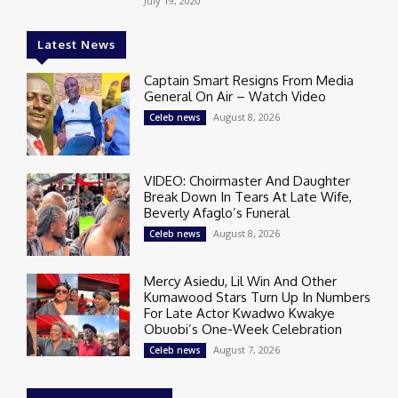
July 19, 2020
Latest News
Captain Smart Resigns From Media
General On Air – Watch Video
August 8, 2026
Celeb news
VIDEO: Choirmaster And Daughter
Break Down In Tears At Late Wife,
Beverly Afaglo’s Funeral
August 8, 2026
Celeb news
Mercy Asiedu, Lil Win And Other
Kumawood Stars Turn Up In Numbers
For Late Actor Kwadwo Kwakye
Obuobi’s One-Week Celebration
August 7, 2026
Celeb news