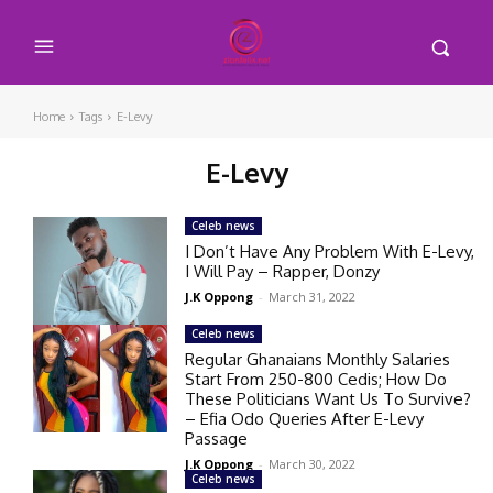
Home
Tags
E-Levy
E-Levy
Celeb news
I Don’t Have Any Problem With E-Levy,
I Will Pay – Rapper, Donzy
J.K Oppong
-
March 31, 2022
Celeb news
Regular Ghanaians Monthly Salaries
Start From 250-800 Cedis; How Do
These Politicians Want Us To Survive?
– Efia Odo Queries After E-Levy
Passage
J.K Oppong
-
March 30, 2022
Celeb news