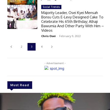
Social Trends
Majority Leader, Osei Kyei Mensah
Bonsu Cuts E-Levy Designed Cake To
Celebrate His 65th Birthday; Alhaji
Bawumia And Other Party With Him –
Videos
Chris Osei
-
February 9, 2022
2
3
4
- Advertisement -
Must Read