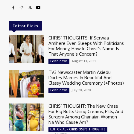
Editor Picks
CHRIS’ THOUGHTS: If Serwaa
Amihere Even $leeps With Politicians
For Money, How In Christ’s Name Is
That Anyone’s Concern?
August 13, 2021
Celeb news
TV3 Newscaster Martin Asiedu
Dartey Marries In Beautiful And
Classy Wedding Ceremony (+Photos)
July 20, 2020
Celeb news
CHRIS’ THOUGHT: The New Craze
For Big Butts Using Creams, Pills, And
Surgery Among Ghanaian Women –
Na Who Cause Am?
EDITORIAL - CHRIS OSEI'S THOUGHTS