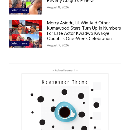
Beverly Afaglo’s Funeral
August 8, 2026
Celeb news
Mercy Asiedu, Lil Win And Other
Kumawood Stars Turn Up In Numbers
For Late Actor Kwadwo Kwakye
Obuobi’s One-Week Celebration
Celeb news
August 7, 2026
- Advertisement -