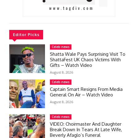
Editor Picks
Celeb news
Shatta Wale Pays Surprising Visit To
ShattaFest UK Chaos Victims With
Gifts – Watch Video
August 8, 2026
Celeb news
Captain Smart Resigns From Media
General On Air – Watch Video
August 8, 2026
Celeb news
VIDEO: Choirmaster And Daughter
Break Down In Tears At Late Wife,
Beverly Afaglo’s Funeral