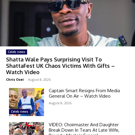
Celeb news
Shatta Wale Pays Surprising Visit To
ShattaFest UK Chaos Victims With Gifts –
Watch Video
Chris Osei
-
August 8, 2026
Captain Smart Resigns From Media
General On Air – Watch Video
August 8, 2026
Celeb news
VIDEO: Choirmaster And Daughter
Break Down In Tears At Late Wife,