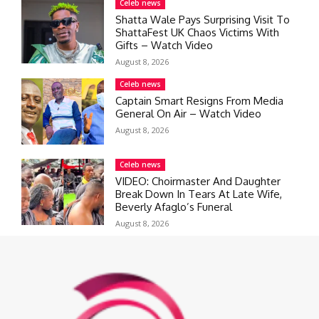
Celeb news
Shatta Wale Pays Surprising Visit To
ShattaFest UK Chaos Victims With
Gifts – Watch Video
August 8, 2026
Celeb news
Captain Smart Resigns From Media
General On Air – Watch Video
August 8, 2026
Celeb news
VIDEO: Choirmaster And Daughter
Break Down In Tears At Late Wife,
Beverly Afaglo’s Funeral
August 8, 2026