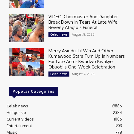
VIDEO: Choirmaster And Daughter
Break Down In Tears At Late Wife,
Beverly Afaglo’s Funeral
August 8, 2026
Celeb news
Mercy Asiedu, Lil Win And Other
Kumawood Stars Turn Up In Numbers
For Late Actor Kwadwo Kwakye
Obuobi’s One-Week Celebration
August 7, 2026
Celeb news
Popular Categories
Celeb news
19886
Hot gossip
2384
Current Videos
1005
Entertainment
903
Music
778