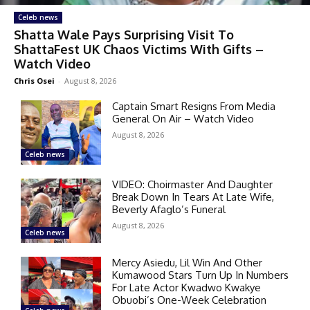
Celeb news
Shatta Wale Pays Surprising Visit To
ShattaFest UK Chaos Victims With Gifts –
Watch Video
Chris Osei
-
August 8, 2026
Captain Smart Resigns From Media
General On Air – Watch Video
August 8, 2026
Celeb news
VIDEO: Choirmaster And Daughter
Break Down In Tears At Late Wife,
Beverly Afaglo’s Funeral
August 8, 2026
Celeb news
Mercy Asiedu, Lil Win And Other
Kumawood Stars Turn Up In Numbers
For Late Actor Kwadwo Kwakye
Obuobi’s One-Week Celebration