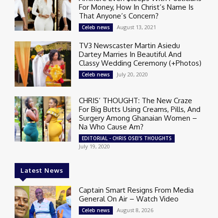
For Money, How In Christ’s Name Is
That Anyone’s Concern?
August 13, 2021
Celeb news
TV3 Newscaster Martin Asiedu
Dartey Marries In Beautiful And
Classy Wedding Ceremony (+Photos)
July 20, 2020
Celeb news
CHRIS’ THOUGHT: The New Craze
For Big Butts Using Creams, Pills, And
Surgery Among Ghanaian Women –
Na Who Cause Am?
EDITORIAL - CHRIS OSEI'S THOUGHTS
July 19, 2020
Latest News
Captain Smart Resigns From Media
General On Air – Watch Video
August 8, 2026
Celeb news