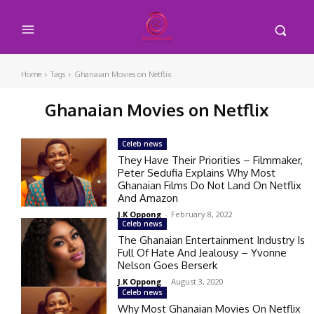
Home
Tags
Ghanaian Movies on Netflix
Ghanaian Movies on Netflix
Celeb news
They Have Their Priorities – Filmmaker,
Peter Sedufia Explains Why Most
Ghanaian Films Do Not Land On Netflix
And Amazon
J.K Oppong
-
February 8, 2022
Celeb news
The Ghanaian Entertainment Industry Is
Full Of Hate And Jealousy – Yvonne
Nelson Goes Berserk
J.K Oppong
-
August 3, 2020
Celeb news
Why Most Ghanaian Movies On Netflix