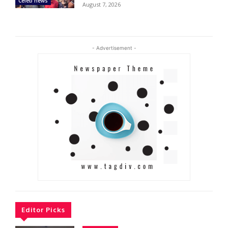
Celeb news
August 7, 2026
- Advertisement -
Editor Picks