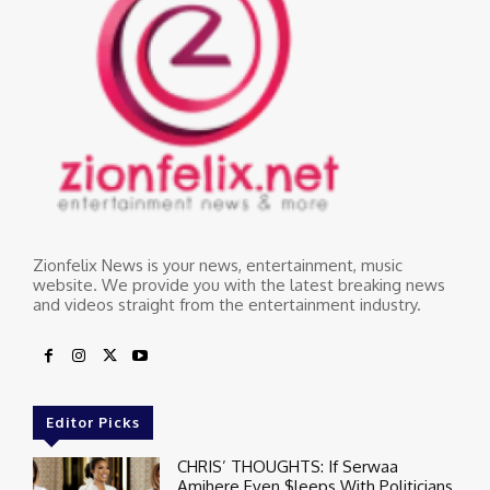
Zionfelix News is your news, entertainment, music
website. We provide you with the latest breaking news
and videos straight from the entertainment industry.
Editor Picks
CHRIS’ THOUGHTS: If Serwaa
Amihere Even $leeps With Politicians