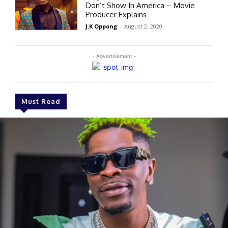
Don’t Show In America – Movie
Producer Explains
J.K Oppong
-
August 2, 2020
- Advertisement -
Must Read